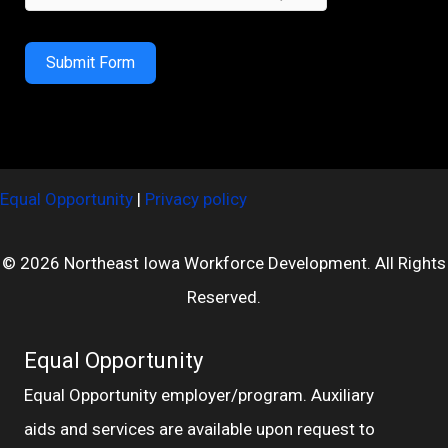
Submit Form
Equal Opportunity
|
Privacy policy
© 2026 Northeast Iowa Workforce Development. All Rights
Reserved.
Equal Opportunity
Equal Opportunity employer/program. Auxiliary
aids and services are available upon request to