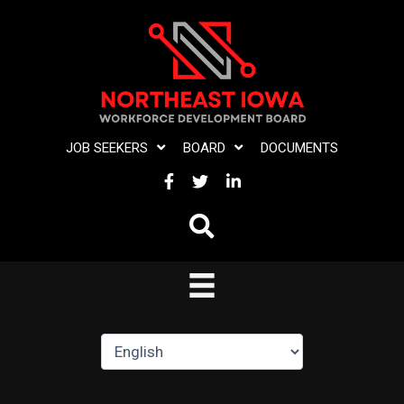
Skip
to
content
JOB SEEKERS
BOARD
DOCUMENTS
FACEBOOK
TWITTER
LINKEDIN