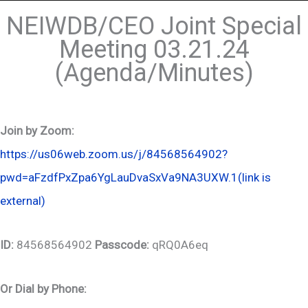
NEIWDB/CEO Joint Special
Meeting 03.21.24
(Agenda/Minutes)
Join by Zoom:
https://us06web.zoom.us/j/84568564902?
pwd=aFzdfPxZpa6YgLauDvaSxVa9NA3UXW.1
(link is
external)
ID:
84568564902
Passcode:
qRQ0A6eq
Or Dial by Phone: