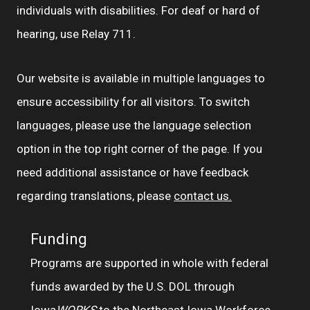
individuals with disabilities. For deaf or hard of
hearing, use Relay 711.
Our website is available in multiple languages to
ensure accessibility for all visitors. To switch
languages, please use the language selection
option in the top right corner of the page. If you
need additional assistance or have feedback
regarding translations, please
contact us.
Funding
Programs are supported in whole with federal
funds awarded by the U.S. DOL through