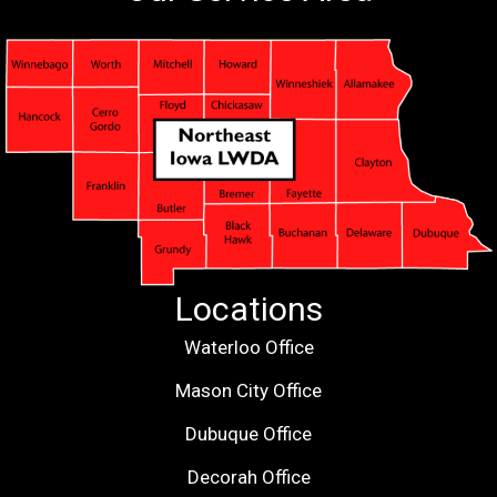
Locations
Waterloo Office
Mason City Office
Dubuque Office
Decorah Office