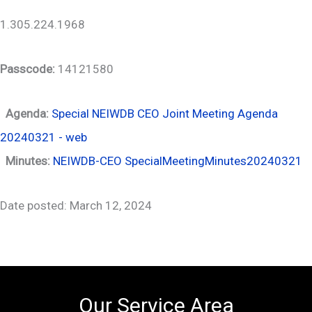
1.305.224.1968
Passcode:
14121580
Agenda:
Special NEIWDB CEO Joint Meeting Agenda
20240321 - web
Minutes:
NEIWDB-CEO SpecialMeetingMinutes20240321
Date posted: March 12, 2024
Our Service Area