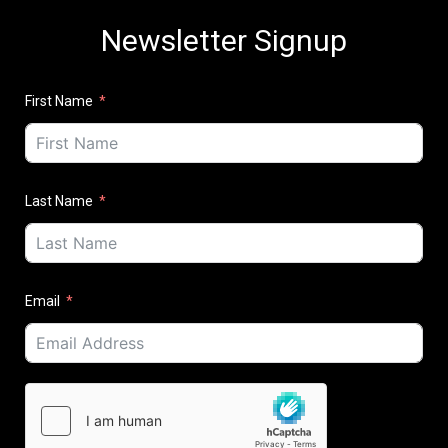
Newsletter Signup
First Name
Last Name
Email