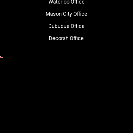
Waterloo Office
Mason City Office
Dubuque Office
Decorah Office