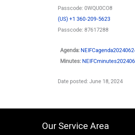
Passcode: 0WQU0CO8
‪(US) +1 360-209-5623‬
Passcode: 87617288
Agenda:
NEIFCagenda2024062
Minutes:
NEIFCminutes20240
Date posted: June 18, 2024
Our Service Area