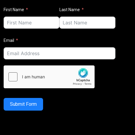
First Name
Last Name
Email
Submit Form