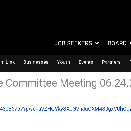
JOB SEEKERS
BOARD
em Link
Businesses
Youth
Events
Partners
e Committee Meeting 06.24
/86943035767?pwd=aVZHQVkySXdGVnJuOXM4S0gxVUhOd