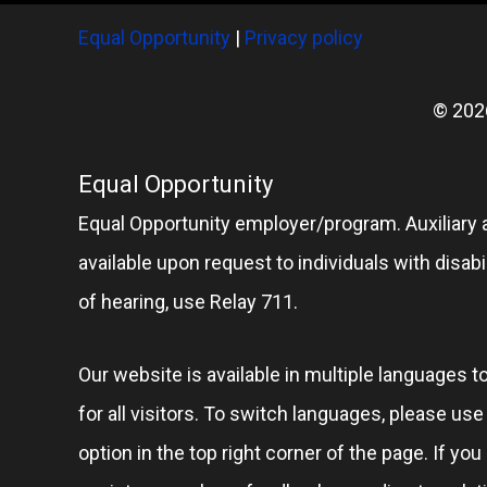
Equal Opportunity
|
Privacy policy
© 202
Equal Opportunity
Equal Opportunity employer/program. Auxiliary 
available upon request to individuals with disabil
of hearing, use Relay 711.
Our website is available in multiple languages t
for all visitors. To switch languages, please us
option in the top right corner of the page. If you