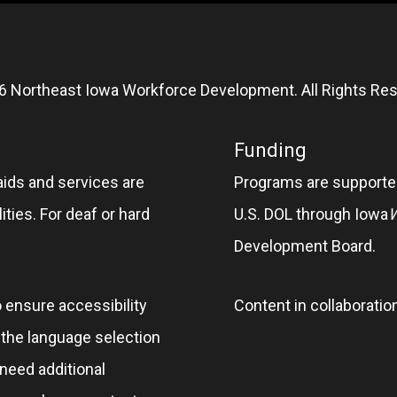
6 Northeast Iowa Workforce Development. All Rights Res
Funding
aids and services are
Programs are supported
ities. For deaf or hard
U.S. DOL through Iowa
Development Board.
o ensure accessibility
Content in collaboratio
e the language selection
 need additional