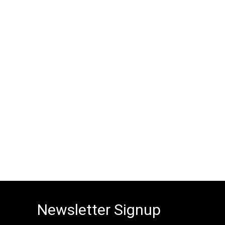
Newsletter Signup