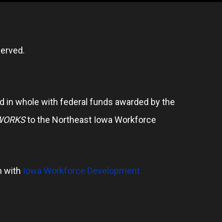
erved.
 in whole with federal funds awarded by the
WORKS
to the Northeast Iowa Workforce
n with
Iowa Workforce Development