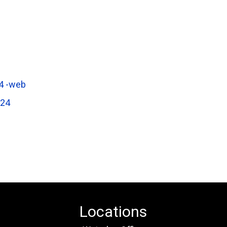
4 -web
624
Locations