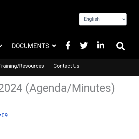
FACEBOOK
X
LINKEDIN
DOCUMENTS
TWITTER
Training/Resources
Contact Us
.2024 (Agenda/Minutes)
z09