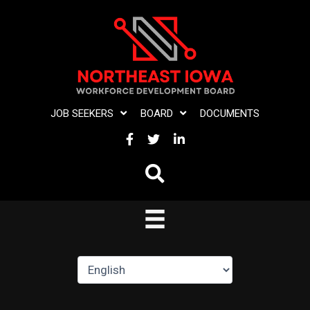
Skip
to
content
JOB SEEKERS
BOARD
DOCUMENTS
FACEBOOK
TWITTER
LINKEDIN