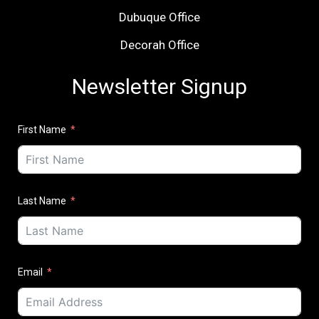
Dubuque Office
Decorah Office
Newsletter Signup
First Name
Last Name
Email