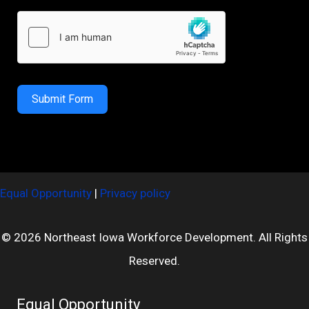
Submit Form
Equal Opportunity
|
Privacy policy
© 2026 Northeast Iowa Workforce Development. All Rights
Reserved.
Equal Opportunity