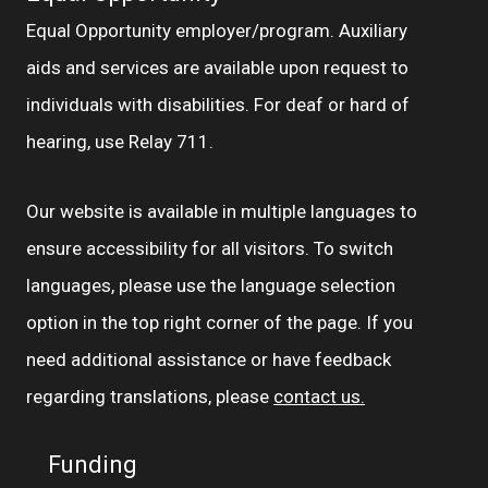
Equal Opportunity employer/program. Auxiliary
aids and services are available upon request to
individuals with disabilities. For deaf or hard of
hearing, use Relay 711.
Our website is available in multiple languages to
ensure accessibility for all visitors. To switch
languages, please use the language selection
option in the top right corner of the page. If you
need additional assistance or have feedback
regarding translations, please
contact us.
Funding