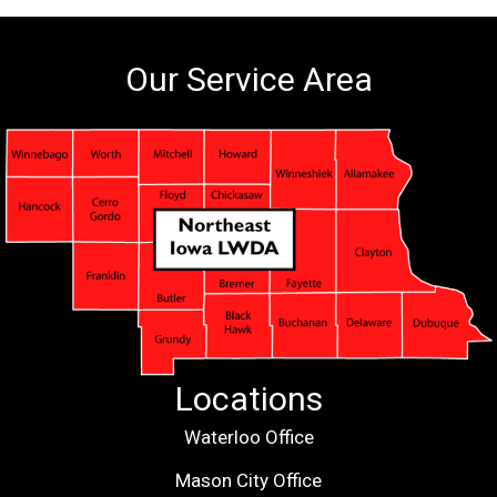
Our Service Area
Locations
Waterloo Office
Mason City Office