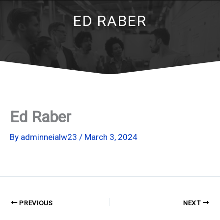
ED RABER
Ed Raber
By
adminneialw23
/
March 3, 2024
PREVIOUS
NEXT