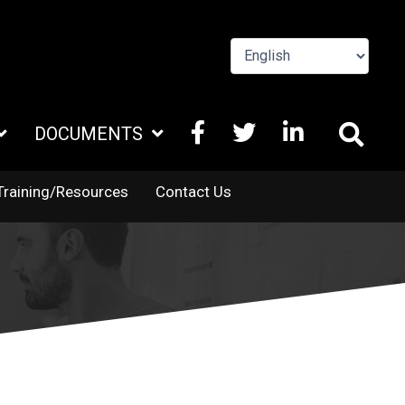
FACEBOOK
X
LINKEDIN
DOCUMENTS
TWITTER
Training/Resources
Contact Us