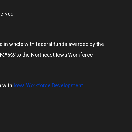
erved.
 in whole with federal funds awarded by the
WORKS
to the Northeast Iowa Workforce
n with
Iowa Workforce Development