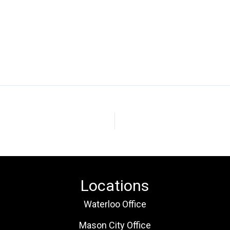
Locations
Waterloo Office
Mason City Office