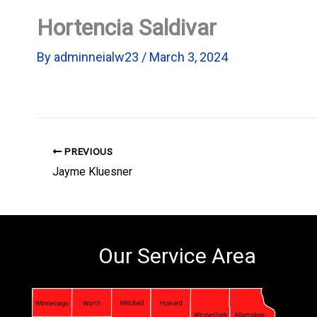
Hortencia Saldivar
By
adminneialw23
/
March 3, 2024
PREVIOUS
Jayme Kluesner
Our Service Area