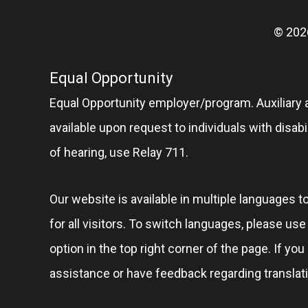
© 202
Equal Opportunity
Equal Opportunity employer/program. Auxiliary 
available upon request to individuals with disabil
of hearing, use Relay 711.
Our website is available in multiple languages t
for all visitors. To switch languages, please us
option in the top right corner of the page. If you
assistance or have feedback regarding translat