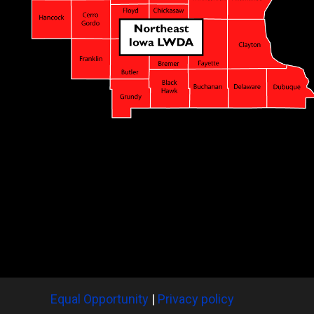
Equal Opportunity
|
Privacy policy