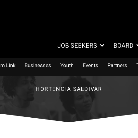
JOB SEEKERS
BOARD
em Link
Businesses
Youth
Events
Partners
HORTENCIA SALDIVAR