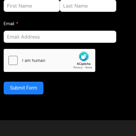
Email
Submit Form