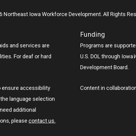
6 Northeast Iowa Workforce Development. All Rights Res
Funding
aids and services are
Programs are supported
ities. For deaf or hard
U.S. DOL through Iowa
Development Board.
o ensure accessibility
Content in collaboratio
e the language selection
 need additional
ions, please
contact us.