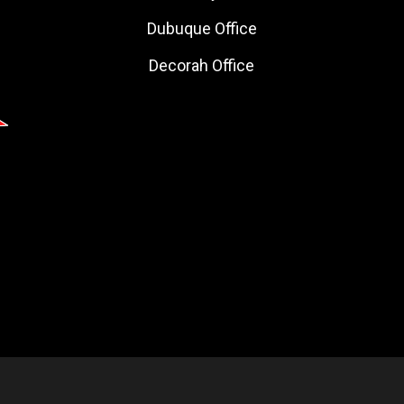
Dubuque Office
Decorah Office