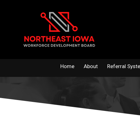
Skip
to
content
Home
About
Referral Syst