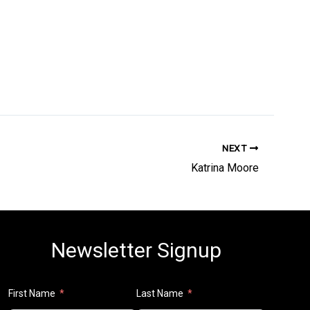
NEXT
Katrina Moore
Newsletter Signup
First Name
Last Name