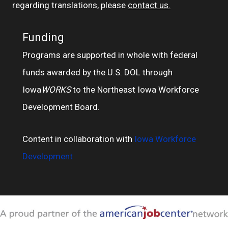
regarding translations, please
contact us.
Funding
Programs are supported in whole with federal
funds awarded by the U.S. DOL through
Iowa
WORKS
to the Northeast Iowa Workforce
Development Board.
Content in collaboration with
Iowa Workforce
Development