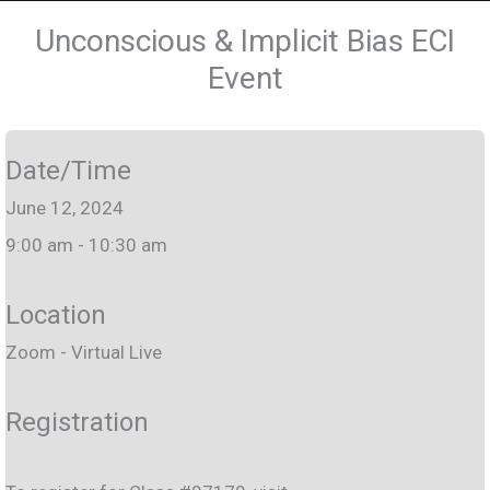
Unconscious & Implicit Bias ECI
Event
Date/Time
June 12, 2024
9:00 am - 10:30 am
Location
Zoom - Virtual Live
Registration