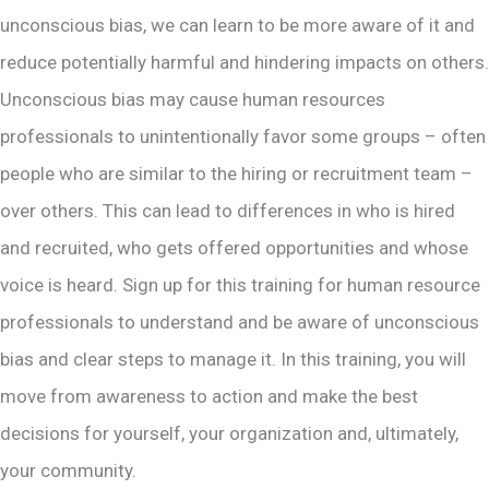
unconscious bias, we can learn to be more aware of it and
reduce potentially harmful and hindering impacts on others.
Unconscious bias may cause human resources
professionals to unintentionally favor some groups – often
people who are similar to the hiring or recruitment team –
over others. This can lead to differences in who is hired
and recruited, who gets offered opportunities and whose
voice is heard. Sign up for this training for human resource
professionals to understand and be aware of unconscious
bias and clear steps to manage it. In this training, you will
move from awareness to action and make the best
decisions for yourself, your organization and, ultimately,
your community.