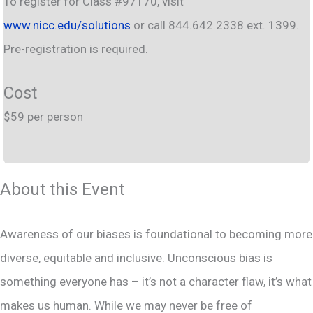
To register for Class #97170, visit
www.nicc.edu/solutions
or call 844.642.2338 ext. 1399.
Pre-registration is required.
Cost
$59 per person
About this Event
Awareness of our biases is foundational to becoming more
diverse, equitable and inclusive. Unconscious bias is
something everyone has – it’s not a character flaw, it’s what
makes us human. While we may never be free of