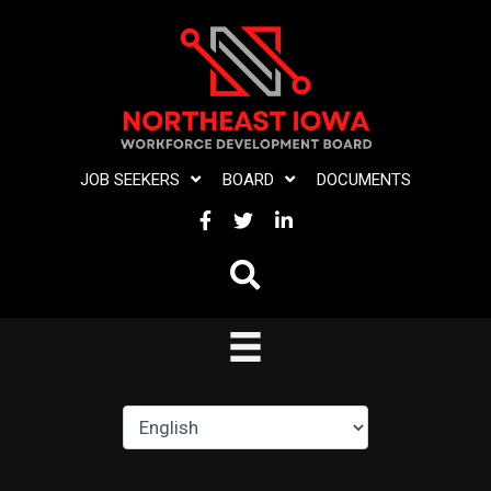
Skip
to
content
JOB SEEKERS
BOARD
DOCUMENTS
FACEBOOK
TWITTER
LINKEDIN