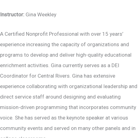
Instructor:
Gina Weekley
A Certified Nonprofit Professional with over 15 years’
experience increasing the capacity of organizations and
programs to develop and deliver high-quality educational
enrichment activities. Gina currently serves as a DEI
Coordinator for Central Rivers. Gina has extensive
experience collaborating with organizational leadership and
direct service staff around designing and evaluating
mission-driven programming that incorporates community
voice. She has served as the keynote speaker at various
community events and served on many other panels and in