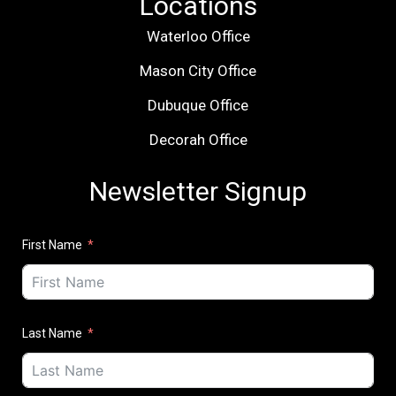
Locations
Waterloo Office
Mason City Office
Dubuque Office
Decorah Office
Newsletter Signup
First Name
Last Name