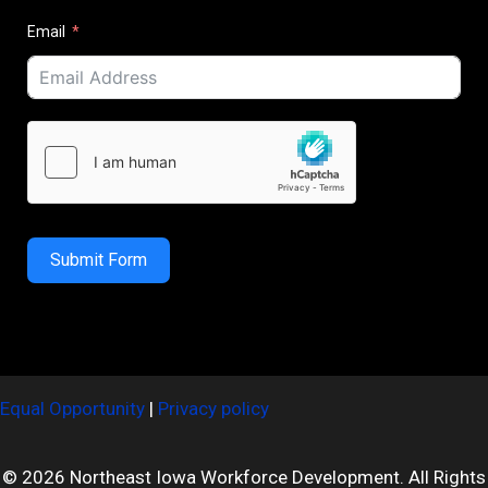
Email
Submit Form
Equal Opportunity
|
Privacy policy
© 2026 Northeast Iowa Workforce Development. All Rights