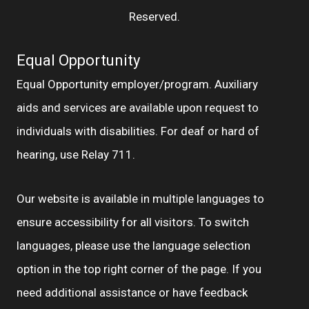
Reserved.
Equal Opportunity
Equal Opportunity employer/program. Auxiliary
aids and services are available upon request to
individuals with disabilities. For deaf or hard of
hearing, use Relay 711.
Our website is available in multiple languages to
ensure accessibility for all visitors. To switch
languages, please use the language selection
option in the top right corner of the page. If you
need additional assistance or have feedback