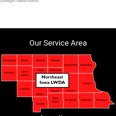
college classrooms.
Our Service Area