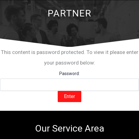
PARTNER
This content is password protected. To view it please enter
your password below:
Password:
Our Service Area