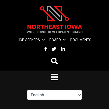
Skip
to
content
JOB SEEKERS
BOARD
DOCUMENTS
FACEBOOK
TWITTER
LINKEDIN