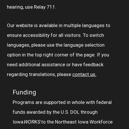
hearing, use Relay 711.
Our website is available in multiple languages to
ensure accessibility for all visitors. To switch
languages, please use the language selection
option in the top right corner of the page. If you
need additional assistance or have feedback
regarding translations, please
contact us.
Funding
Programs are supported in whole with federal
funds awarded by the U.S. DOL through
Iowa
WORKS
to the Northeast Iowa Workforce