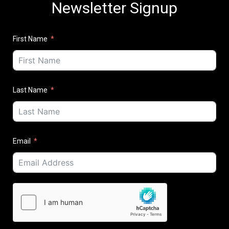
Newsletter Signup
First Name
Last Name
Email