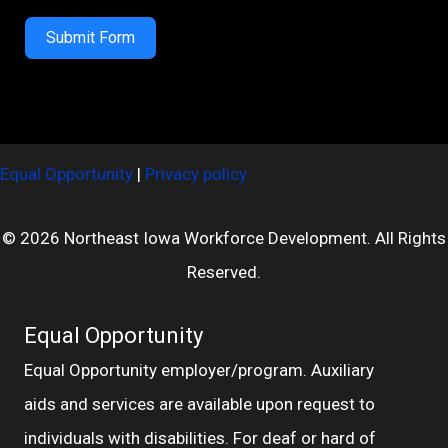
Submit Form
Equal Opportunity
|
Privacy policy
© 2026 Northeast Iowa Workforce Development. All Rights
Reserved.
Equal Opportunity
Equal Opportunity employer/program. Auxiliary
aids and services are available upon request to
individuals with disabilities. For deaf or hard of