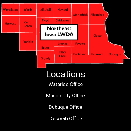
Locations
Waterloo Office
Mason City Office
Dubuque Office
Decorah Office