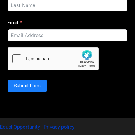
Email
Submit Form
Equal Opportunity
|
Privacy policy