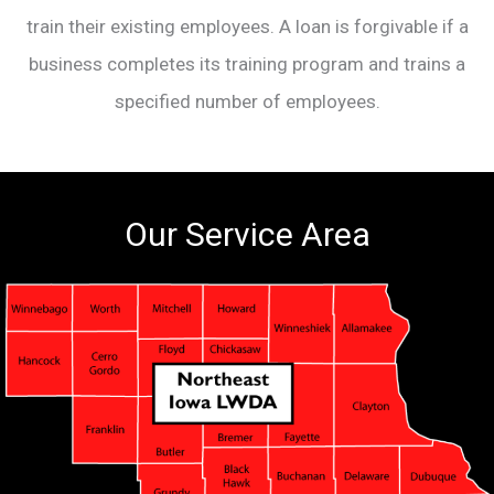
train their existing employees. A loan is forgivable if a
business completes its training program and trains a
specified number of employees.
Our Service Area