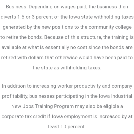
Business. Depending on wages paid, the business then
diverts 1.5 or 3 percent of the Iowa state withholding taxes
generated by the new positions to the community college
to retire the bonds. Because of this structure, the training is
available at what is essentially no cost since the bonds are
retired with dollars that otherwise would have been paid to
the state as withholding taxes.
In addition to increasing worker productivity and company
profitability, businesses participating in the Iowa Industrial
New Jobs Training Program may also be eligible a
corporate tax credit if Iowa employment is increased by at
least 10 percent.