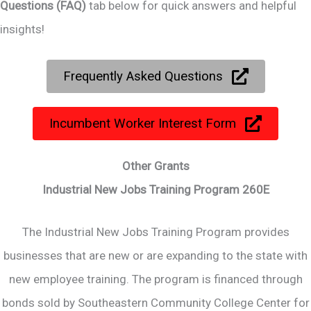
Questions (FAQ)
tab below for quick answers and helpful
insights!
Frequently Asked Questions
Incumbent Worker Interest Form
Other Grants
Industrial New Jobs Training Program 260E
The Industrial New Jobs Training Program provides
businesses that are new or are expanding to the state with
new employee training. The program is financed through
bonds sold by Southeastern Community College Center for