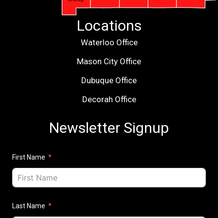
Locations
Waterloo Office
Mason City Office
Dubuque Office
Decorah Office
Newsletter Signup
First Name
Last Name