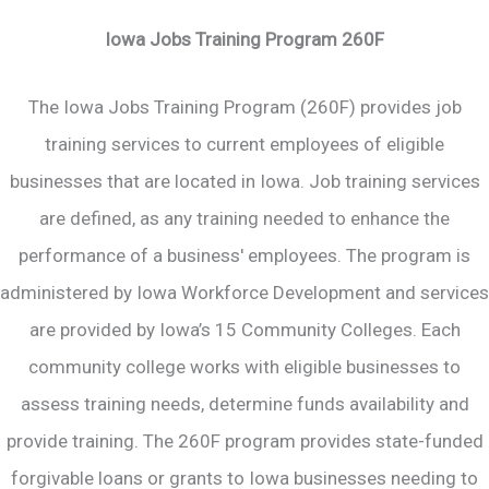
Iowa Jobs Training Program 260F
The Iowa Jobs Training Program (260F) provides job
training services to current employees of eligible
businesses that are located in Iowa. Job training services
are defined, as any training needed to enhance the
performance of a business' employees. The program is
administered by Iowa Workforce Development and services
are provided by Iowa’s 15 Community Colleges. Each
community college works with eligible businesses to
assess training needs, determine funds availability and
provide training. The 260F program provides state-funded
forgivable loans or grants to Iowa businesses needing to