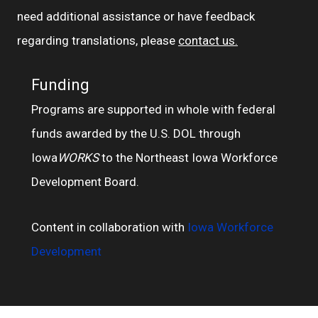
need additional assistance or have feedback
regarding translations, please
contact us.
Funding
Programs are supported in whole with federal
funds awarded by the U.S. DOL through
Iowa
WORKS
to the Northeast Iowa Workforce
Development Board.
Content in collaboration with
Iowa Workforce
Development