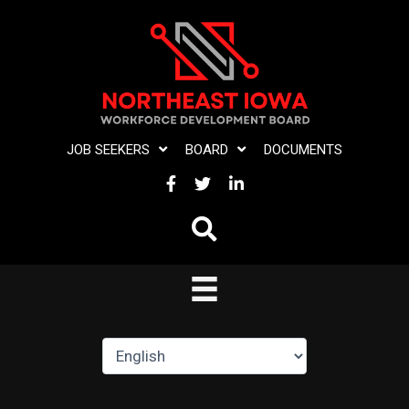
Skip
to
content
JOB SEEKERS
BOARD
DOCUMENTS
FACEBOOK
TWITTER
LINKEDIN