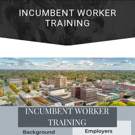
INCUMBENT WORKER
TRAINING