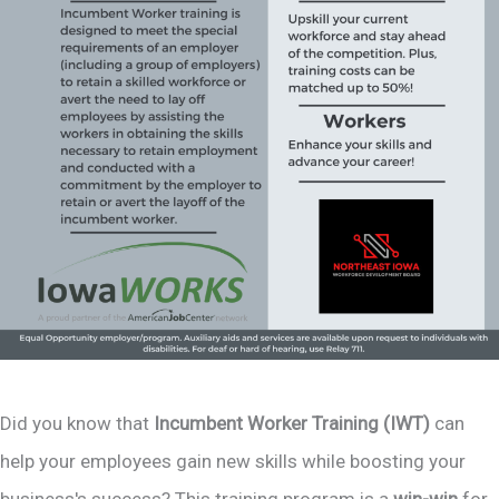
Did you know that
Incumbent Worker Training (IWT)
can
help your employees gain new skills while boosting your