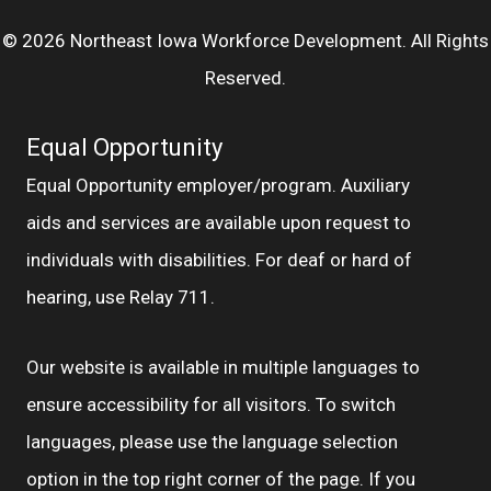
© 2026 Northeast Iowa Workforce Development. All Rights
Reserved.
Equal Opportunity
Equal Opportunity employer/program. Auxiliary
aids and services are available upon request to
individuals with disabilities. For deaf or hard of
hearing, use Relay 711.
Our website is available in multiple languages to
ensure accessibility for all visitors. To switch
languages, please use the language selection
option in the top right corner of the page. If you