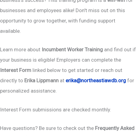
business's success? This training program is a
win-win
for
businesses and employees alike! Don't miss out on this
opportunity to grow together, with funding support
available.
Learn more about
Incumbent Worker Training
and find out if
your business is eligible! Employers can complete the
Interest Form
linked below to get started or reach out
directly to
Erika Lippmann
at
erika@northeastiawdb.org
for
personalized assistance.
Interest Form submissions are checked monthly.
Have questions? Be sure to check out the
Frequently Asked