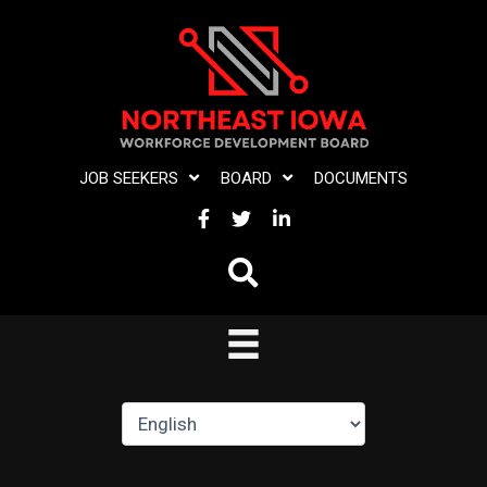
Skip
to
content
JOB SEEKERS
BOARD
DOCUMENTS
FACEBOOK
TWITTER
LINKEDIN