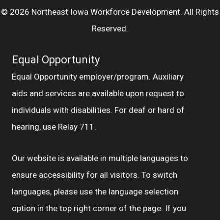
© 2026 Northeast Iowa Workforce Development. All Rights
Reserved.
Equal Opportunity
Equal Opportunity employer/program. Auxiliary
aids and services are available upon request to
individuals with disabilities. For deaf or hard of
hearing, use Relay 711.
Our website is available in multiple languages to
ensure accessibility for all visitors. To switch
languages, please use the language selection
option in the top right corner of the page. If you