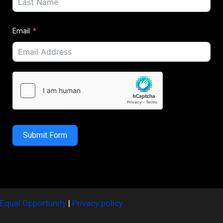
Email
Submit Form
Equal Opportunity
|
Privacy policy