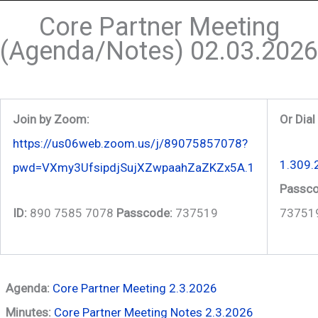
Core Partner Meeting
(Agenda/Notes) 02.03.2026
Join by Zoom:
Or Dial
https://us06web.zoom.us/j/89075857078?
1.309.
pwd=VXmy3UfsipdjSujXZwpaahZaZKZx5A.1
Passco
ID:
890 7585 7078
Passcode:
737519
73751
Agenda:
Core Partner Meeting 2.3.2026
Minutes:
Core Partner Meeting Notes 2.3.2026