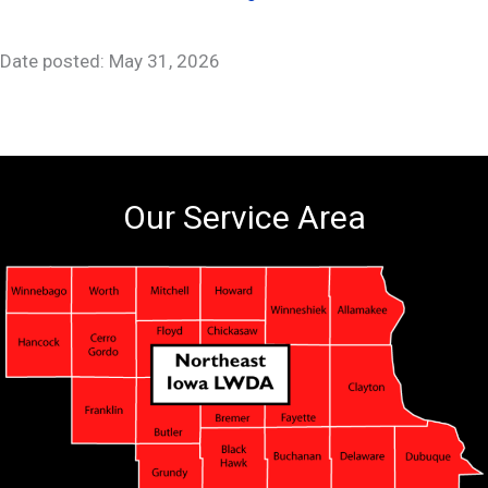
Date posted: May 31, 2026
Our Service Area