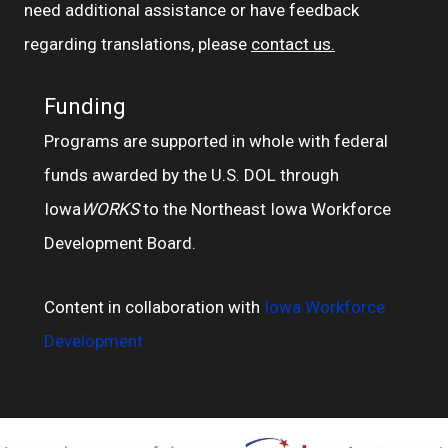
need additional assistance or have feedback
regarding translations, please
contact us.
Funding
Programs are supported in whole with federal
funds awarded by the U.S. DOL through
Iowa
WORKS
to the Northeast Iowa Workforce
Development Board.
Content in collaboration with
Iowa Workforce
Development