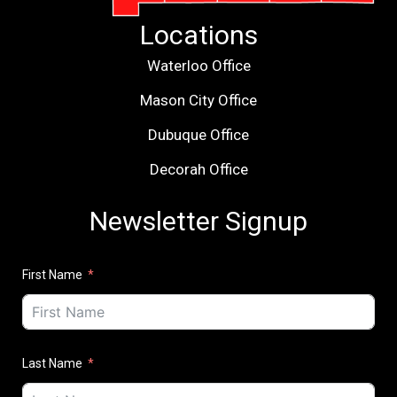
Locations
Waterloo Office
Mason City Office
Dubuque Office
Decorah Office
Newsletter Signup
First Name
Last Name