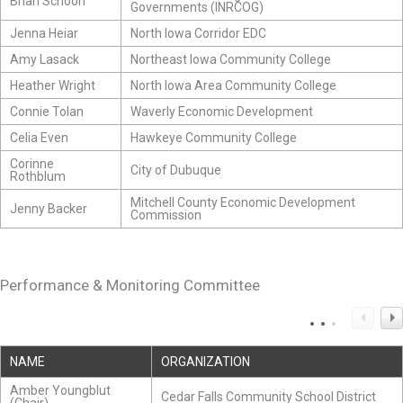
Brian Schoon
Governments (INRCOG)
Jenna Heiar
North Iowa Corridor EDC
Amy Lasack
Northeast Iowa Community College
Heather Wright
North Iowa Area Community College
Connie Tolan
Waverly Economic Development
Celia Even
Hawkeye Community College
Corinne
City of Dubuque
Rothblum
Mitchell County Economic Development
Jenny Backer
Commission
Performance & Monitoring Committee
NAME
ORGANIZATION
Amber Youngblut
Cedar Falls Community School District