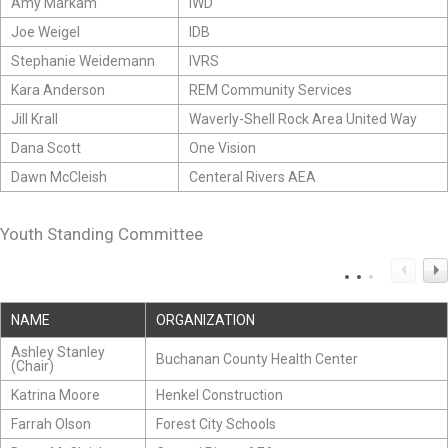
Amy Markam
IWD
Joe Weigel
IDB
Stephanie Weidemann
IVRS
Kara Anderson
REM Community Services
Jill Krall
Waverly-Shell Rock Area United Way
Dana Scott
One Vision
Dawn McCleish
Centeral Rivers AEA
Youth Standing Committee
NAME
ORGANIZATION
Ashley Stanley
Buchanan County Health Center
(Chair)
Katrina Moore
Henkel Construction
Farrah Olson
Forest City Schools