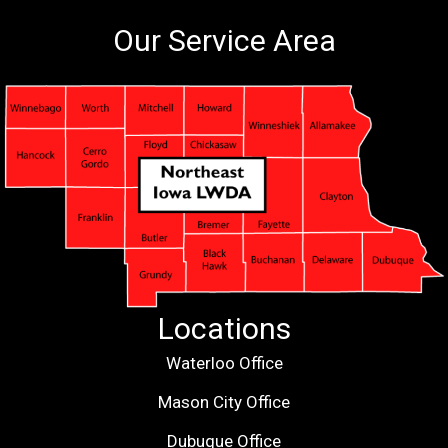
Our Service Area
Locations
Waterloo Office
Mason City Office
Dubuque Office