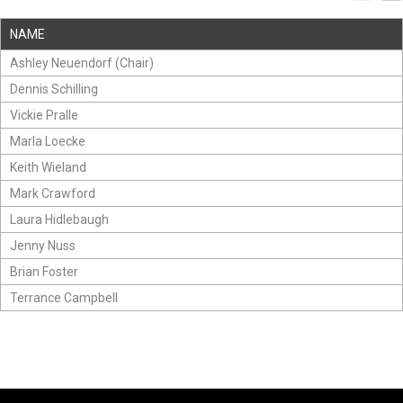
NAME
Ashley Neuendorf (Chair)
Dennis Schilling
Vickie Pralle
Marla Loecke
Keith Wieland
Mark Crawford
Laura Hidlebaugh
Jenny Nuss
Brian Foster
Terrance Campbell