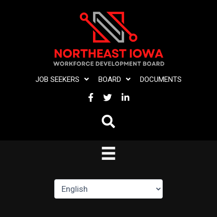
Skip
to
content
JOB SEEKERS
BOARD
DOCUMENTS
FACEBOOK
TWITTER
LINKEDIN