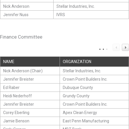
Nick Anderson
Stellar Industries, Inc.
Jennifer Nuss
IVRS
Finance Committee
NAME
ORGANIZATION
Nick Anderson (Chair)
Stellar Industries, Inc.
Jennifer Breister
Crown Point Builders Inc.
Ed Raber
Dubuque County
Heidi Nederhoff
Grundy County
Jennifer Breister
Crown Point Builders Inc.
Corey Eberling
Apex Clean Energy
Jamie Benson
East Penn Manufacturing