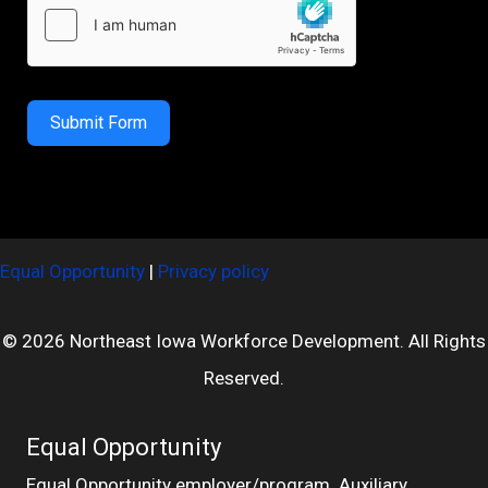
Submit Form
Equal Opportunity
|
Privacy policy
© 2026 Northeast Iowa Workforce Development. All Rights
Reserved.
Equal Opportunity
Equal Opportunity employer/program. Auxiliary