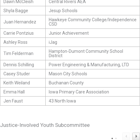
Dawn McCleish
Central Rivers AEA
Shyla Bagge
Jesup Schools
Hawkeye Community College/Independence
Juan Hernandez
CSD
Carrie Pontzius
Junior Achievement
Ashley Ross
iJag
Hampton-Dumont Community School
Tim Felderman
District
Dennis Schilling
Power Engineering & Manufacturing, LTD
Casey Studer
Mason City Schools
Keith Weiland
Buchanan County
Emma Hall
Iowa Primary Care Association
Jen Faust
43 North Iowa
Justice-Involved Youth Subcommittee