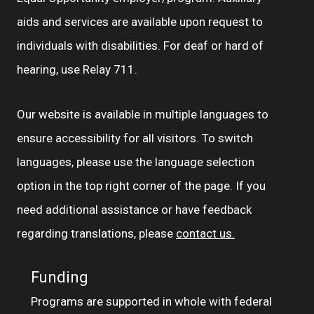
aids and services are available upon request to
individuals with disabilities. For deaf or hard of
hearing, use Relay 711.
Our website is available in multiple languages to
ensure accessibility for all visitors. To switch
languages, please use the language selection
option in the top right corner of the page. If you
need additional assistance or have feedback
regarding translations, please
contact us.
Funding
Programs are supported in whole with federal