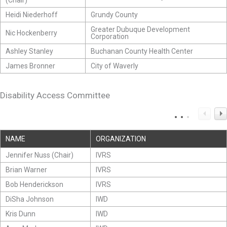
(Chair)
Heidi Niederhoff
Grundy County
Greater Dubuque Development
Nic Hockenberry
Corporation
Ashley Stanley
Buchanan County Health Center
James Bronner
City of Waverly
Disability Access Committee
NAME
ORGANIZATION
Jennifer Nuss (Chair)
IVRS
Brian Warner
IVRS
Bob Henderickson
IVRS
DiSha Johnson
IWD
Kris Dunn
IWD