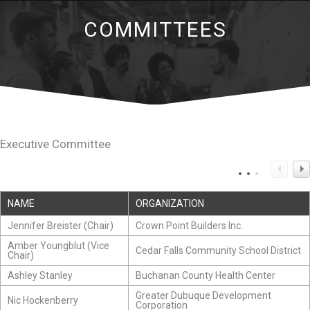
COMMITTEES
Executive Committee
NAME
ORGANIZATION
Jennifer Breister (Chair)
Crown Point Builders Inc.
Amber Youngblut (Vice
Cedar Falls Community School District
Chair)
Ashley Stanley
Buchanan County Health Center
Greater Dubuque Development
Nic Hockenberry
Corporation