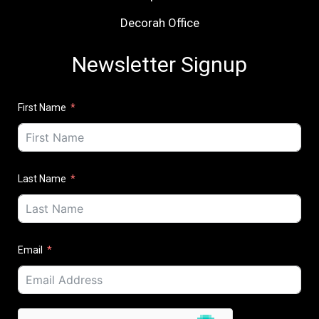
Decorah Office
Newsletter Signup
First Name
Last Name
Email