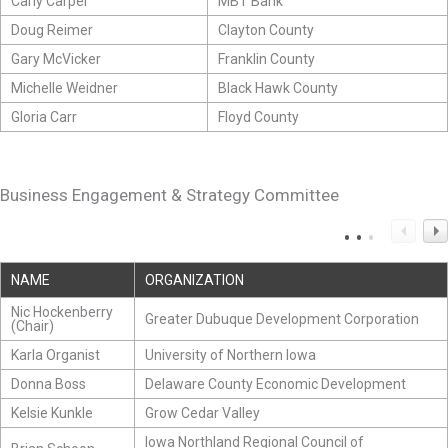
Carly Carper
MBT Bank
Doug Reimer
Clayton County
Gary McVicker
Franklin County
Michelle Weidner
Black Hawk County
Gloria Carr
Floyd County
Business Engagement & Strategy Committee
NAME
ORGANIZATION
Nic Hockenberry
Greater Dubuque Development Corporation
(Chair)
Karla Organist
University of Northern Iowa
Donna Boss
Delaware County Economic Development
Kelsie Kunkle
Grow Cedar Valley
Iowa Northland Regional Council of