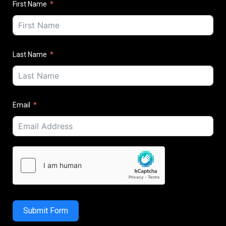
First Name
Last Name
Email
Submit Form