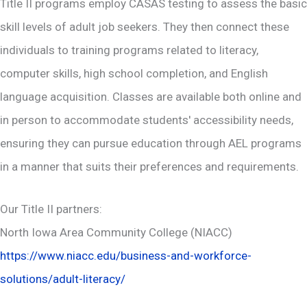
Title II programs employ CASAS testing to assess the basic
skill levels of adult job seekers. They then connect these
individuals to training programs related to literacy,
computer skills, high school completion, and English
language acquisition. Classes are available both online and
in person to accommodate students' accessibility needs,
ensuring they can pursue education through AEL programs
in a manner that suits their preferences and requirements.
Our Title II partners:
North Iowa Area Community College (NIACC)
https://www.niacc.edu/business-and-workforce-
solutions/adult-literacy/