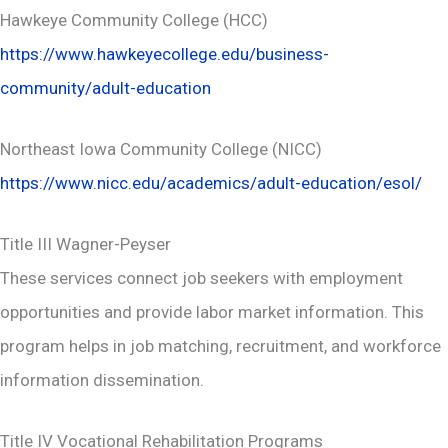
Hawkeye Community College (HCC)
https://www.hawkeyecollege.edu/business-
community/adult-education
Northeast Iowa Community College (NICC)
https://www.nicc.edu/academics/adult-education/esol/
Title III Wagner-Peyser
These services connect job seekers with employment
opportunities and provide labor market information. This
program helps in job matching, recruitment, and workforce
information dissemination.
Title IV Vocational Rehabilitation Programs