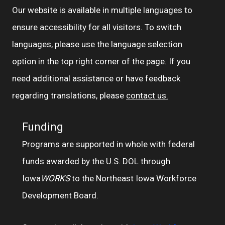
Our website is available in multiple languages to
ensure accessibility for all visitors. To switch
languages, please use the language selection
option in the top right corner of the page. If you
need additional assistance or have feedback
regarding translations, please
contact us.
Funding
Programs are supported in whole with federal
funds awarded by the U.S. DOL through
Iowa
WORKS
to the Northeast Iowa Workforce
Development Board.