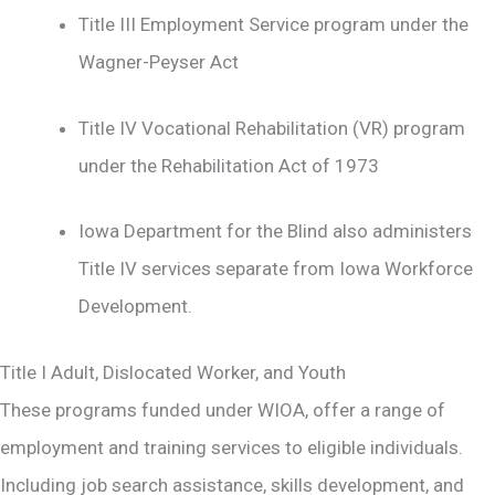
Title III Employment Service program under the
Wagner-Peyser Act
Title IV Vocational Rehabilitation (VR) program
under the Rehabilitation Act of 1973
Iowa Department for the Blind also administers
Title IV services separate from Iowa Workforce
Development.
Title I Adult, Dislocated Worker, and Youth
These programs funded under WIOA, offer a range of
employment and training services to eligible individuals.
Including job search assistance, skills development, and