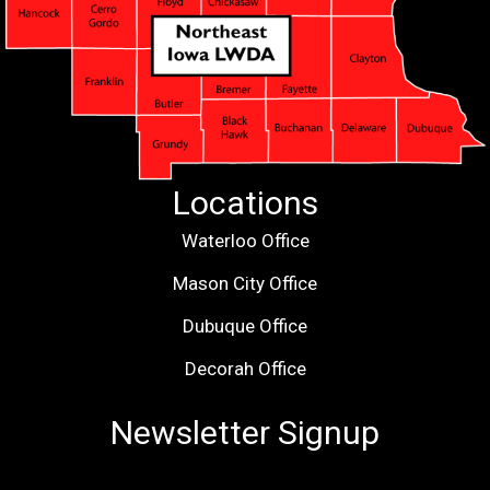
Locations
Waterloo Office
Mason City Office
Dubuque Office
Decorah Office
Newsletter Signup