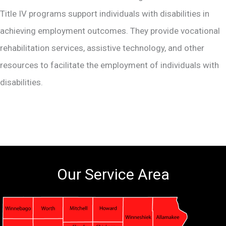
Title IV programs support individuals with disabilities in
achieving employment outcomes. They provide vocational
rehabilitation services, assistive technology, and other
resources to facilitate the employment of individuals with
disabilities.
Our Service Area