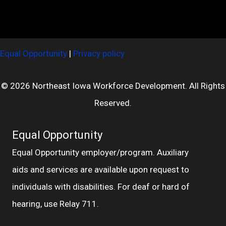
Equal Opportunity
|
Privacy policy
© 2026 Northeast Iowa Workforce Development. All Rights
Reserved.
Equal Opportunity
Equal Opportunity employer/program. Auxiliary
aids and services are available upon request to
individuals with disabilities. For deaf or hard of
hearing, use Relay 711.