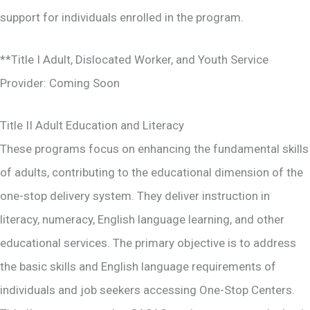
support for individuals enrolled in the program.
**Title I Adult, Dislocated Worker, and Youth Service
Provider: Coming Soon
Title II Adult Education and Literacy
These programs focus on enhancing the fundamental skills
of adults, contributing to the educational dimension of the
one-stop delivery system. They deliver instruction in
literacy, numeracy, English language learning, and other
educational services. The primary objective is to address
the basic skills and English language requirements of
individuals and job seekers accessing One-Stop Centers.