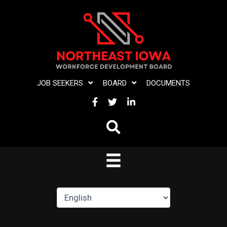
Skip
to
content
JOB SEEKERS
BOARD
DOCUMENTS
FACEBOOK
TWITTER
LINKEDIN