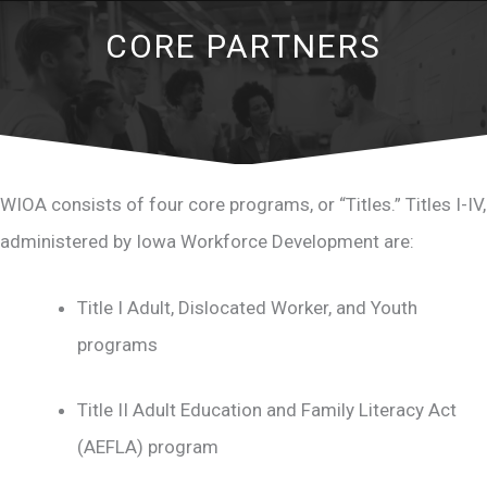
CORE PARTNERS
WIOA consists of four core programs, or “Titles.” Titles I-IV,
administered by Iowa Workforce Development are:
Title I Adult, Dislocated Worker, and Youth
programs
Title II Adult Education and Family Literacy Act
(AEFLA) program