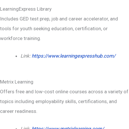
LearningExpress Library
Includes GED test prep, job and career accelerator, and
tools for youth seeking education, certification, or
workforce training.
Link:
https://www.learningexpresshub.com/
Metrix Learning
Offers free and low-cost online courses across a variety of
topics including employability skills, certifications, and
career readiness.
Link
:
https://www.metrixlearning.com/