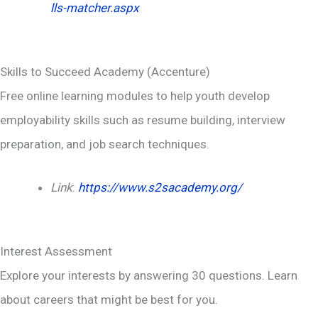
lls-matcher.aspx
Skills to Succeed Academy (Accenture)
Free online learning modules to help youth develop
employability skills such as resume building, interview
preparation, and job search techniques.
Link
:
https://www.s2sacademy.org/
Interest Assessment
Explore your interests by answering 30 questions. Learn
about careers that might be best for you.