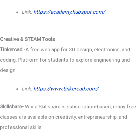
Link:
https://academy.hubspot.com/
Creative & STEAM Tools
Tinkercad
-A free web app for 3D design, electronics, and
coding. Platform for students to explore engineering and
design.
Link:
https://www.tinkercad.com/
Skillshare-
While Skillshare is subscription-based, many free
classes are available on creativity, entrepreneurship, and
professional skills.