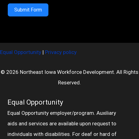
Submit Form
Equal Opportunity
|
Privacy policy
© 2026 Northeast Iowa Workforce Development. All Rights
Reserved.
Equal Opportunity
Equal Opportunity employer/program. Auxiliary
aids and services are available upon request to
individuals with disabilities. For deaf or hard of