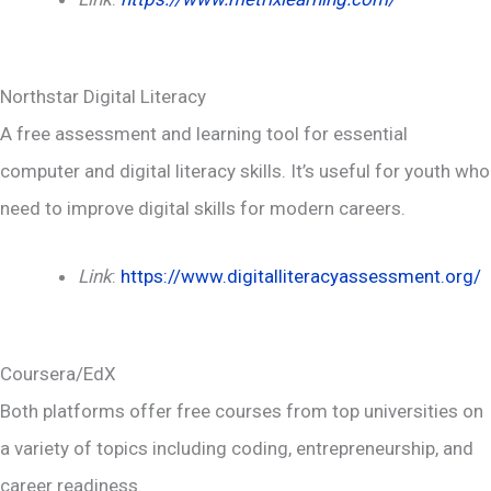
Northstar Digital Literacy
A free assessment and learning tool for essential
computer and digital literacy skills. It’s useful for youth who
need to improve digital skills for modern careers.
Link
:
https://www.digitalliteracyassessment.org/
Coursera/EdX
Both platforms offer free courses from top universities on
a variety of topics including coding, entrepreneurship, and
career readiness.