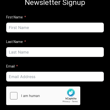
Newsletter Signup
First Name
Last Name
Email