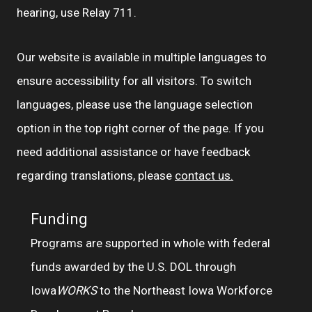
hearing, use Relay 711.
Our website is available in multiple languages to
ensure accessibility for all visitors. To switch
languages, please use the language selection
option in the top right corner of the page. If you
need additional assistance or have feedback
regarding translations, please
contact us.
Funding
Programs are supported in whole with federal
funds awarded by the U.S. DOL through
Iowa
WORKS
to the Northeast Iowa Workforce