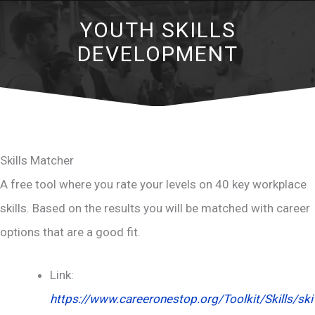
YOUTH SKILLS
DEVELOPMENT
Skills Matcher
A free tool where you rate your levels on 40 key workplace
skills. Based on the results you will be matched with career
options that are a good fit.
Link:
https://www.careeronestop.org/Toolkit/Skills/ski