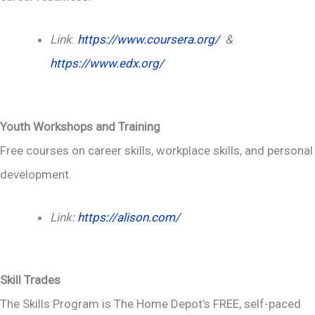
Link
:
https://www.coursera.org/
&
https://www.edx.org/
Youth Workshops and Training
Free courses on career skills, workplace skills, and personal
development.
Link:
https://alison.com/
Skill Trades
The Skills Program is The Home Depot’s FREE, self-paced