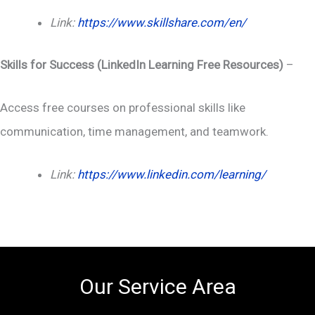
Link:
https://www.skillshare.com/en/
Skills for Success (LinkedIn Learning Free Resources)
–
Access free courses on professional skills like
communication, time management, and teamwork.
Link:
https://www.linkedin.com/learning/
Our Service Area