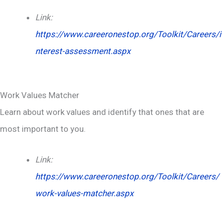
Link:
https://www.careeronestop.org/Toolkit/Careers/i
nterest-assessment.aspx
Work Values Matcher
Learn about work values and identify that ones that are
most important to you.
Link:
https://www.careeronestop.org/Toolkit/Careers/
work-values-matcher.aspx