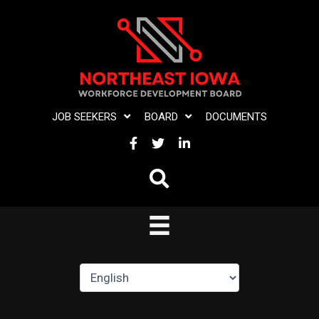
Skip
to
content
JOB SEEKERS
BOARD
DOCUMENTS
FACEBOOK
TWITTER
LINKEDIN