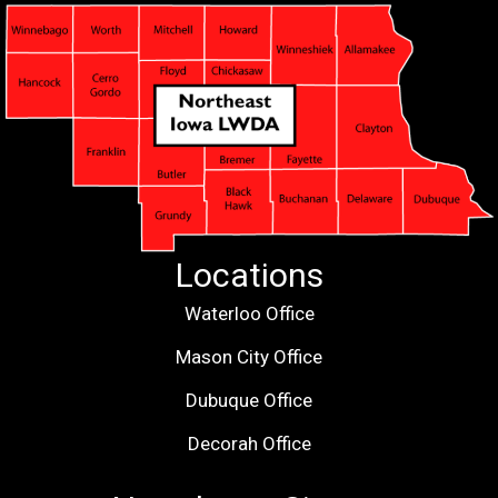
Locations
Waterloo Office
Mason City Office
Dubuque Office
Decorah Office