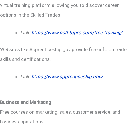
virtual training platform allowing you to discover career
options in the Skilled Trades.
Link:
https://www.pathtopro.com/free-training/
Websites like Apprenticeship.gov provide free info on trade
skills and certifications.
Link:
https://www.apprenticeship.gov/
Business and Marketing
Free courses on marketing, sales, customer service, and
business operations.