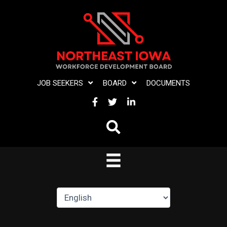
Skip
to
content
JOB SEEKERS
BOARD
DOCUMENTS
FACEBOOK
TWITTER
LINKEDIN