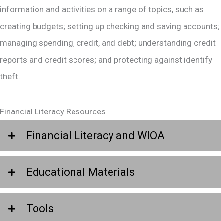
information and activities on a range of topics, such as
creating budgets; setting up checking and saving accounts;
managing spending, credit, and debt; understanding credit
reports and credit scores; and protecting against identify
theft.
Financial Literacy Resources
Financial Literacy and WIOA
Educational Materials
Tools