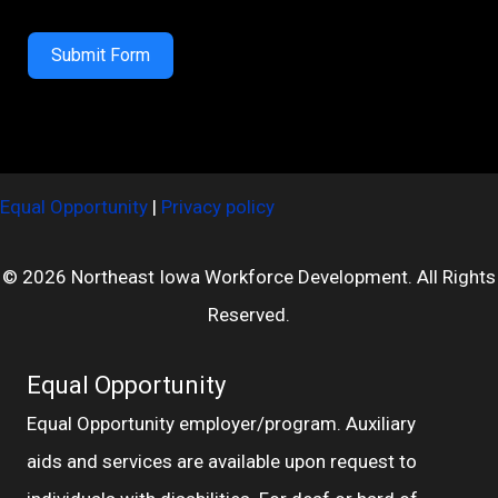
Submit Form
Equal Opportunity
|
Privacy policy
© 2026 Northeast Iowa Workforce Development. All Rights
Reserved.
Equal Opportunity
Equal Opportunity employer/program. Auxiliary
aids and services are available upon request to