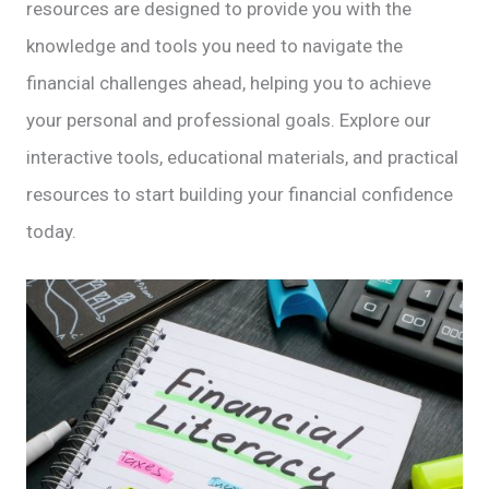
resources are designed to provide you with the
knowledge and tools you need to navigate the
financial challenges ahead, helping you to achieve
your personal and professional goals. Explore our
interactive tools, educational materials, and practical
resources to start building your financial confidence
today.