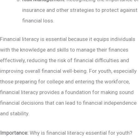
insurance and other strategies to protect against
financial loss.
Financial literacy is essential because it equips individuals
with the knowledge and skills to manage their finances
effectively, reducing the risk of financial difficulties and
improving overall financial well-being. For youth, especially
those preparing for college and entering the workforce,
financial literacy provides a foundation for making sound
financial decisions that can lead to financial independence
and stability.
Importance:
Why is financial literacy essential for youth?