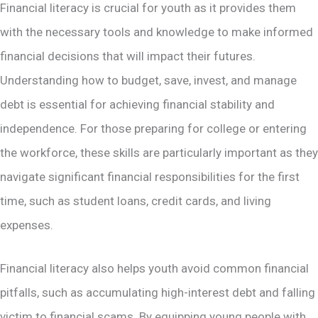
Financial literacy is crucial for youth as it provides them
with the necessary tools and knowledge to make informed
financial decisions that will impact their futures.
Understanding how to budget, save, invest, and manage
debt is essential for achieving financial stability and
independence. For those preparing for college or entering
the workforce, these skills are particularly important as they
navigate significant financial responsibilities for the first
time, such as student loans, credit cards, and living
expenses.
Financial literacy also helps youth avoid common financial
pitfalls, such as accumulating high-interest debt and falling
victim to financial scams​. By equipping young people with