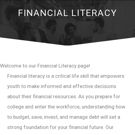
FINANCIAL LITERACY
Welcome to our Financial Literacy page!
Financial literacy is a critical life skill that empowers
youth to make informed and effective decisions
about their financial resources. As you prepare for
college and enter the workforce, understanding how
to budget, save, invest, and manage debt will set a
strong foundation for your financial future. Our