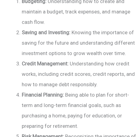
Budgeting:
Understanding how to create and
maintain a budget, track expenses, and manage
cash flow.
Saving and Investing:
Knowing the importance of
saving for the future and understanding different
investment options to grow wealth over time.
Credit Management:
Understanding how credit
works, including credit scores, credit reports, and
how to manage debt responsibly.
Financial Planning:
Being able to plan for short-
term and long-term financial goals, such as
purchasing a home, paying for education, or
preparing for retirement.
Risk Management:
Recognizing the importance of