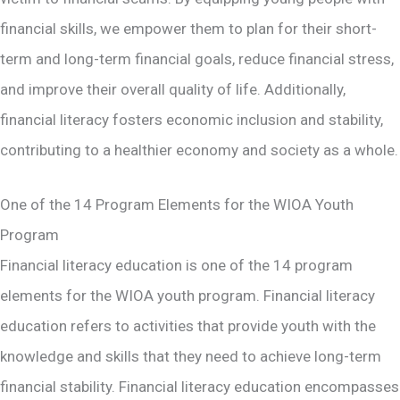
financial skills, we empower them to plan for their short-
term and long-term financial goals, reduce financial stress,
and improve their overall quality of life​. Additionally,
financial literacy fosters economic inclusion and stability,
contributing to a healthier economy and society as a whole​.
One of the 14 Program Elements for the WIOA Youth
Program
Financial literacy education is one of the 14 program
elements for the WIOA youth program. Financial literacy
education refers to activities that provide youth with the
knowledge and skills that they need to achieve long-term
financial stability. Financial literacy education encompasses