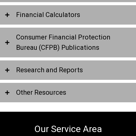
Financial Calculators
Consumer Financial Protection
Bureau (CFPB) Publications
Research and Reports
Other Resources
Our Service Area