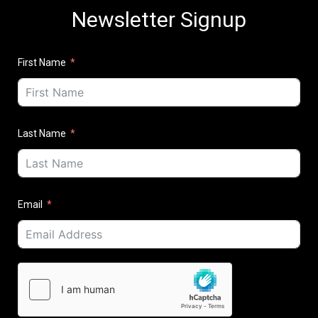
Newsletter Signup
First Name
Last Name
Email