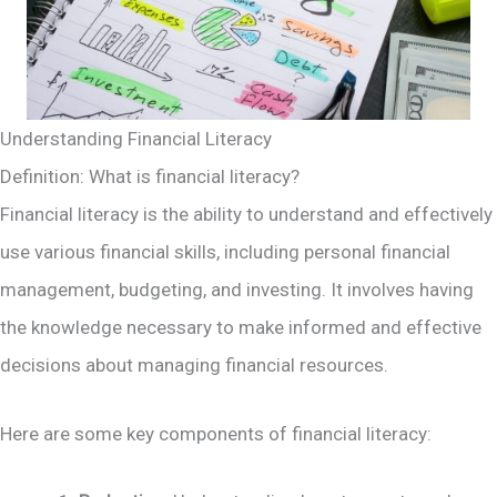
Understanding Financial Literacy
Definition: What is financial literacy?
Financial literacy is the ability to understand and effectively
use various financial skills, including personal financial
management, budgeting, and investing. It involves having
the knowledge necessary to make informed and effective
decisions about managing financial resources.
Here are some key components of financial literacy: