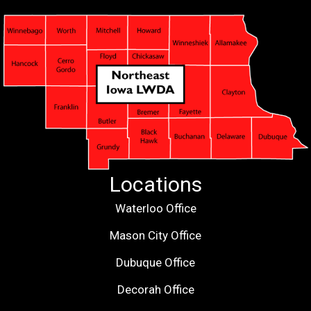
Locations
Waterloo Office
Mason City Office
Dubuque Office
Decorah Office