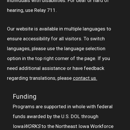
individuals with disabilities. For deaf or hard of
hearing, use Relay 711.
Our website is available in multiple languages to
ensure accessibility for all visitors. To switch
languages, please use the language selection
option in the top right corner of the page. If you
need additional assistance or have feedback
regarding translations, please
contact us.
Funding
Programs are supported in whole with federal
funds awarded by the U.S. DOL through
Iowa
WORKS
to the Northeast Iowa Workforce