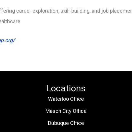
ffering career exploration, skill-building, and job placem
ealthcare.
up.org/
Locations
Waterloo Office
Mason City Office
Dubuque Office