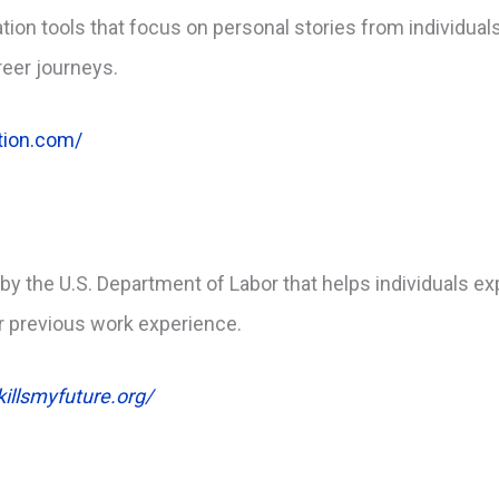
ion tools that focus on personal stories from individuals
reer journeys.
ation.com/
 by the U.S. Department of Labor that helps individuals ex
or previous work experience.
illsmyfuture.org/