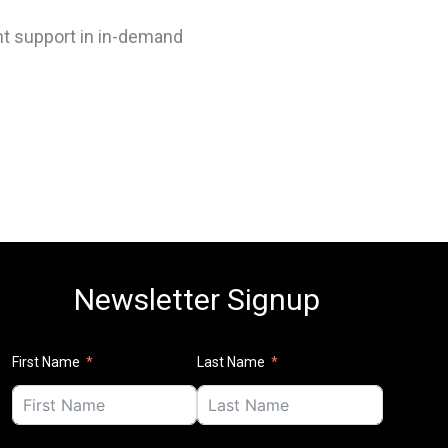
ent support in in-demand
Newsletter Signup
First Name
Last Name