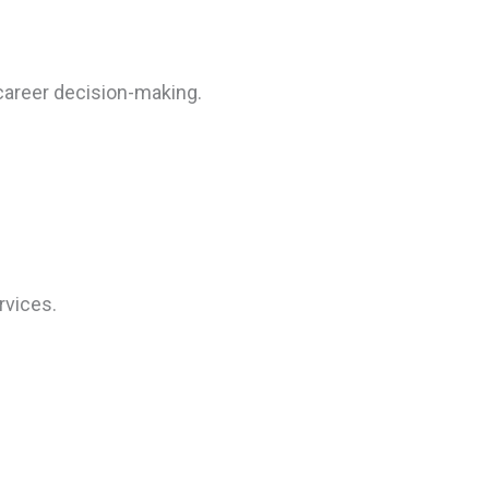
career decision-making.
rvices.