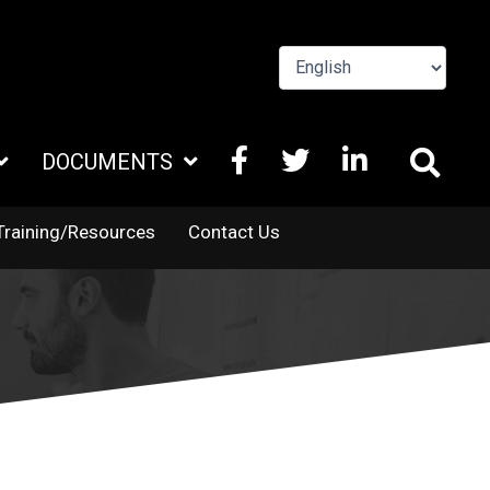
FACEBOOK
X
LINKEDIN
DOCUMENTS
TWITTER
Training/Resources
Contact Us