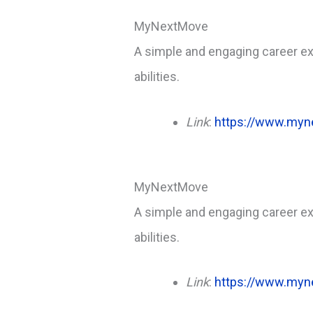
MyNextMove
A simple and engaging career exp
abilities.
Link
:
https://www.myn
MyNextMove
A simple and engaging career exp
abilities.
Link
:
https://www.myn