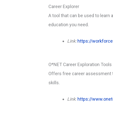
Career Explorer
A tool that can be used to learn
education you need.
Link:
https://workforce
O*NET Career Exploration Tools
Offers free career assessment to
skills.
Link
:
https://www.onet