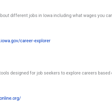
 about different jobs in Iowa including what wages you can
.iowa.gov/career-explorer
ols designed for job seekers to explore careers based on
online.org/