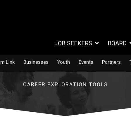
JOB SEEKERS
BOARD
em Link
Businesses
Youth
Events
Partners
CAREER EXPLORATION TOOLS