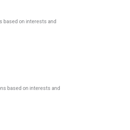
ns based on interests and
ons based on interests and