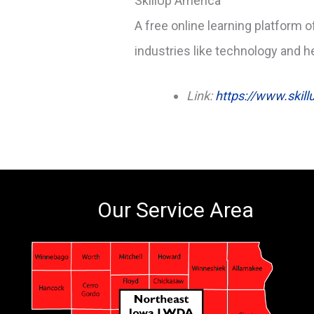
SkillUp America
A free online learning platform o
industries like technology and h
Link:
https://www.skill
Our Service Area