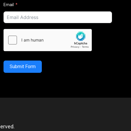
Email
Submit Form
erved.