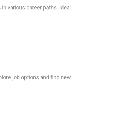
 in various career paths. Ideal
plore job options and find new