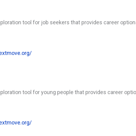
loration tool for job seekers that provides career optio
extmove.org/
loration tool for young people that provides career opti
extmove.org/