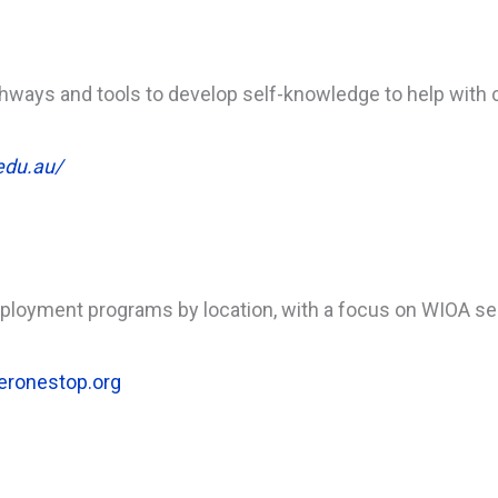
hways and tools to develop self-knowledge to help with 
edu.au/
mployment programs by location, with a focus on WIOA se
eronestop.org