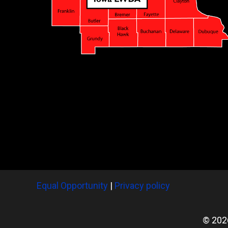
Equal Opportunity
|
Privacy policy
© 202