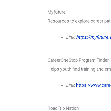
Myfuture
Resources to explore career pat
Link:
https://myfuture.
CareerOneStop Program Finder
Helps youth find training and e
Link
:
https://www.care
RoadTrip Nation