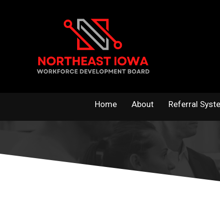
Skip
to
content
Home
About
Referral Syst