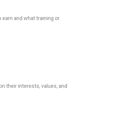
 earn and what training or
 their interests, values, and