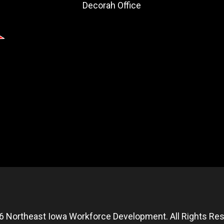
Decorah Office
6 Northeast Iowa Workforce Development. All Rights Res