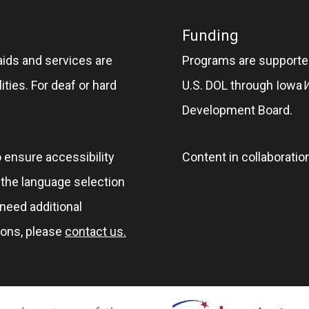
Funding
aids and services are
Programs are supported
ities. For deaf or hard
U.S. DOL through Iowa
Development Board.
o ensure accessibility
Content in collaboratio
e the language selection
 need additional
ions, please
contact us.