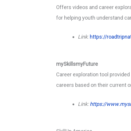
Offers videos and career explorat
for helping youth understand ca
Link
:
https://roadtripn
mySkillsmyFuture
Career exploration tool provided
careers based on their current 
Link:
https://www.mysk