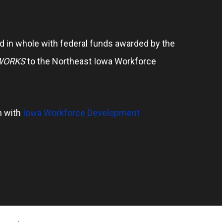
 in whole with federal funds awarded by the
WORKS
to the Northeast Iowa Workforce
n with
Iowa Workforce Development