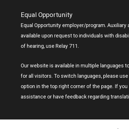
Equal Opportunity
Equal Opportunity employer/program. Auxiliary 
available upon request to individuals with disabil
of hearing, use Relay 711.
Our website is available in multiple languages t
for all visitors. To switch languages, please us
option in the top right corner of the page. If you
assistance or have feedback regarding translat