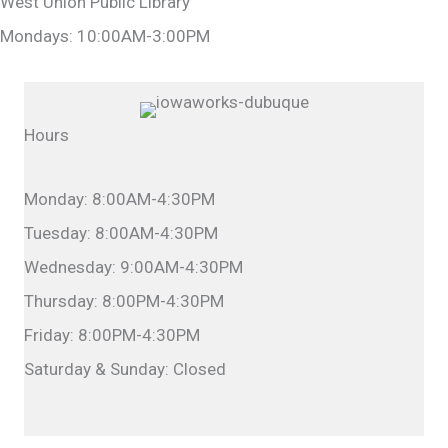
West Union Public Library
Mondays: 10:00AM-3:00PM
Hours
Monday: 8:00AM-4:30PM
Tuesday: 8:00AM-4:30PM
Wednesday: 9:00AM-4:30PM
Thursday: 8:00PM-4:30PM
Friday: 8:00PM-4:30PM
Saturday & Sunday: Closed