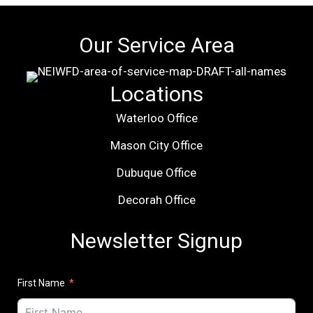
Our Service Area
Locations
Waterloo Office
Mason City Office
Dubuque Office
Decorah Office
Newsletter Signup
First Name