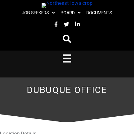
Skip
JOB SEEKERS
BOARD
DOCUMENTS
to
FACEBOOK
TWITTER
LINKEDIN
content
DUBUQUE OFFICE
Location Details