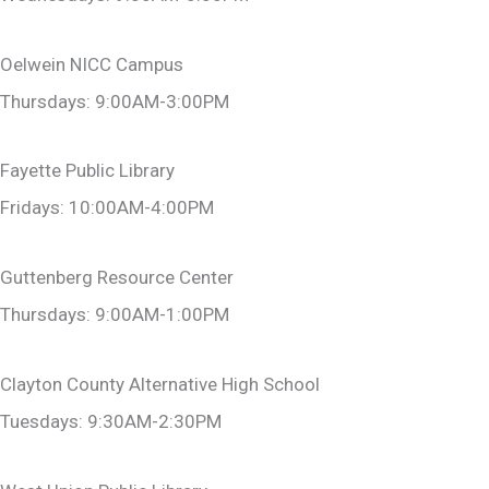
Oelwein NICC Campus
Thursdays: 9:00AM-3:00PM
Fayette Public Library
Fridays: 10:00AM-4:00PM
Guttenberg Resource Center
Thursdays: 9:00AM-1:00PM
Clayton County Alternative High School
Tuesdays: 9:30AM-2:30PM