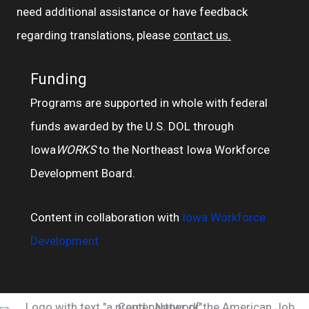
need additional assistance or have feedback
regarding translations, please
contact us.
Funding
Programs are supported in whole with federal
funds awarded by the U.S. DOL through
Iowa
WORKS
to the Northeast Iowa Workforce
Development Board.
Content in collaboration with
Iowa Workforce
Development