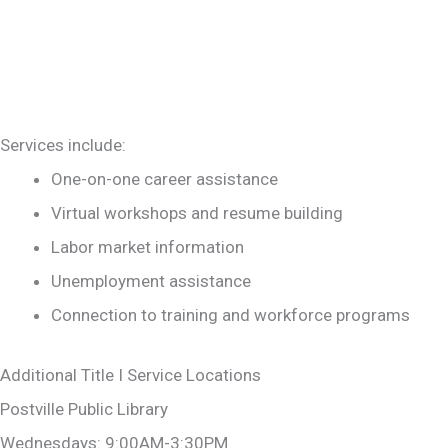
Services include:
One-on-one career assistance
Virtual workshops and resume building
Labor market information
Unemployment assistance
Connection to training and workforce programs
Additional Title I Service Locations
Postville Public Library
Wednesdays: 9:00AM-3:30PM