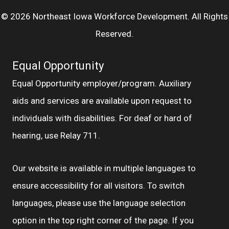
© 2026 Northeast Iowa Workforce Development. All Rights
Reserved.
Equal Opportunity
Equal Opportunity employer/program. Auxiliary
aids and services are available upon request to
individuals with disabilities. For deaf or hard of
hearing, use Relay 711.
Our website is available in multiple languages to
ensure accessibility for all visitors. To switch
languages, please use the language selection
option in the top right corner of the page. If you