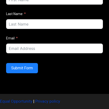
Last Name
Email
Submit Form
Equal Opportunity
|
Privacy policy