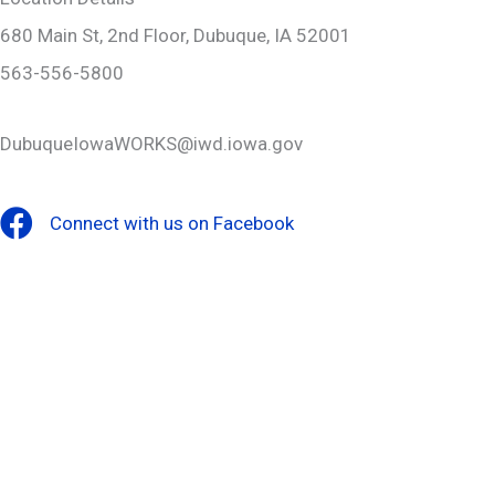
680 Main St, 2nd Floor, Dubuque, IA 52001
563-556-5800
DubuqueIowaWORKS@iwd.iowa.gov
Connect with us on Facebook
Facebook