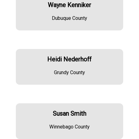
Wayne Kenniker
Dubuque County
Heidi Nederhoff
Grundy County
Susan Smith
Winnebago County