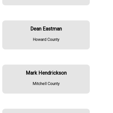
Dean Eastman
Howard County
Mark Hendrickson
Mitchell County