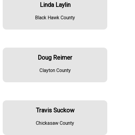
Linda Laylin
Black Hawk County
Doug Reimer
Clayton County
Travis Suckow
Chickasaw County