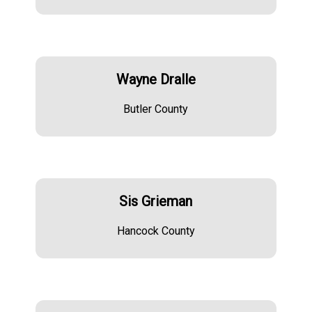
Wayne Dralle
Butler County
Sis Grieman
Hancock County