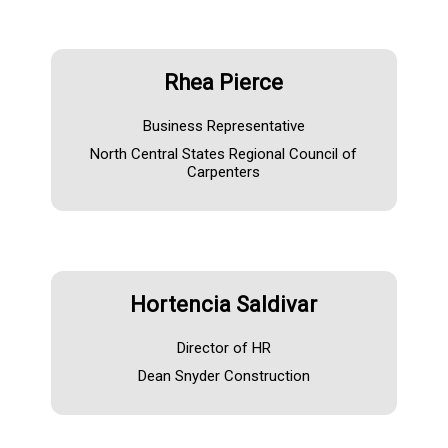
Rhea Pierce
Business Representative
North Central States Regional Council of
Carpenters
Hortencia Saldivar
Director of HR
Dean Snyder Construction