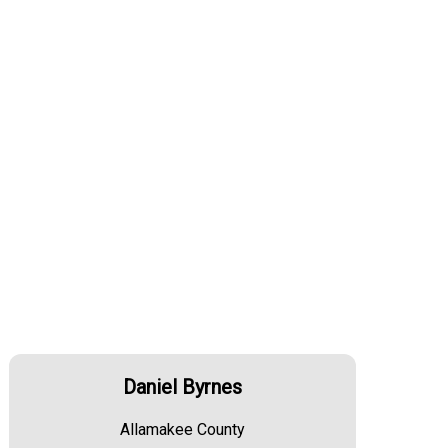
Daniel Byrnes
Allamakee County