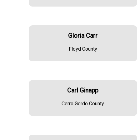
Gloria Carr
Floyd County
Carl Ginapp
Cerro Gordo County