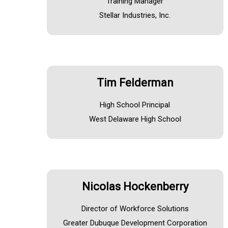
Training Manager
Stellar Industries, Inc.
Tim Felderman
High School Principal
West Delaware High School
Nicolas Hockenberry
Director of Workforce Solutions
Greater Dubuque Development Corporation