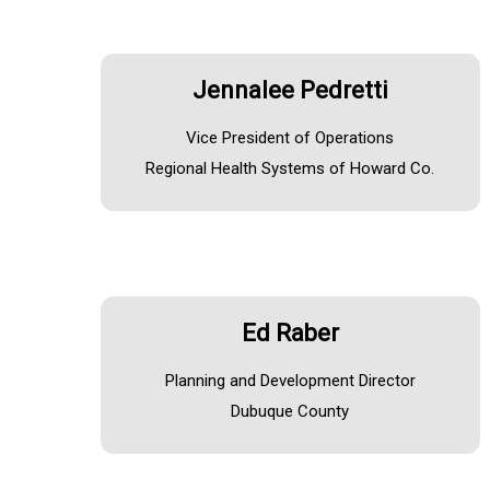
Jennalee Pedretti
Vice President of Operations
Regional Health Systems of Howard Co.
Ed Raber
Planning and Development Director
Dubuque County