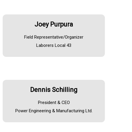
Joey Purpura
Field Representative/Organizer
Laborers Local 43
Dennis Schilling
President & CEO
Power Engineering & Manufacturing Ltd.