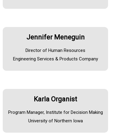
Jennifer Meneguin
Director of Human Resources
Engineering Services & Products Company
Karla Organist
Program Manager, Institute for Decision Making
University of Northern Iowa