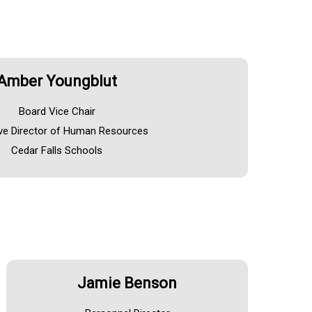
Amber Youngblut
Board Vice Chair
ve Director of Human Resources
Cedar Falls Schools
Jamie Benson