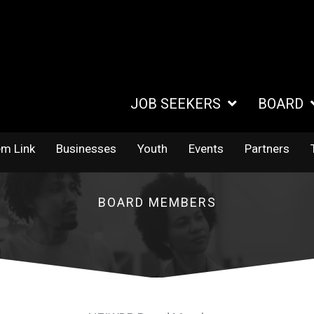
JOB SEEKERS
BOARD
em Link
Businesses
Youth
Events
Partners
BOARD MEMBERS