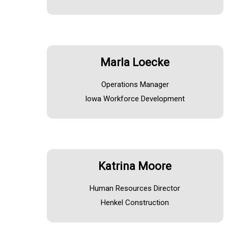
Marla Loecke
Operations Manager
Iowa Workforce Development
Katrina Moore
Human Resources Director
Henkel Construction