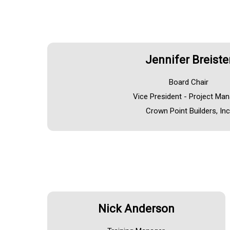
Jennifer Breiste
Board Chair
Vice President - Project Ma
Crown Point Builders, Inc
Nick Anderson