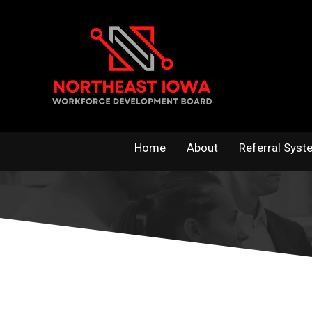
Skip
to
content
Home
About
Referral Syst