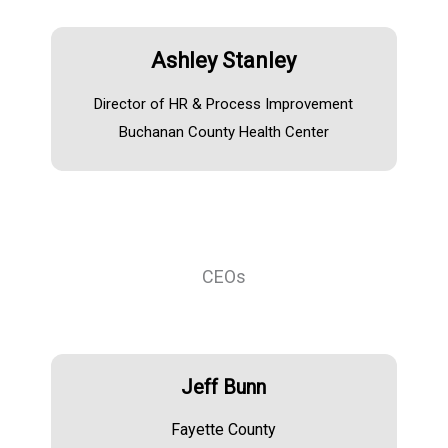
Ashley Stanley
Director of HR & Process Improvement
Buchanan County Health Center
CEOs
Jeff Bunn
Fayette County