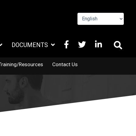
FACEBOOK
X
LINKEDIN
DOCUMENTS
TWITTER
Training/Resources
Contact Us