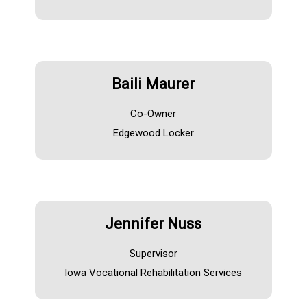
Baili Maurer
Co-Owner
Edgewood Locker
Jennifer Nuss
Supervisor
Iowa Vocational Rehabilitation Services