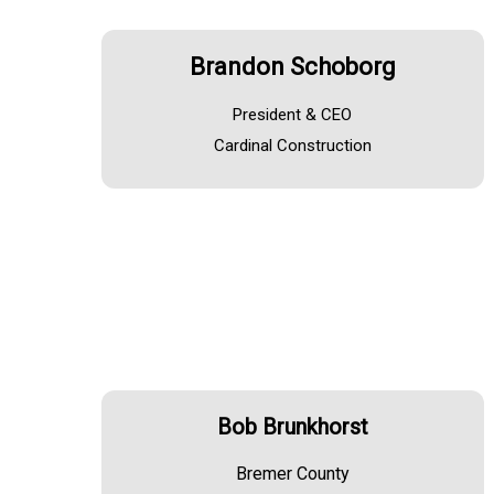
Brandon Schoborg
President & CEO
Cardinal Construction
Bob Brunkhorst
Bremer County