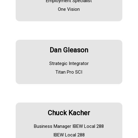
Employment Specialist
One Vision
Dan Gleason
Strategic Integrator
Titan Pro SCI
Chuck Kacher
Business Manager IBEW Local 288
IBEW Local 288