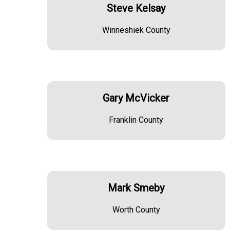
Steve Kelsay
Winneshiek County
Gary McVicker
Franklin County
Mark Smeby
Worth County