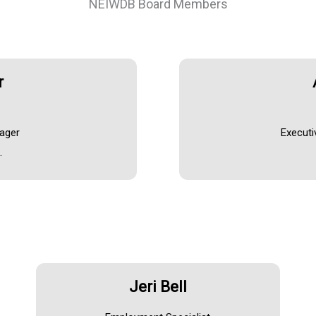
NEIWDB Board Members
r
nager
Executi
.
Jeri Bell