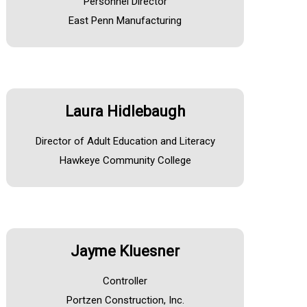
Personnel Director
East Penn Manufacturing
Laura Hidlebaugh
Director of Adult Education and Literacy
Hawkeye Community College
Jayme Kluesner
Controller
Portzen Construction, Inc.