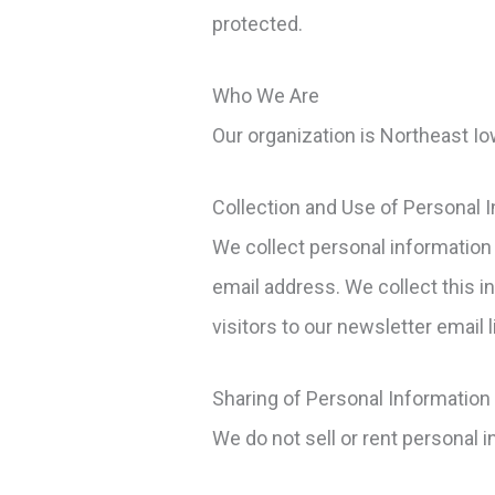
protected.
Who We Are
Our organization is Northeast 
Collection and Use of Personal 
We collect personal information 
email address. We collect this i
visitors to our newsletter email l
Sharing of Personal Information
We do not sell or rent personal i