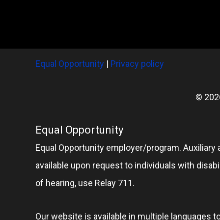
Equal Opportunity
|
Privacy policy
© 202
Equal Opportunity
Equal Opportunity employer/program. Auxiliary 
available upon request to individuals with disabil
of hearing, use Relay 711.
Our website is available in multiple languages t