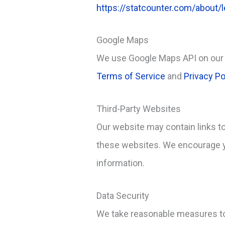
https://statcounter.com/about/l
Google Maps
We use Google Maps API on our 
Terms of Service
and
Privacy Po
Third-Party Websites
Our website may contain links to
these websites. We encourage yo
information.
Data Security
We take reasonable measures to 