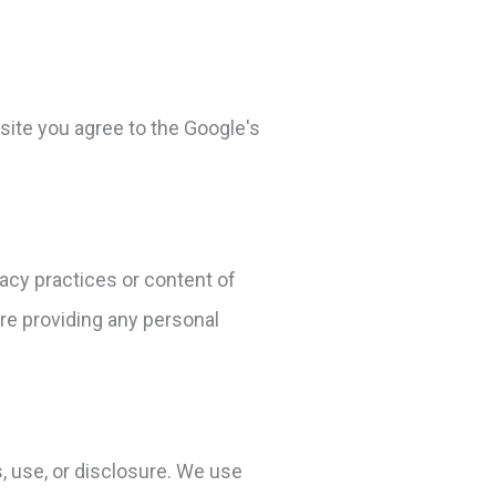
ite you agree to the Google's
vacy practices or content of
re providing any personal
 use, or disclosure. We use