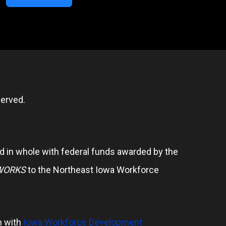
erved.
 in whole with federal funds awarded by the
WORKS
to the Northeast Iowa Workforce
n with
Iowa Workforce Development