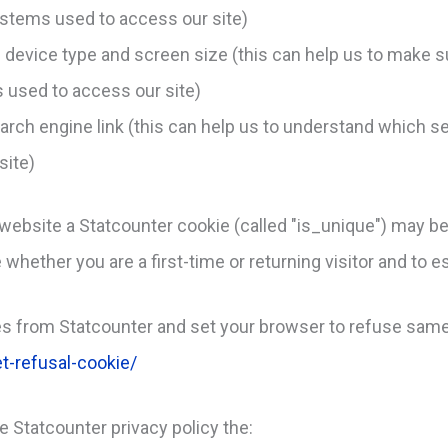
stems used to access our site)
. device type and screen size (this can help us to make s
s used to access our site)
earch engine link (this can help us to understand which s
site)
website a Statcounter cookie (called "is_unique") may be
whether you are a first-time or returning visitor and to es
s from Statcounter and set your browser to refuse same
t-refusal-cookie/
he Statcounter privacy policy the: