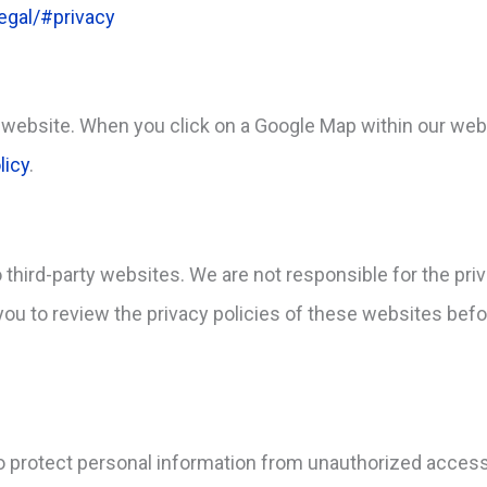
egal/#privacy
website. When you click on a Google Map within our webs
licy
.
 third-party websites. We are not responsible for the pri
u to review the privacy policies of these websites befo
protect personal information from unauthorized access,