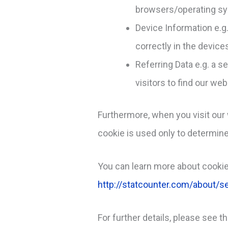
browsers/operating sy
Device Information e.g
correctly in the device
Referring Data e.g. a s
visitors to find our web
Furthermore, when you visit our 
cookie is used only to determine 
You can learn more about cookie
http://statcounter.com/about/se
For further details, please see t