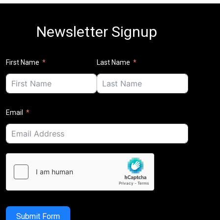
Newsletter Signup
First Name
Last Name
Email
Submit Form