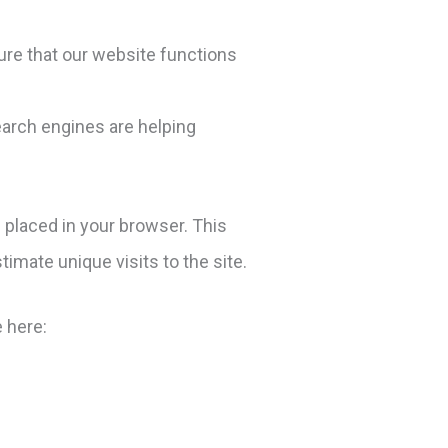
ure that our website functions
earch engines are helping
 placed in your browser. This
timate unique visits to the site.
 here: