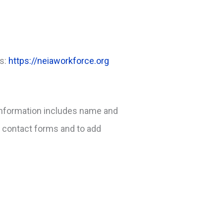
is:
https://neiaworkforce.org
s information includes name and
a contact forms and to add