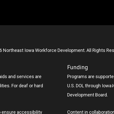
6 Northeast Iowa Workforce Development. All Rights Res
Funding
aids and services are
Programs are supported
ities. For deaf or hard
U.S. DOL through Iowa
Development Board.
o ensure accessibility
Content in collaboratio