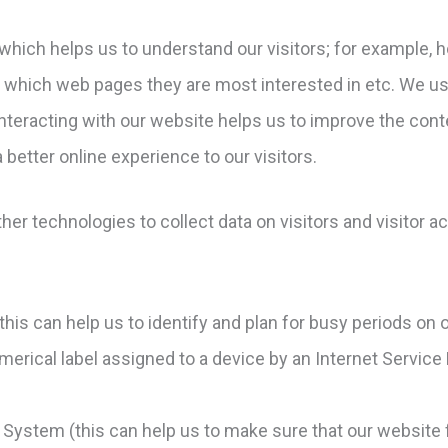
 which helps us to understand our visitors; for example, h
, which web pages they are most interested in etc. We u
nteracting with our website helps us to improve the conte
a better online experience to our visitors.
r technologies to collect data on visitors and visitor ac
(this can help us to identify and plan for busy periods on 
umerical label assigned to a device by an Internet Service
System (this can help us to make sure that our website f