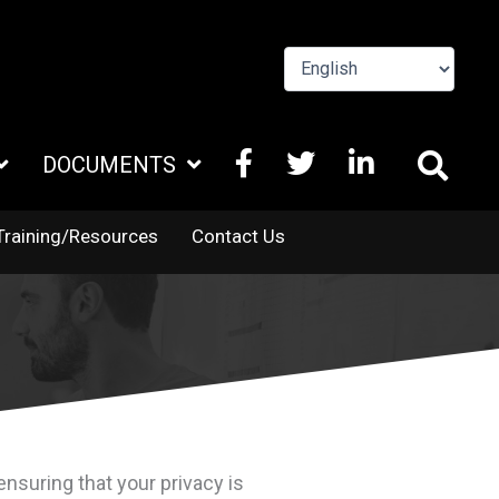
FACEBOOK
X
LINKEDIN
DOCUMENTS
TWITTER
Training/Resources
Contact Us
nsuring that your privacy is