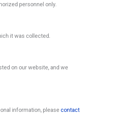
horized personnel only.
ich it was collected.
osted on our website, and we
sonal information, please
contact