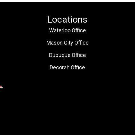
Locations
Waterloo Office
Mason City Office
Dubuque Office
Decorah Office