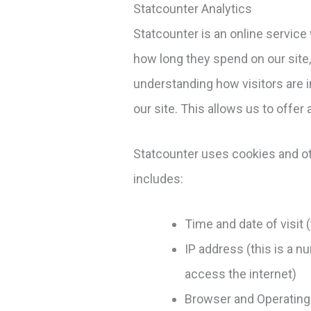
Statcounter Analytics
Statcounter is an online service
how long they spend on our site
understanding how visitors are i
our site. This allows us to offer 
Statcounter uses cookies and othe
includes:
Time and date of visit 
IP address (this is a n
access the internet)
Browser and Operating 