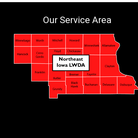
Our Service Area