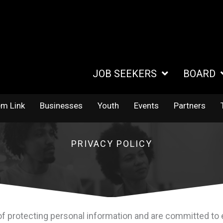
JOB SEEKERS
BOARD
em Link
Businesses
Youth
Events
Partners
PRIVACY POLICY
 protecting personal information and are committed to e