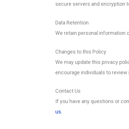
secure servers and encryption to
Data Retention
We retain personal information on
Changes to this Policy
We may update this privacy poli
encourage individuals to review it
Contact Us
If you have any questions or co
us.