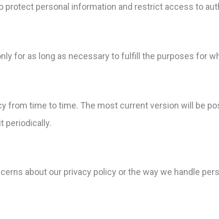
 protect personal information and restrict access to aut
ly for as long as necessary to fulfill the purposes for wh
cy from time to time. The most current version will be p
 periodically.
ncerns about our privacy policy or the way we handle per