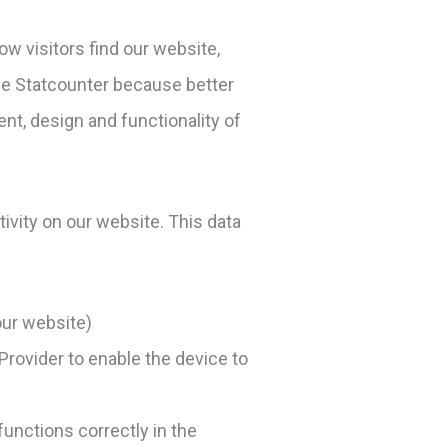
ow visitors find our website,
se Statcounter because better
nt, design and functionality of
tivity on our website. This data
our website)
 Provider to enable the device to
unctions correctly in the