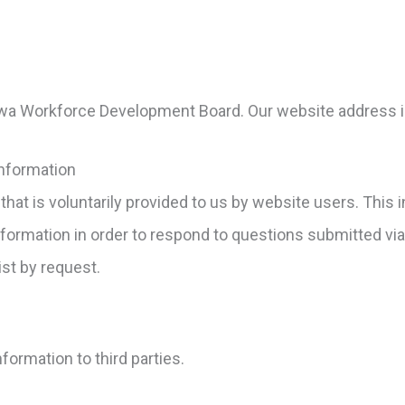
Iowa Workforce Development Board. Our website address 
Information
that is voluntarily provided to us by website users. Thi
nformation in order to respond to questions submitted vi
ist by request.
nformation to third parties.