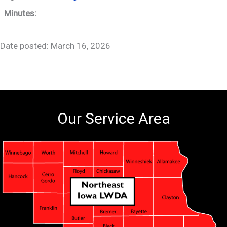
Minutes:
Date posted: March 16, 2026
Our Service Area