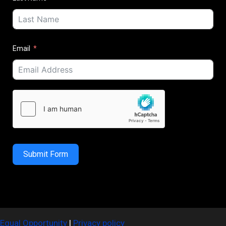
Email
Submit Form
Equal Opportunity
|
Privacy policy