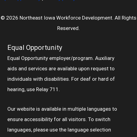
© 2026 Northeast Iowa Workforce Development. All Rights
Reserved.
Equal Opportunity
Equal Opportunity employer/program. Auxiliary
aids and services are available upon request to
individuals with disabilities. For deaf or hard of
hearing, use Relay 711.
Our website is available in multiple languages to
ensure accessibility for all visitors. To switch
languages, please use the language selection