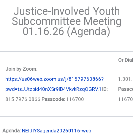
Justice-Involved Youth
Subcommittee Meeting
01.16.26 (Agenda)
Or Dia
Join by Zoom:
1.301
https://us06web.zoom.us/j/81579760866?
Passc
pwd=tsJJtzbid40nXSr9lB4VkvkRzqOGRV.1
ID:
11670
815 7976 0866
Passcode:
116700
Agenda:
NEIJIYSagenda20260116-web