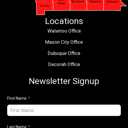
Locations
Waterloo Office
Mason City Office
Dubuque Office
Decorah Office
Newsletter Signup
First Name
Last Name