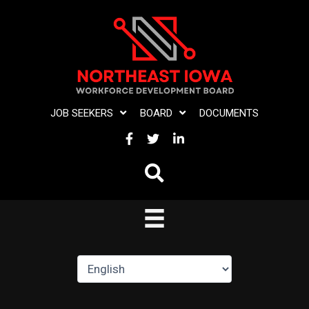
Skip
to
content
JOB SEEKERS
BOARD
DOCUMENTS
FACEBOOK
TWITTER
LINKEDIN