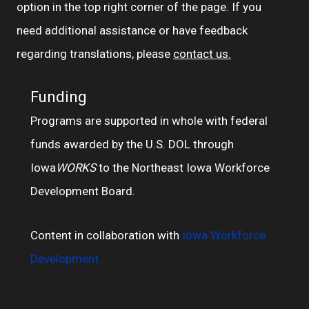
option in the top right corner of the page. If you
need additional assistance or have feedback
regarding translations, please
contact us.
Funding
Programs are supported in whole with federal
funds awarded by the U.S. DOL through
Iowa
WORKS
to the Northeast Iowa Workforce
Development Board.
Content in collaboration with
Iowa Workforce
Development