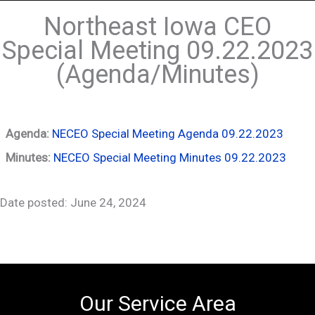
Northeast Iowa CEO
Special Meeting 09.22.2023
(Agenda/Minutes)
Agenda:
NECEO Special Meeting Agenda 09.22.2023
Minutes:
NECEO Special Meeting Minutes 09.22.2023
Date posted: June 24, 2024
Our Service Area