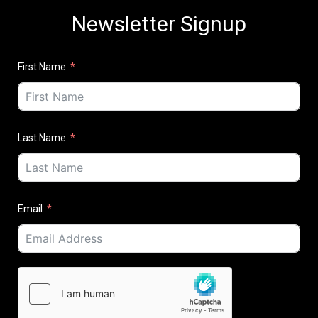
Newsletter Signup
First Name
Last Name
Email