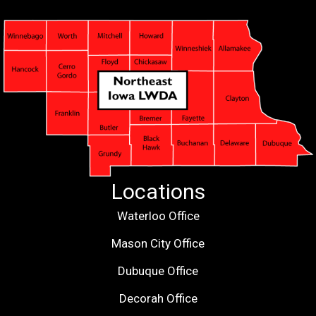
Locations
Waterloo Office
Mason City Office
Dubuque Office
Decorah Office