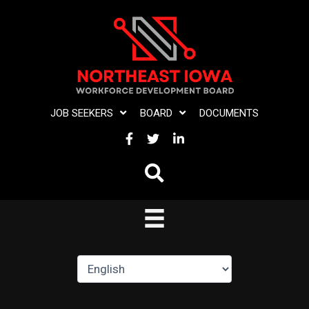
Skip
to
content
JOB SEEKERS
BOARD
DOCUMENTS
FACEBOOK
TWITTER
LINKEDIN