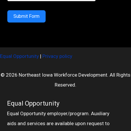
Submit Form
Equal Opportunity
|
Privacy policy
© 2026 Northeast Iowa Workforce Development. All Rights
Reserved.
Equal Opportunity
Equal Opportunity employer/program. Auxiliary
aids and services are available upon request to