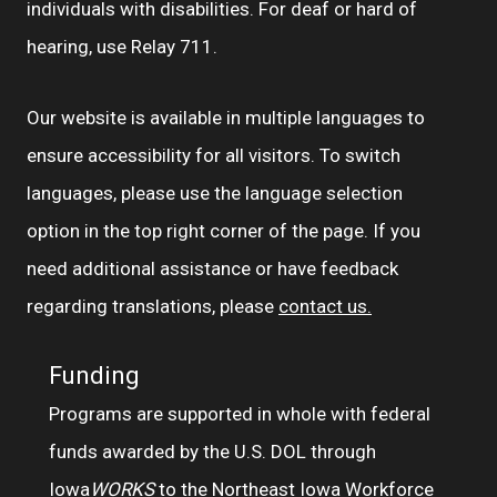
individuals with disabilities. For deaf or hard of
hearing, use Relay 711.
Our website is available in multiple languages to
ensure accessibility for all visitors. To switch
languages, please use the language selection
option in the top right corner of the page. If you
need additional assistance or have feedback
regarding translations, please
contact us.
Funding
Programs are supported in whole with federal
funds awarded by the U.S. DOL through
Iowa
WORKS
to the Northeast Iowa Workforce