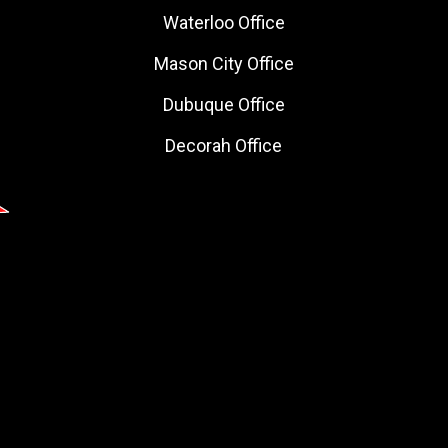
Waterloo Office
Mason City Office
Dubuque Office
Decorah Office