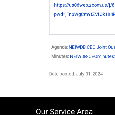
https://us06web.zoom.us/j/
pwd=jTnpWgCm9tZVfOk1Ir4R
Agenda:
NEIWDB CEO Joint Qua
Minutes:
NEIWDB-CEOminutes
Date posted: July 31, 2024
Our Service Area