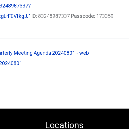
83248987337?
gLrFEVfkgJ.1
ID:
83248987337
Passcode:
173359
rterly Meeting Agenda 20240801 - web
20240801
Locations