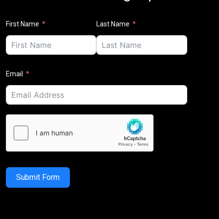
First Name
Last Name
Email
Submit Form