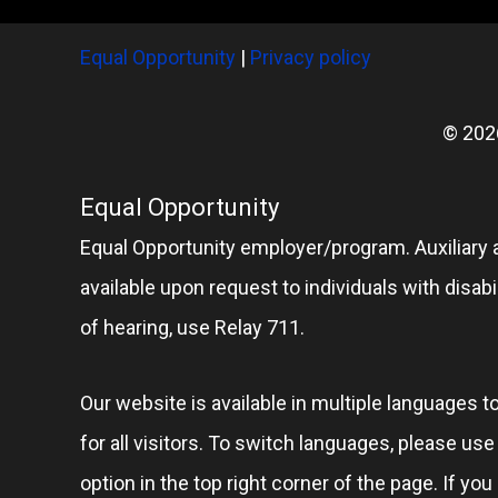
Equal Opportunity
|
Privacy policy
© 202
Equal Opportunity
Equal Opportunity employer/program. Auxiliary 
available upon request to individuals with disabil
of hearing, use Relay 711.
Our website is available in multiple languages t
for all visitors. To switch languages, please us
option in the top right corner of the page. If you