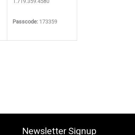
1.719.359.4580
Passcode:
173359
Newsletter Signup