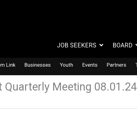
JOB SEEKERS
BOARD
em Link
Businesses
Youth
Events
Partners
Quarterly Meeting 08.01.2