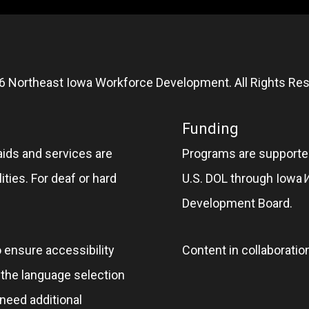
6 Northeast Iowa Workforce Development. All Rights Res
Funding
aids and services are
Programs are supported
ities. For deaf or hard
U.S. DOL through Iowa
Development Board.
o ensure accessibility
Content in collaboratio
e the language selection
 need additional