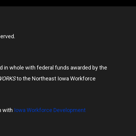
erved.
 in whole with federal funds awarded by the
WORKS
to the Northeast Iowa Workforce
n with
Iowa Workforce Development