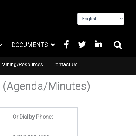
FACEBOOK
X
LINKEDIN
DOCUMENTS
TWITTER
Training/Resources
Contact Us
4 (Agenda/Minutes)
Or Dial by Phone: