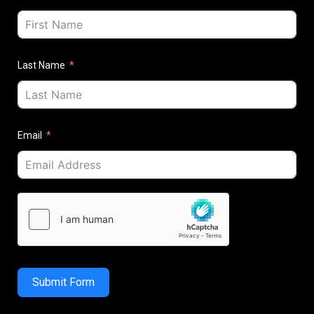
Last Name
Email
Submit Form