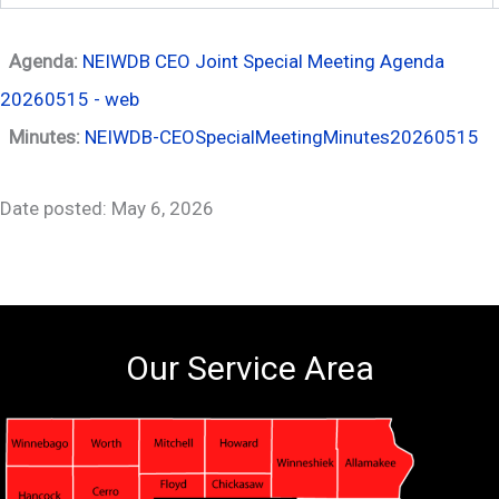
Agenda:
NEIWDB CEO Joint Special Meeting Agenda
20260515 - web
Minutes:
NEIWDB-CEOSpecialMeetingMinutes20260515
Date posted: May 6, 2026
Our Service Area