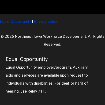
Equal Opportunity
|
Privacy policy
© 2026 Northeast Iowa Workforce Development. All Rights
Reserved.
Equal Opportunity
Equal Opportunity employer/program. Auxiliary
aids and services are available upon request to
individuals with disabilities. For deaf or hard of
hearing, use Relay 711.