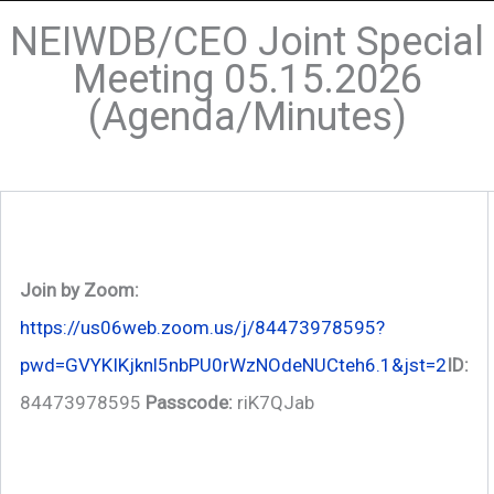
NEIWDB/CEO Joint Special
Meeting 05.15.2026
(Agenda/Minutes)
Join by Zoom:
https://us06web.zoom.us/j/84473978595?
pwd=GVYKIKjknl5nbPU0rWzNOdeNUCteh6.1&jst=2
ID:
84473978595
Passcode:
riK7QJab