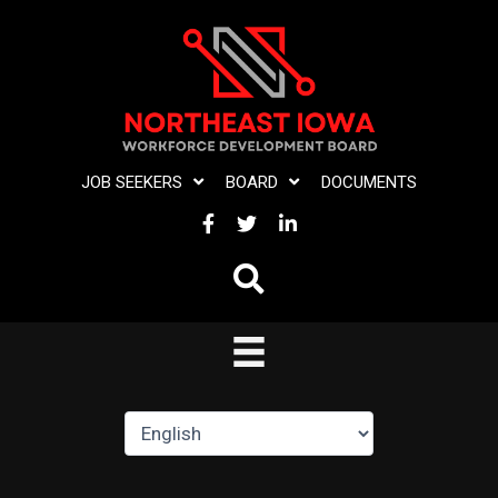
Skip
to
content
JOB SEEKERS
BOARD
DOCUMENTS
FACEBOOK
TWITTER
LINKEDIN