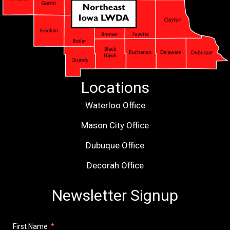
Locations
Waterloo Office
Mason City Office
Dubuque Office
Decorah Office
Newsletter Signup
First Name