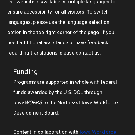
Our website is available in multiple languages to
ensure accessibility for all visitors. To switch
languages, please use the language selection
option in the top right corner of the page. If you
need additional assistance or have feedback
regarding translations, please
contact us.
Funding
Programs are supported in whole with federal
funds awarded by the U.S. DOL through
Iowa
WORKS
to the Northeast Iowa Workforce
Development Board.
Content in collaboration with
Iowa Workforce