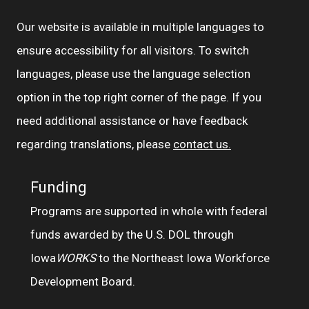
Our website is available in multiple languages to
ensure accessibility for all visitors. To switch
languages, please use the language selection
option in the top right corner of the page. If you
need additional assistance or have feedback
regarding translations, please
contact us.
Funding
Programs are supported in whole with federal
funds awarded by the U.S. DOL through
Iowa
WORKS
to the Northeast Iowa Workforce
Development Board.