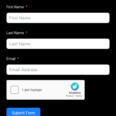
First Name
Last Name
Email
Submit Form