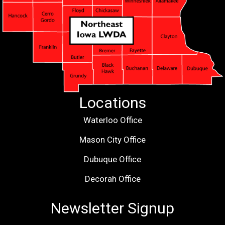
Locations
Waterloo Office
Mason City Office
Dubuque Office
Decorah Office
Newsletter Signup