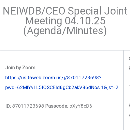
NEIWDB/CEO Special Joint
Meeting 04.10.25
(Agenda/Minutes)
Join by Zoom:
https://us06web.zoom.us/j/87011723698?
pwd=62MlYv1L5IQSCEId6gCb2akV86dNos.1&jst=2
ID:
87011723698
Passcode:
oXyY8cD6