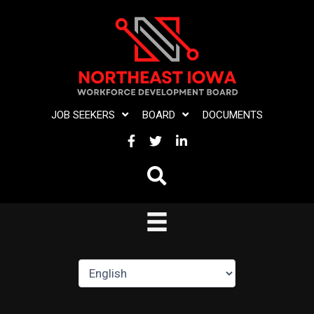
Skip
to
content
JOB SEEKERS
BOARD
DOCUMENTS
FACEBOOK
TWITTER
LINKEDIN