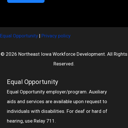
Equal Opportunity
|
Privacy policy
© 2026 Northeast Iowa Workforce Development. All Rights
Reserved.
Equal Opportunity
Equal Opportunity employer/program. Auxiliary
aids and services are available upon request to
individuals with disabilities. For deaf or hard of
hearing, use Relay 711.