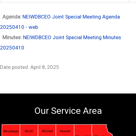
Agenda:
NEIWDBCEO Joint Special Meeting Agenda
20250410 - web
Minutes:
NEIWDBCEO Joint Special Meeting Minutes
20250410
Date posted: April 8, 2025
Our Service Area