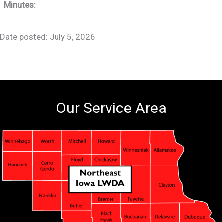
Minutes:
Date posted: July 5, 2026
Our Service Area