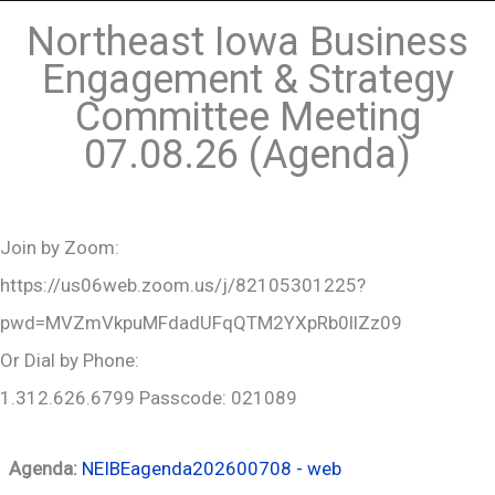
Northeast Iowa Business
Engagement & Strategy
Committee Meeting
07.08.26 (Agenda)
Join by Zoom:
https://us06web.zoom.us/j/82105301225?
pwd=MVZmVkpuMFdadUFqQTM2YXpRb0llZz09
Or Dial by Phone:
1.312.626.6799 Passcode: 021089
Agenda:
NEIBEagenda202600708 - web