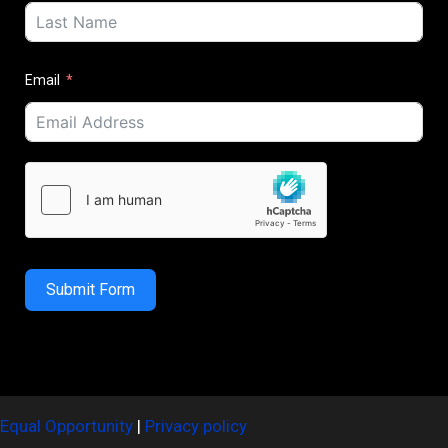
Email
Submit Form
Equal Opportunity
|
Privacy policy