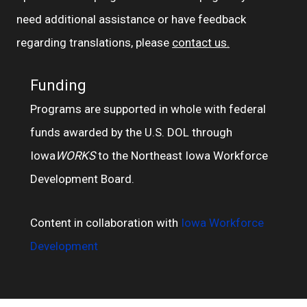
need additional assistance or have feedback
regarding translations, please
contact us.
Funding
Programs are supported in whole with federal
funds awarded by the U.S. DOL through
Iowa
WORKS
to the Northeast Iowa Workforce
Development Board.
Content in collaboration with
Iowa Workforce
Development