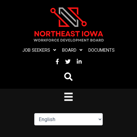
Skip
to
content
JOB SEEKERS
BOARD
DOCUMENTS
FACEBOOK
TWITTER
LINKEDIN