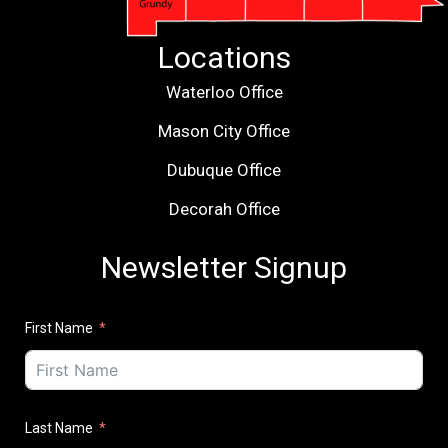
Locations
Waterloo Office
Mason City Office
Dubuque Office
Decorah Office
Newsletter Signup
First Name
Last Name