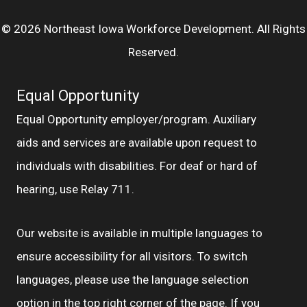
© 2026 Northeast Iowa Workforce Development. All Rights
Reserved.
Equal Opportunity
Equal Opportunity employer/program. Auxiliary
aids and services are available upon request to
individuals with disabilities. For deaf or hard of
hearing, use Relay 711.
Our website is available in multiple languages to
ensure accessibility for all visitors. To switch
languages, please use the language selection
option in the top right corner of the page. If you