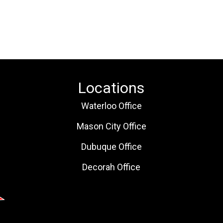
Locations
Waterloo Office
Mason City Office
Dubuque Office
Decorah Office