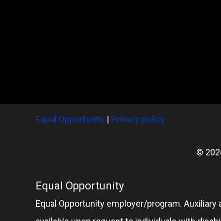
Equal Opportunity
|
Privacy policy
© 202
Equal Opportunity
Equal Opportunity employer/program. Auxiliary 