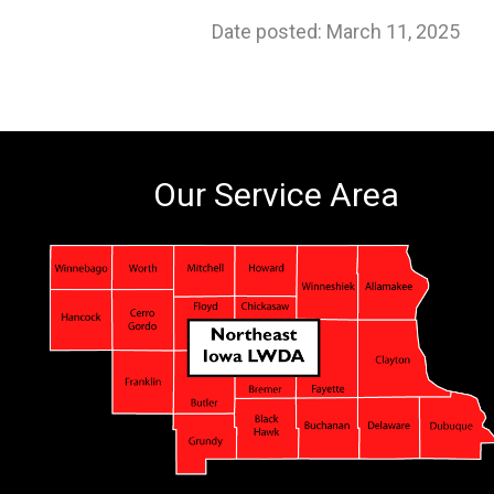
Date posted: March 11, 2025
Our Service Area