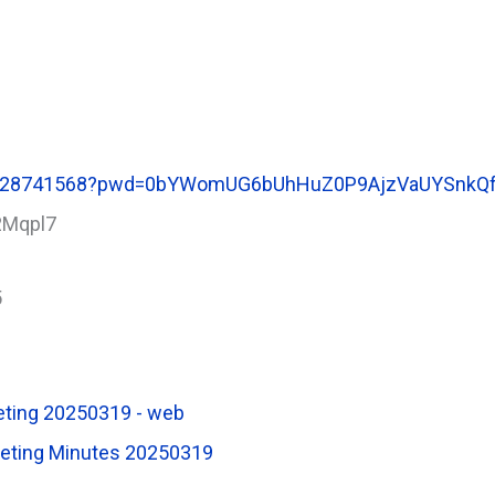
85128741568?pwd=0bYWomUG6bUhHuZ0P9AjzVaUYSnkQf
2Mqpl7
5
eting 20250319 - web
eeting Minutes 20250319