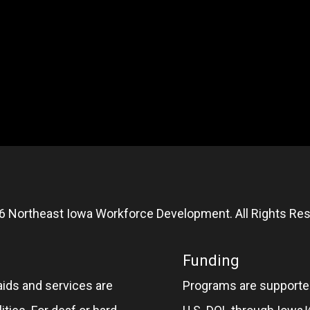
6 Northeast Iowa Workforce Development. All Rights Res
Funding
aids and services are
Programs are supported