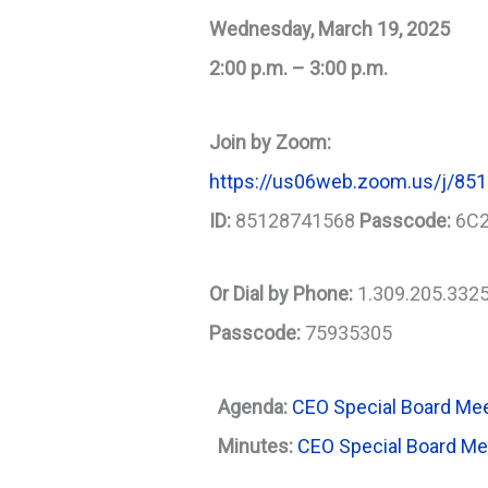
Wednesday, March 19, 2025
2:00 p.m. – 3:00 p.m.
Join by Zoom:
https://us06web.zoom.us/j/
ID:
85128741568
Passcode:
6C
Or Dial by Phone:
1.309.205.332
Passcode:
75935305
Agenda:
CEO Special Board Me
Minutes:
CEO Special Board M