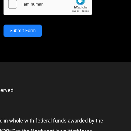
Submit Form
erved.
 in whole with federal funds awarded by the