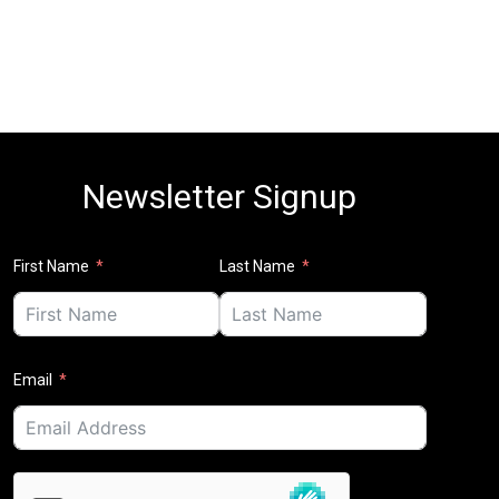
Newsletter Signup
First Name
Last Name
Email