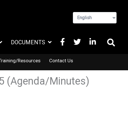
FACEBOOK
X
LINKEDIN
DOCUMENTS
TWITTER
Training/Resources
Contact Us
25 (Agenda/Minutes)