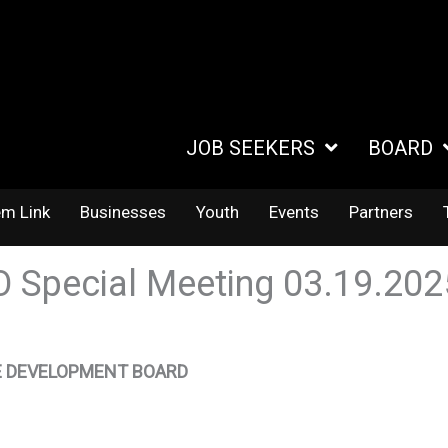
JOB SEEKERS
BOARD
em Link
Businesses
Youth
Events
Partners
 Special Meeting 03.19.20
 DEVELOPMENT BOARD