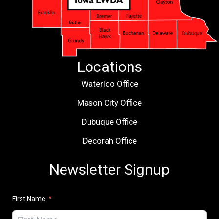
Locations
Waterloo Office
Mason City Office
Dubuque Office
Decorah Office
Newsletter Signup
First Name