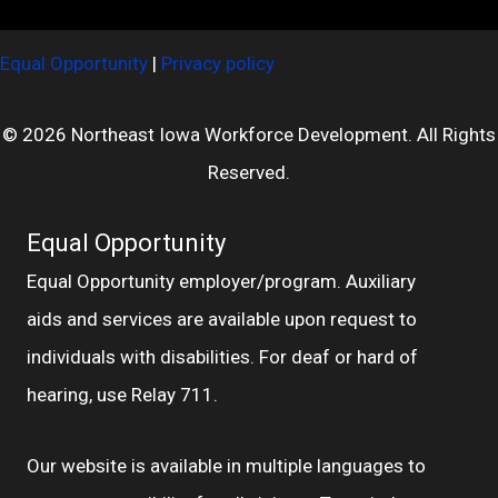
Equal Opportunity
|
Privacy policy
© 2026 Northeast Iowa Workforce Development. All Rights
Reserved.
Equal Opportunity
Equal Opportunity employer/program. Auxiliary
aids and services are available upon request to
individuals with disabilities. For deaf or hard of
hearing, use Relay 711.
Our website is available in multiple languages to