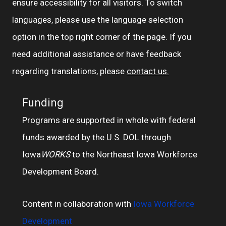
ensure accessibility for all visitors. To switch
languages, please use the language selection
option in the top right corner of the page. If you
need additional assistance or have feedback
regarding translations, please
contact us.
Funding
Programs are supported in whole with federal
funds awarded by the U.S. DOL through
Iowa
WORKS
to the Northeast Iowa Workforce
Development Board.
Content in collaboration with
Iowa Workforce
Development