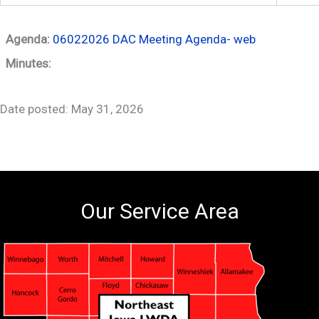
Agenda:
06022026 DAC Meeting Agenda- web
Minutes:
Date posted: May 31, 2026
Our Service Area