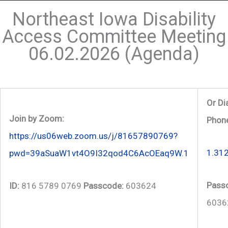
Northeast Iowa Disability
Access Committee Meeting
06.02.2026 (Agenda)
Or Di
Join by Zoom:
Phon
https://us06web.zoom.us/j/81657890769?
1.31
pwd=39aSuaW1vt4O9I32qod4C6AcOEaq9W.1
Pass
ID:
816 5789 0769
Passcode:
603624
6036