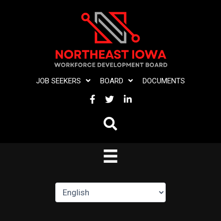
Skip
to
content
JOB SEEKERS
BOARD
DOCUMENTS
FACEBOOK
TWITTER
LINKEDIN