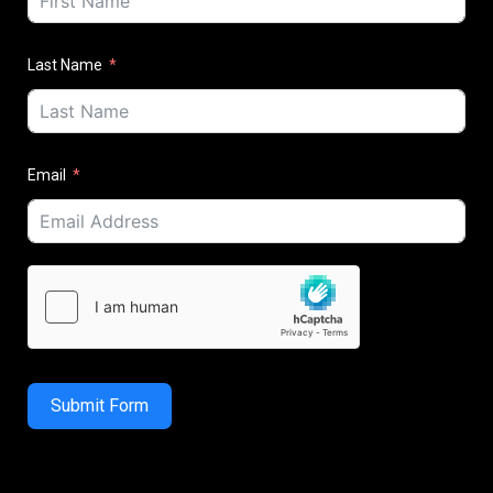
Last Name
Email
Submit Form