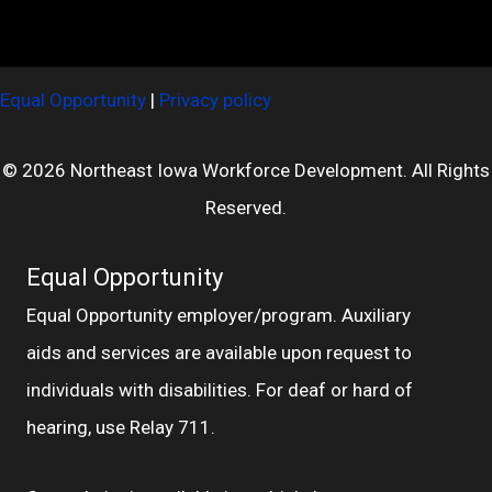
Equal Opportunity
|
Privacy policy
© 2026 Northeast Iowa Workforce Development. All Rights
Reserved.
Equal Opportunity
Equal Opportunity employer/program. Auxiliary
aids and services are available upon request to
individuals with disabilities. For deaf or hard of
hearing, use Relay 711.