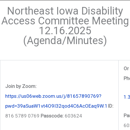
Northeast Iowa Disability
Access Committee Meeting
12.16.2025
(Agenda/Minutes)
Or 
Ph
Join by Zoom:
https://us06web.zoom.us/j/81657890769?
1.
pwd=39aSuaW1vt4O9I32qod4C6AcOEaq9W.1
ID:
Pa
816 5789 0769
Passcode:
603624
60