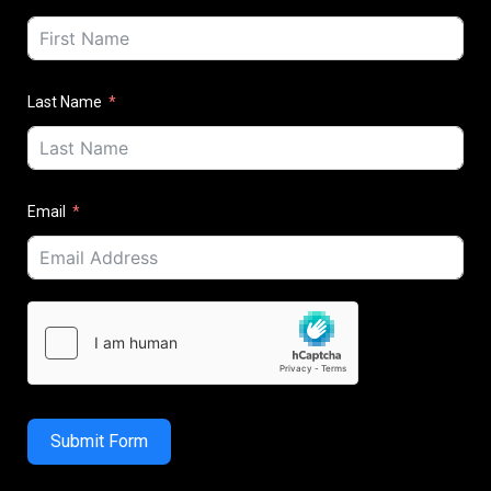
Last Name
Email
Submit Form