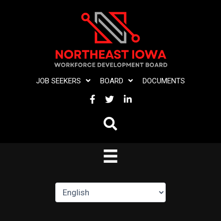
Skip
to
content
JOB SEEKERS
BOARD
DOCUMENTS
FACEBOOK
TWITTER
LINKEDIN