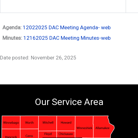
Agenda:
12022025 DAC Meeting Agenda- web
Minutes:
12162025 DAC Meeting Minutes-web
Date posted: November 26, 2025
Our Service Area