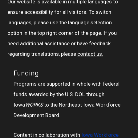
Our website is available in multiple languages to
ensure accessibility for all visitors. To switch
languages, please use the language selection
option in the top right corner of the page. If you
need additional assistance or have feedback
regarding translations, please
contact us.
Funding
Programs are supported in whole with federal
funds awarded by the U.S. DOL through
Iowa
WORKS
to the Northeast Iowa Workforce
Development Board.
Content in collaboration with
Iowa Workforce