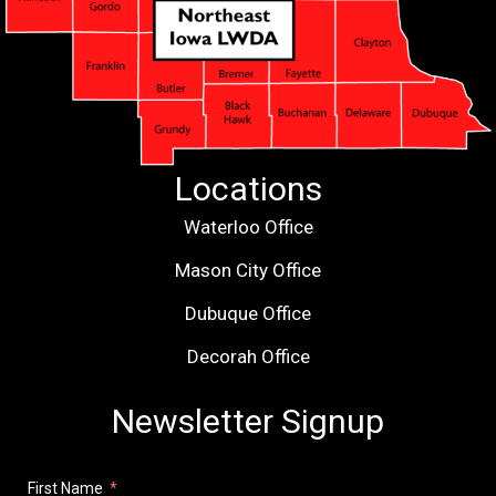
Locations
Waterloo Office
Mason City Office
Dubuque Office
Decorah Office
Newsletter Signup
First Name