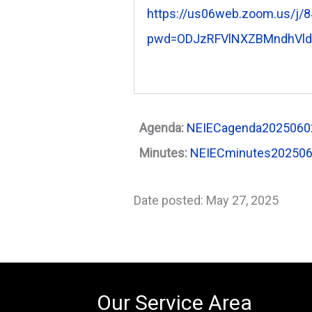
https://us06web.zoom.us/j/
pwd=ODJzRFVlNXZBMndhVl
Agenda:
NEIECagenda20250602
Minutes:
NEIECminutes20250
Date posted: May 27, 2025
Our Service Area