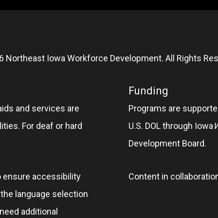
6 Northeast Iowa Workforce Development. All Rights Res
Funding
aids and services are
Programs are supported
ities. For deaf or hard
U.S. DOL through Iowa
Development Board.
o ensure accessibility
Content in collaboratio
e the language selection
 need additional