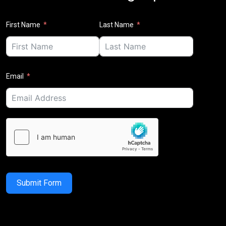
First Name
Last Name
Email
Submit Form