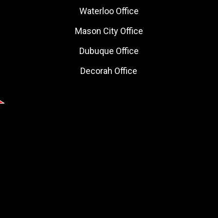
Waterloo Office
Mason City Office
Dubuque Office
Decorah Office