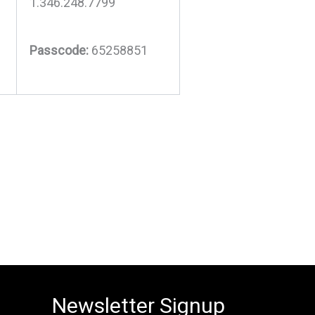
1.346.248.7799
Passcode:
65258851
Newsletter Signup