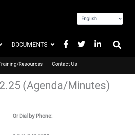
FACEBOOK
X
LINKEDIN
DOCUMENTS
TWITTER
Training/Resources
Contact Us
02.25 (Agenda/Minutes)
Or Dial by Phone: