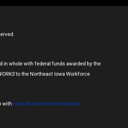
erved.
 in whole with federal funds awarded by the
WORKS
to the Northeast Iowa Workforce
n with
Iowa Workforce Development