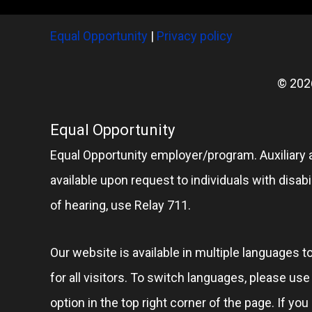
Equal Opportunity
|
Privacy policy
© 202
Equal Opportunity
Equal Opportunity employer/program. Auxiliary 
available upon request to individuals with disabil
of hearing, use Relay 711.
Our website is available in multiple languages t
for all visitors. To switch languages, please us
option in the top right corner of the page. If you