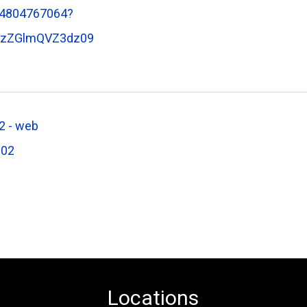
84804767064?
dzZGlmQVZ3dz09
 - web
602
Locations