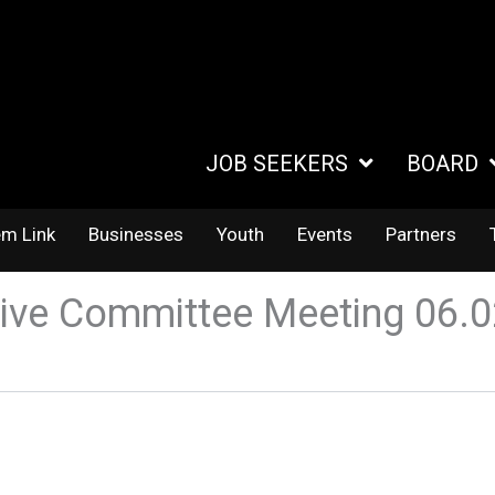
JOB SEEKERS
BOARD
em Link
Businesses
Youth
Events
Partners
ive Committee Meeting 06.