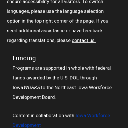
ensure accessibility for all visitors. To switch
languages, please use the language selection
option in the top right corner of the page. If you
need additional assistance or have feedback
regarding translations, please
contact us.
Funding
Programs are supported in whole with federal
funds awarded by the U.S. DOL through
Iowa
WORKS
to the Northeast Iowa Workforce
Development Board.
Content in collaboration with
Iowa Workforce
Development