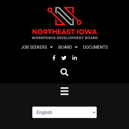
Skip
to
content
JOB SEEKERS
BOARD
DOCUMENTS
FACEBOOK
TWITTER
LINKEDIN