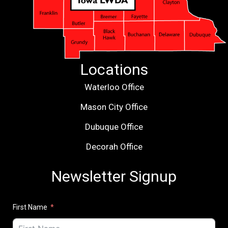
Locations
Waterloo Office
Mason City Office
Dubuque Office
Decorah Office
Newsletter Signup
First Name