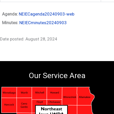
Agenda:
NEIECagenda20240903-web
Minutes:
NEIECminutes20240903
Date posted: August 28, 2024
Our Service Area