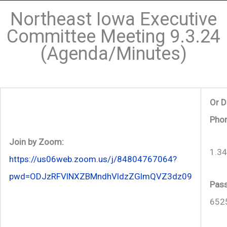
Northeast Iowa Executive
Committee Meeting 9.3.24
(Agenda/Minutes)
Or D
Phon
Join by Zoom:
1.3
https://us06web.zoom.us/j/84804767064?
pwd=ODJzRFVlNXZBMndhVldzZGlmQVZ3dz09
Pas
652