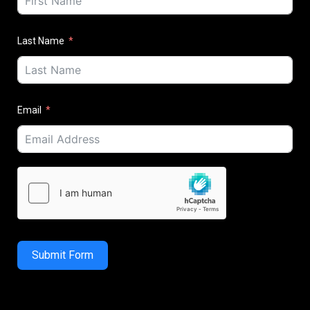
Last Name
Email
Submit Form