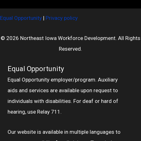
Equal Opportunity
|
Privacy policy
© 2026 Northeast Iowa Workforce Development. All Rights
Reserved.
Equal Opportunity
Equal Opportunity employer/program. Auxiliary
aids and services are available upon request to
individuals with disabilities. For deaf or hard of
hearing, use Relay 711.
Our website is available in multiple languages to