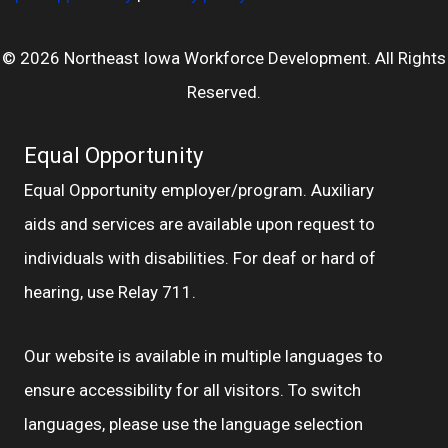
© 2026 Northeast Iowa Workforce Development. All Rights
Reserved.
Equal Opportunity
Equal Opportunity employer/program. Auxiliary
aids and services are available upon request to
individuals with disabilities. For deaf or hard of
hearing, use Relay 711.
Our website is available in multiple languages to
ensure accessibility for all visitors. To switch
languages, please use the language selection