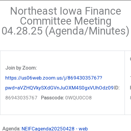
Northeast Iowa Finance
Committee Meeting
04.28.25 (Agenda/Minutes)
Join by Zoom:
https://us06web.zoom.us/j/86943035767?
pwd=aVZHQVkySXdGVnJuOXM4S0gxVUhOdz09
ID:
86943035767
Passcode:
0WQU0CO8
Agenda:
NEIFCagenda20250428 - web