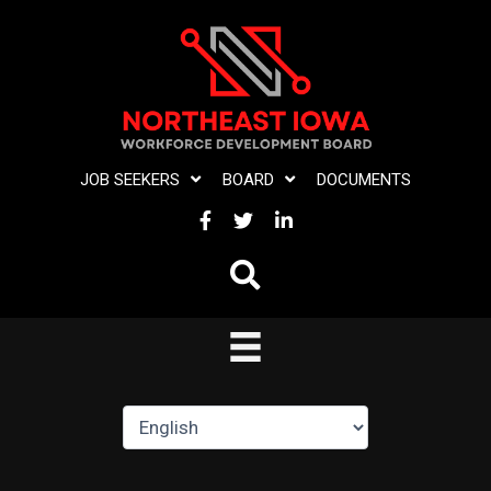
Skip
to
content
JOB SEEKERS
BOARD
DOCUMENTS
FACEBOOK
TWITTER
LINKEDIN