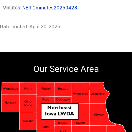
Minutes:
NEIFCminutes20250428
Date posted: April 20, 2025
Our Service Area