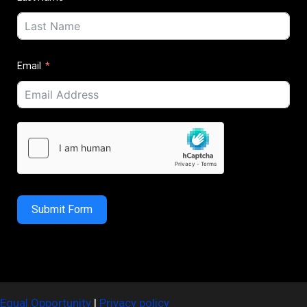
Email
Submit Form
Equal Opportunity
|
Privacy policy