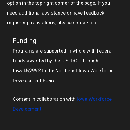
option in the top right corner of the page. If you
need additional assistance or have feedback
regarding translations, please
contact us.
Funding
Programs are supported in whole with federal
funds awarded by the U.S. DOL through
Iowa
WORKS
to the Northeast Iowa Workforce
Development Board.
Content in collaboration with
Iowa Workforce
Development