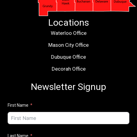
Locations
Waterloo Office
Mason City Office
Dubuque Office
Decorah Office
Newsletter Signup
First Name
Last Name