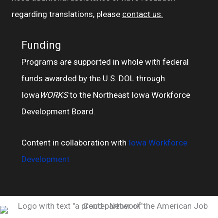
regarding translations, please
contact us.
Funding
Programs are supported in whole with federal
funds awarded by the U.S. DOL through
Iowa
WORKS
to the Northeast Iowa Workforce
Development Board.
Content in collaboration with
Iowa Workforce
Development