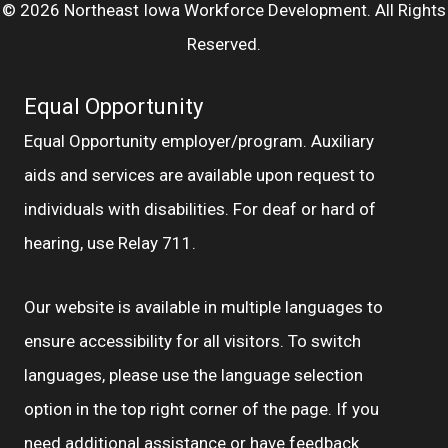
© 2026 Northeast Iowa Workforce Development. All Rights
Reserved.
Equal Opportunity
Equal Opportunity employer/program. Auxiliary
aids and services are available upon request to
individuals with disabilities. For deaf or hard of
hearing, use Relay 711.
Our website is available in multiple languages to
ensure accessibility for all visitors. To switch
languages, please use the language selection
option in the top right corner of the page. If you
need additional assistance or have feedback