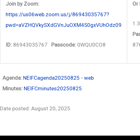
Join by Zoom:
Or 
https://us06web.zoom.us/j/86943035767?
1.
pwd=aVZHQVkySXdGVnJuOXM4S0gxVUhOdz09
Pa
ID:
86943035767
Passcode:
0WQU0CO8
87
Agenda:
NEIFCagenda20250825 - web
Minutes:
NEIFCminutes20250825
Date posted: August 20, 2025