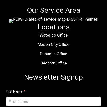
Our Service Area
Locations
Waterloo Office
Mason City Office
Dubuque Office
Decorah Office
Newsletter Signup
First Name