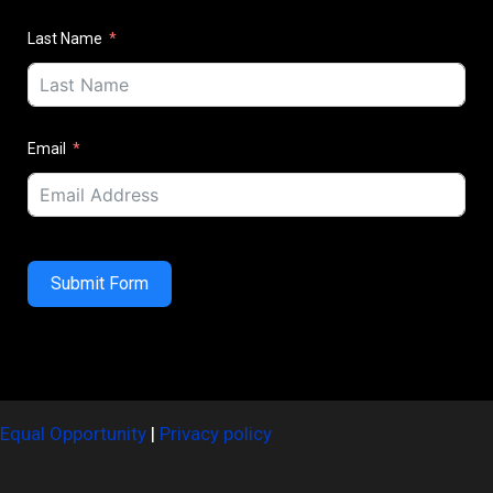
Last Name
Email
Submit Form
Equal Opportunity
|
Privacy policy