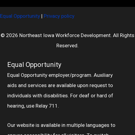
Equal Opportunity
|
Privacy policy
© 2026 Northeast Iowa Workforce Development. All Rights
Reserved.
Equal Opportunity
Equal Opportunity employer/program. Auxiliary
aids and services are available upon request to
individuals with disabilities. For deaf or hard of
hearing, use Relay 711.
Our website is available in multiple languages to