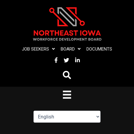
Skip
to
content
JOB SEEKERS
BOARD
DOCUMENTS
FACEBOOK
TWITTER
LINKEDIN