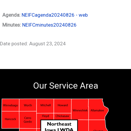
Agenda:
NEIFCagenda20240826 - web
Minutes:
NEIFCminutes20240826
Date posted: August 23, 2024
Our Service Area