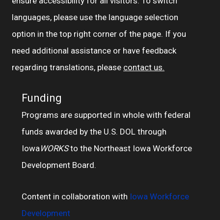
ensure accessibility for all visitors. To switch
languages, please use the language selection
option in the top right corner of the page. If you
need additional assistance or have feedback
regarding translations, please
contact us.
Funding
Programs are supported in whole with federal
funds awarded by the U.S. DOL through
Iowa
WORKS
to the Northeast Iowa Workforce
Development Board.
Content in collaboration with
Iowa Workforce
Development