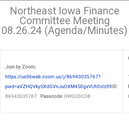
Northeast Iowa Finance
Committee Meeting
08.26.24 (Agenda/Minutes)
Join by Zoom:
https://us06web.zoom.us/j/86943035767?
pwd=aVZHQVkySXdGVnJuOXM4S0gxVUhOdz09
ID:
86943035767
Passcode:
0WQU0CO8