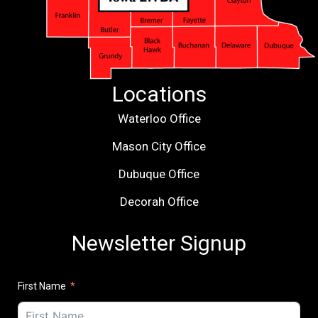
Locations
Waterloo Office
Mason City Office
Dubuque Office
Decorah Office
Newsletter Signup
First Name