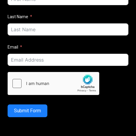
Last Name
Email
Submit Form