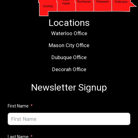
Locations
Waterloo Office
Mason City Office
Dubuque Office
Decorah Office
Newsletter Signup
First Name
Last Name