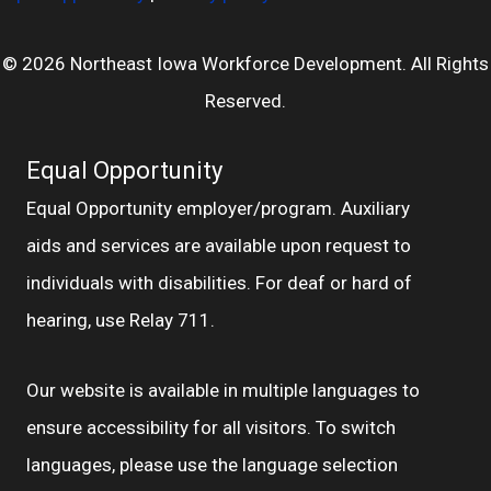
© 2026 Northeast Iowa Workforce Development. All Rights
Reserved.
Equal Opportunity
Equal Opportunity employer/program. Auxiliary
aids and services are available upon request to
individuals with disabilities. For deaf or hard of
hearing, use Relay 711.
Our website is available in multiple languages to
ensure accessibility for all visitors. To switch
languages, please use the language selection