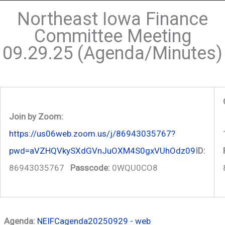
Northeast Iowa Finance
Committee Meeting
09.29.25 (Agenda/Minutes)
Join by Zoom:
https://us06web.zoom.us/j/86943035767?
pwd=aVZHQVkySXdGVnJuOXM4S0gxVUhOdz09
ID:
86943035767
Passcode:
0WQU0CO8
Agenda:
NEIFCagenda20250929 - web