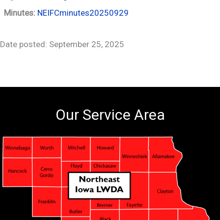
Minutes:
NEIFCminutes20250929
Date posted: September 25, 2025
Our Service Area