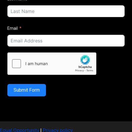
Email
Submit Form
Equal Opportunity
|
Privacy policy