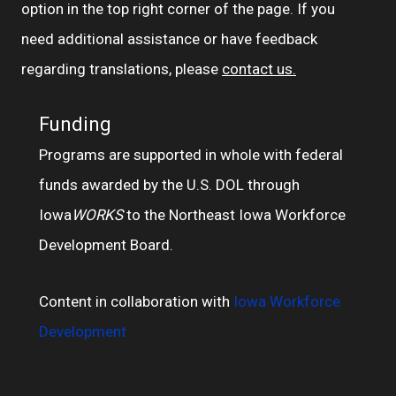
option in the top right corner of the page. If you
need additional assistance or have feedback
regarding translations, please
contact us.
Funding
Programs are supported in whole with federal
funds awarded by the U.S. DOL through
Iowa
WORKS
to the Northeast Iowa Workforce
Development Board.
Content in collaboration with
Iowa Workforce
Development