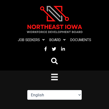
Skip
to
content
JOB SEEKERS
BOARD
DOCUMENTS
FACEBOOK
TWITTER
LINKEDIN