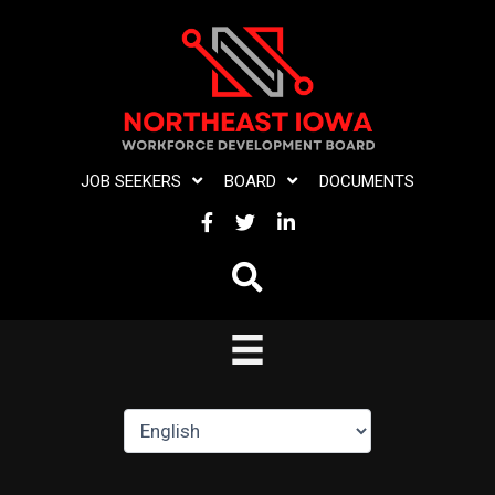
Skip
to
content
JOB SEEKERS
BOARD
DOCUMENTS
FACEBOOK
TWITTER
LINKEDIN