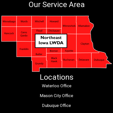
Our Service Area
Locations
Waterloo Office
Mason City Office
Dubuque Office