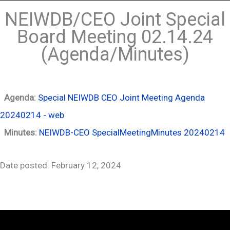
NEIWDB/CEO Joint Special
Board Meeting 02.14.24
(Agenda/Minutes)
Agenda:
Special NEIWDB CEO Joint Meeting Agenda
20240214 - web
Minutes:
NEIWDB-CEO SpecialMeetingMinutes 20240214
Date posted: February 12, 2024