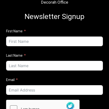
Decorah Office
Newsletter Signup
First Name
Last Name
Email