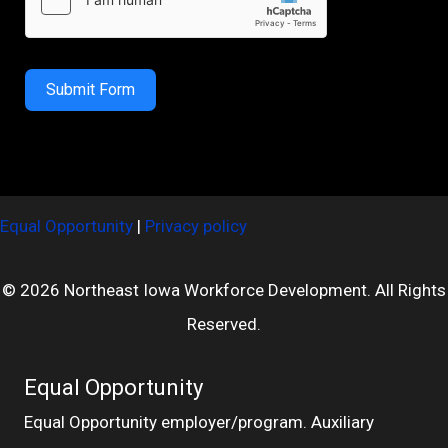
Submit Form
Equal Opportunity
|
Privacy policy
© 2026 Northeast Iowa Workforce Development. All Rights
Reserved.
Equal Opportunity
Equal Opportunity employer/program. Auxiliary