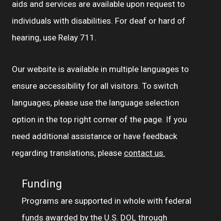
aids and services are available upon request to
individuals with disabilities. For deaf or hard of
hearing, use Relay 711.
Our website is available in multiple languages to
ensure accessibility for all visitors. To switch
languages, please use the language selection
option in the top right corner of the page. If you
need additional assistance or have feedback
regarding translations, please
contact us.
Funding
Programs are supported in whole with federal
funds awarded by the U.S. DOL through