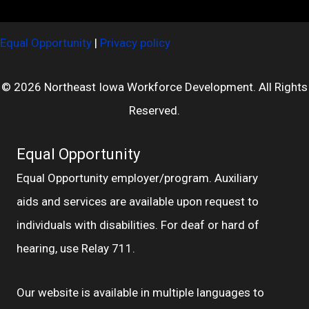
Equal Opportunity
|
Privacy policy
© 2026 Northeast Iowa Workforce Development. All Rights
Reserved.
Equal Opportunity
Equal Opportunity employer/program. Auxiliary
aids and services are available upon request to
individuals with disabilities. For deaf or hard of
hearing, use Relay 711.
Our website is available in multiple languages to