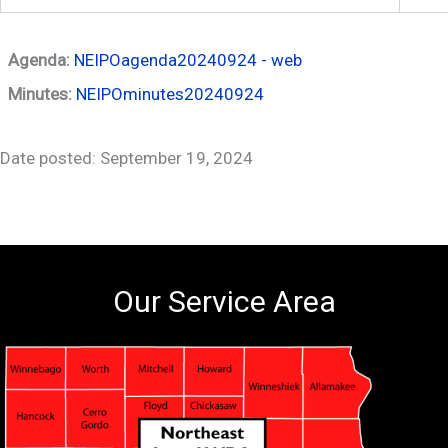
Agenda:
NEIPOagenda20240924 - web
Minutes:
NEIPOminutes20240924
Date posted: September 19, 2024
Our Service Area