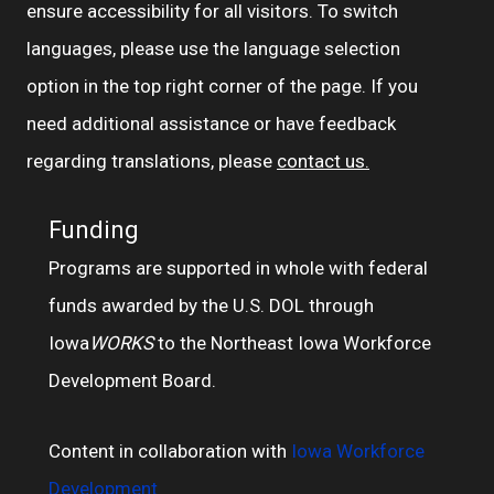
ensure accessibility for all visitors. To switch
languages, please use the language selection
option in the top right corner of the page. If you
need additional assistance or have feedback
regarding translations, please
contact us.
Funding
Programs are supported in whole with federal
funds awarded by the U.S. DOL through
Iowa
WORKS
to the Northeast Iowa Workforce
Development Board.
Content in collaboration with
Iowa Workforce
Development