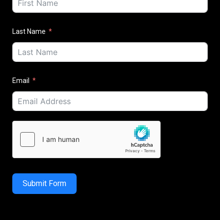
Last Name
Email
Submit Form