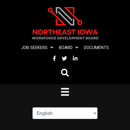
Skip
to
content
JOB SEEKERS
BOARD
DOCUMENTS
FACEBOOK
TWITTER
LINKEDIN