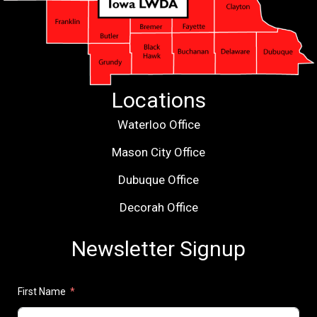
Locations
Waterloo Office
Mason City Office
Dubuque Office
Decorah Office
Newsletter Signup
First Name