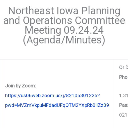
Northeast Iowa Planning
and Operations Committee
Meeting 09.24.24
(Agenda/Minutes)
Or D
Pho
Join by Zoom:
1.3
https://us06web.zoom.us/j/82105301225?
Pas
pwd=MVZmVkpuMFdadUFqQTM2YXpRb0llZz09
021