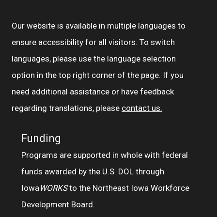
Our website is available in multiple languages to
ensure accessibility for all visitors. To switch
languages, please use the language selection
option in the top right corner of the page. If you
need additional assistance or have feedback
regarding translations, please
contact us.
Funding
Programs are supported in whole with federal
funds awarded by the U.S. DOL through
Iowa
WORKS
to the Northeast Iowa Workforce
Development Board.