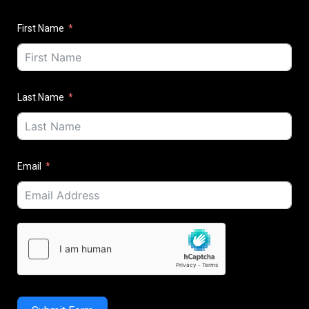
First Name
Last Name
Email