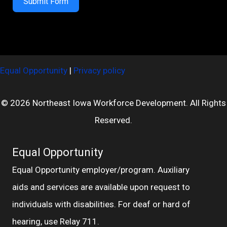
Submit Form
Equal Opportunity
|
Privacy policy
© 2026 Northeast Iowa Workforce Development. All Rights
Reserved.
Equal Opportunity
Equal Opportunity employer/program. Auxiliary
aids and services are available upon request to
individuals with disabilities. For deaf or hard of
hearing, use Relay 711.