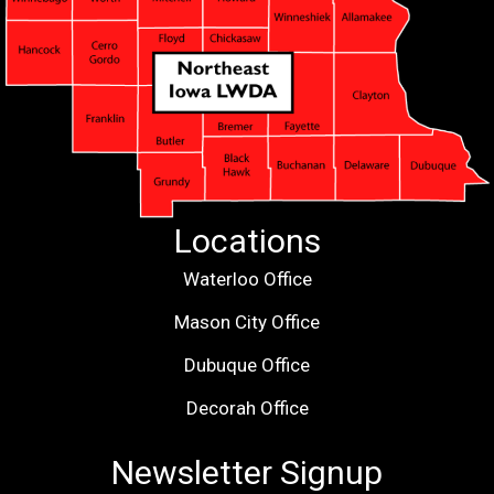
Locations
Waterloo Office
Mason City Office
Dubuque Office
Decorah Office
Newsletter Signup