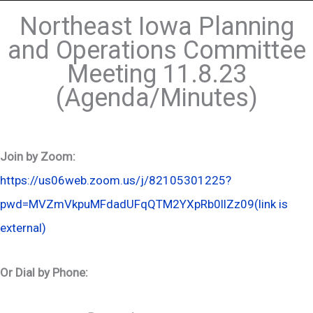
Northeast Iowa Planning
and Operations Committee
Meeting 11.8.23
(Agenda/Minutes)
Join by Zoom:
https://us06web.zoom.us/j/82105301225?
pwd=MVZmVkpuMFdadUFqQTM2YXpRb0llZz09
(link is
external)
Or Dial by Phone: