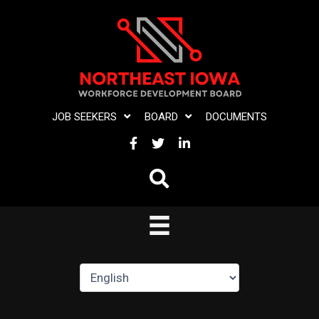
Skip
to
content
JOB SEEKERS
BOARD
DOCUMENTS
FACEBOOK
TWITTER
LINKEDIN