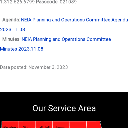
1.312.626.6799
Passcode:
021089
Agenda:
NEIA Planning and Operations Committee Agenda
2023.11.08
Minutes:
NEIA Planning and Operations Committee
Minutes 2023.11.08
Date posted: November 3, 2023
Our Service Area