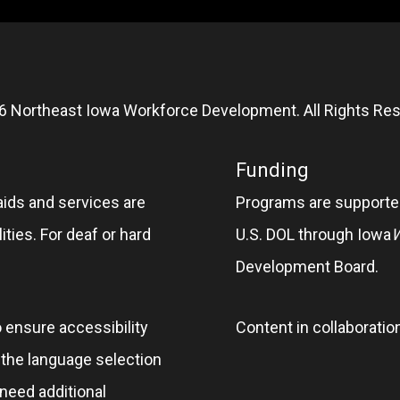
6 Northeast Iowa Workforce Development. All Rights Res
Funding
aids and services are
Programs are supported
ities. For deaf or hard
U.S. DOL through Iowa
Development Board.
o ensure accessibility
Content in collaboratio
e the language selection
 need additional