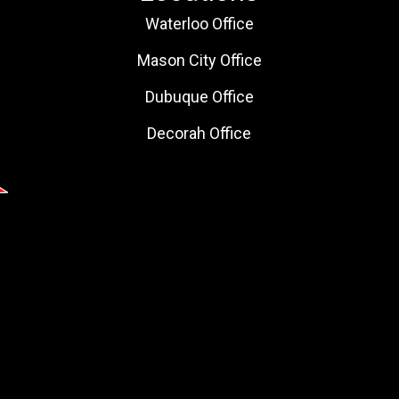
Waterloo Office
Mason City Office
Dubuque Office
Decorah Office