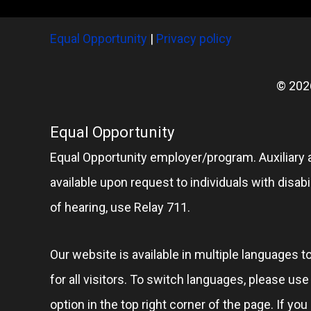
Equal Opportunity
|
Privacy policy
© 202
Equal Opportunity
Equal Opportunity employer/program. Auxiliary 
available upon request to individuals with disabil
of hearing, use Relay 711.
Our website is available in multiple languages t
for all visitors. To switch languages, please us
option in the top right corner of the page. If you