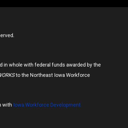
erved.
 in whole with federal funds awarded by the
WORKS
to the Northeast Iowa Workforce
n with
Iowa Workforce Development