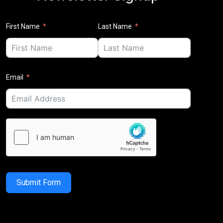
First Name
Last Name
Email
Submit Form