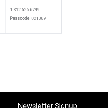
1.312.626.6799
Passcode:
021089
Newsletter Signup