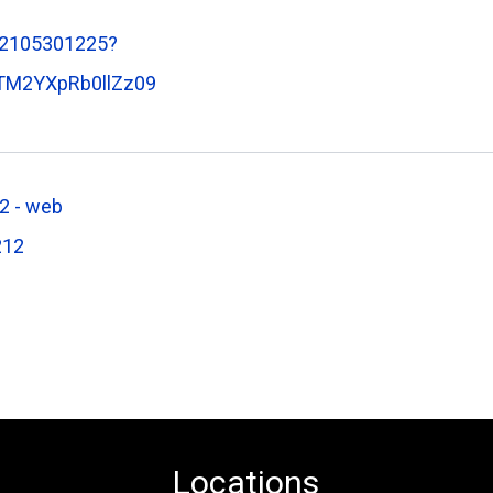
82105301225?
M2YXpRb0llZz09
2 - web
212
Locations