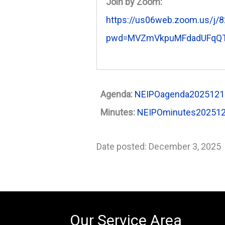
Join by Zoom:
https://us06web.zoom.us/j/
pwd=MVZmVkpuMFdadUFqQT
Agenda:
NEIPOagenda2025121
Minutes:
NEIPOminutes20251
Date posted: December 3, 2025
Our Service Area