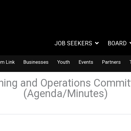
JOB SEEKERS
BOARD
em Link
Businesses
Youth
Events
Partners
ning and Operations Commit
(Agenda/Minutes)