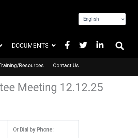
FACEBOOK
X
LINKEDIN
DOCUMENTS
TWITTER
Training/Resources
Contact Us
tee Meeting 12.12.25
Or Dial by Phone: