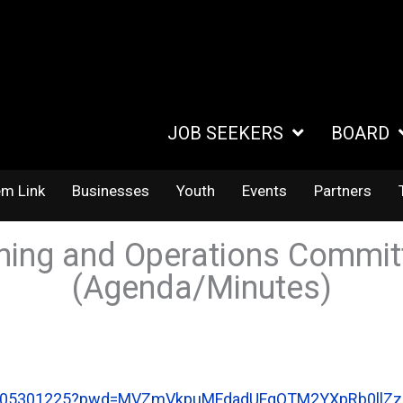
JOB SEEKERS
BOARD
em Link
Businesses
Youth
Events
Partners
ning and Operations Commit
(Agenda/Minutes)
82105301225?pwd=MVZmVkpuMFdadUFqQTM2YXpRb0llZz