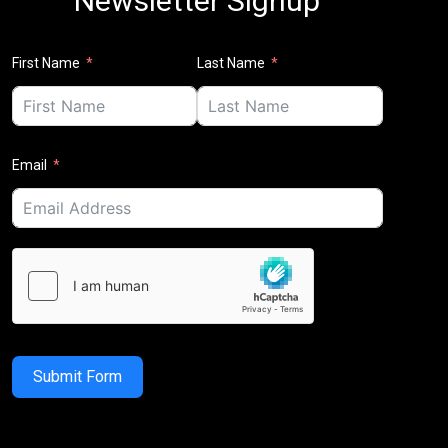
Newsletter Signup
First Name
Last Name
Email
Submit Form