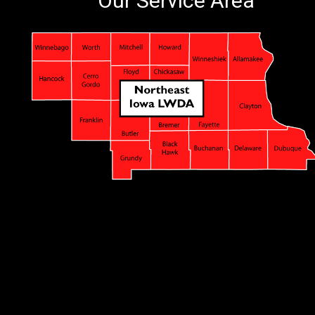
Our Service Area