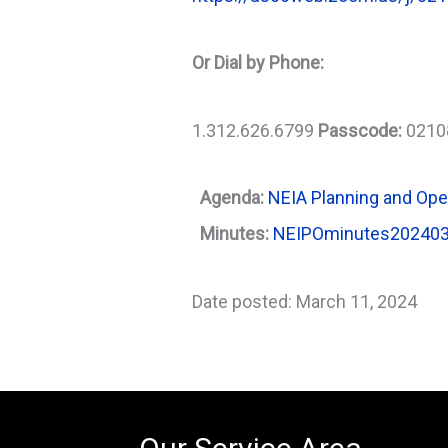
Or Dial by Phone:
1.312.626.6799
Passcode:
0210
Agenda:
NEIA Planning and Op
Minutes:
NEIPOminutes20240
Date posted: March 11, 2024