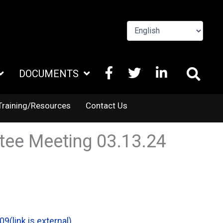
FACEBOOK
X
LINKEDIN
DOCUMENTS
TWITTER
Training/Resources
Contact Us
tee Meeting 03.13.24
09
(link is external)