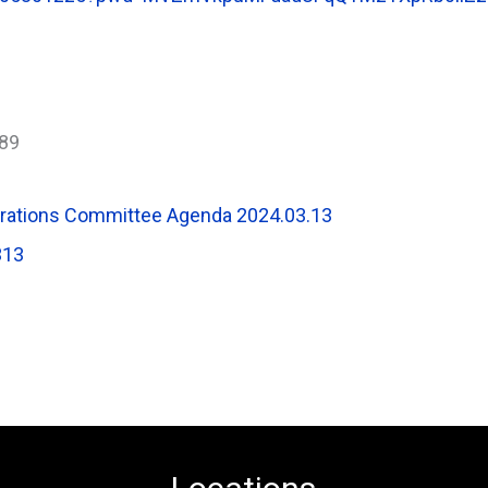
89
erations Committee Agenda 2024.03.13
313