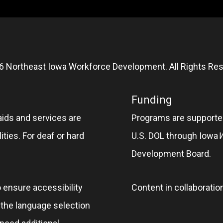
6 Northeast Iowa Workforce Development. All Rights Res
Funding
aids and services are
Programs are supported
ities. For deaf or hard
U.S. DOL through Iowa
Development Board.
o ensure accessibility
Content in collaboratio
e the language selection