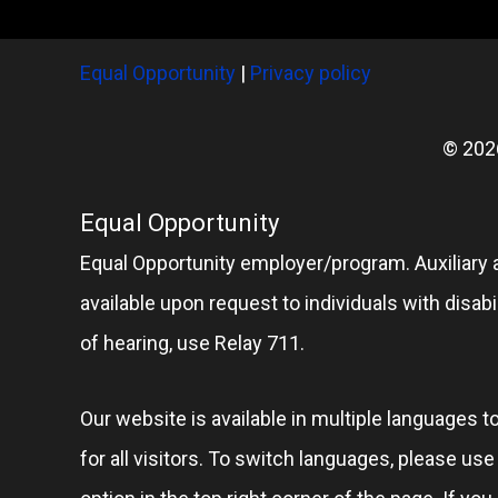
Equal Opportunity
|
Privacy policy
© 202
Equal Opportunity
Equal Opportunity employer/program. Auxiliary 
available upon request to individuals with disabil
of hearing, use Relay 711.
Our website is available in multiple languages t
for all visitors. To switch languages, please us