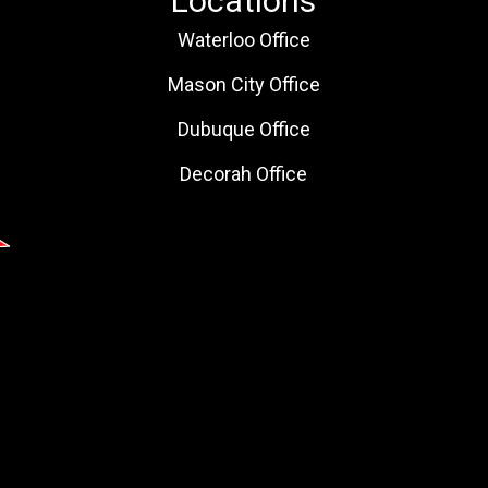
Locations
Waterloo Office
Mason City Office
Dubuque Office
Decorah Office