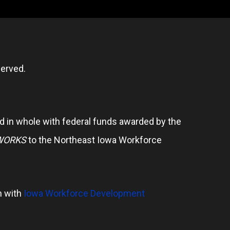
erved.
 in whole with federal funds awarded by the
WORKS
to the Northeast Iowa Workforce
n with
Iowa Workforce Development