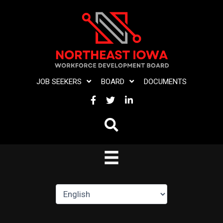
Skip
to
content
JOB SEEKERS
BOARD
DOCUMENTS
FACEBOOK
TWITTER
LINKEDIN