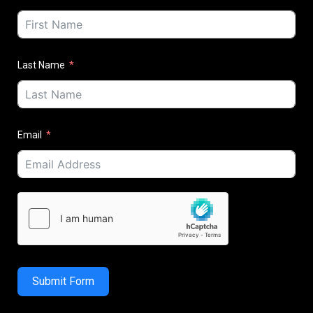
Last Name
Email
Submit Form