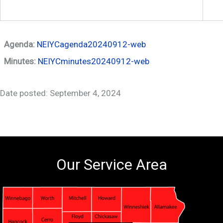
Agenda:
NEIYCagenda20240912-web
Minutes:
NEIYCminutes20240912-web
Date posted: September 4, 2024
Our Service Area