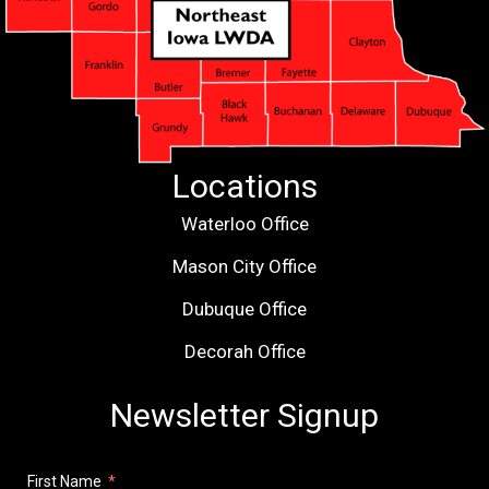
Locations
Waterloo Office
Mason City Office
Dubuque Office
Decorah Office
Newsletter Signup
First Name