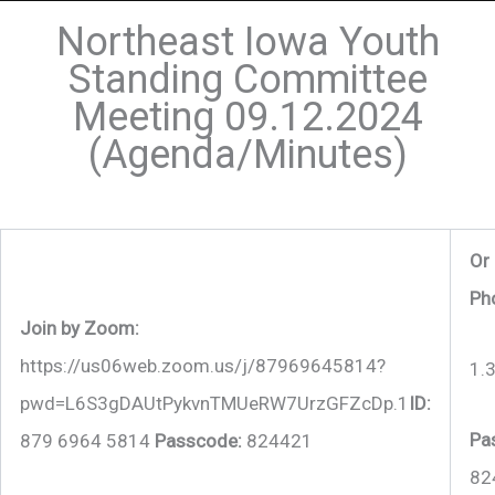
Northeast Iowa Youth
Standing Committee
Meeting 09.12.2024
(Agenda/Minutes)
Or 
Ph
Join by Zoom:
https://us06web.zoom.us/j/87969645814?
1.
pwd=L6S3gDAUtPykvnTMUeRW7UrzGFZcDp.1
ID:
Pa
879 6964 5814
Passcode:
824421
82