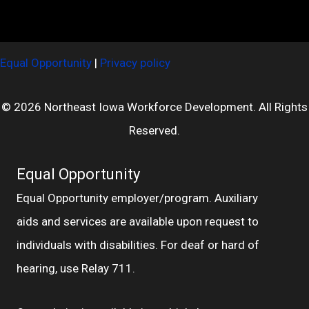
Equal Opportunity
|
Privacy policy
© 2026 Northeast Iowa Workforce Development. All Rights
Reserved.
Equal Opportunity
Equal Opportunity employer/program. Auxiliary
aids and services are available upon request to
individuals with disabilities. For deaf or hard of
hearing, use Relay 711.