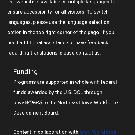
Our website is available in multiple languages to
ensure accessibility for all visitors. To switch
languages, please use the language selection
option in the top right corner of the page. If you
need additional assistance or have feedback
regarding translations, please
contact us.
Funding
Programs are supported in whole with federal
funds awarded by the U.S. DOL through
Iowa
WORKS
to the Northeast Iowa Workforce
Development Board.
Content in collaboration with
Iowa Workforce