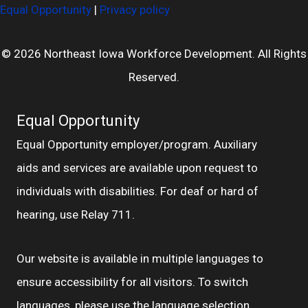
Equal Opportunity
|
Privacy policy
© 2026 Northeast Iowa Workforce Development. All Rights
Reserved.
Equal Opportunity
Equal Opportunity employer/program. Auxiliary
aids and services are available upon request to
individuals with disabilities. For deaf or hard of
hearing, use Relay 711.
Our website is available in multiple languages to
ensure accessibility for all visitors. To switch
languages, please use the language selection