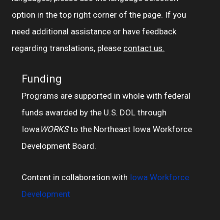
option in the top right corner of the page. If you
need additional assistance or have feedback
regarding translations, please
contact us.
Funding
Programs are supported in whole with federal
funds awarded by the U.S. DOL through
Iowa
WORKS
to the Northeast Iowa Workforce
Development Board.
Content in collaboration with
Iowa Workforce
Development