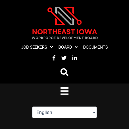
Skip
to
content
JOB SEEKERS
BOARD
DOCUMENTS
FACEBOOK
TWITTER
LINKEDIN