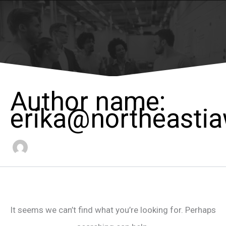
Author name:
erika@northeasti
It seems we can’t find what you’re looking for. Perhaps