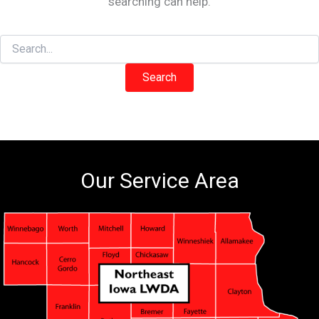
searching can help.
Search
for:
Our Service Area