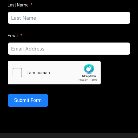
Last Name
Email
Submit Form