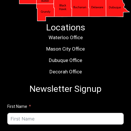
Locations
Waterloo Office
Mason City Office
Dubuque Office
Decorah Office
Newsletter Signup
First Name