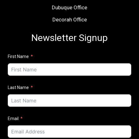
Dubuque Office
Decorah Office
Newsletter Signup
First Name
Last Name
Email