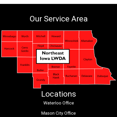
Our Service Area
Locations
Waterloo Office
Mason City Office