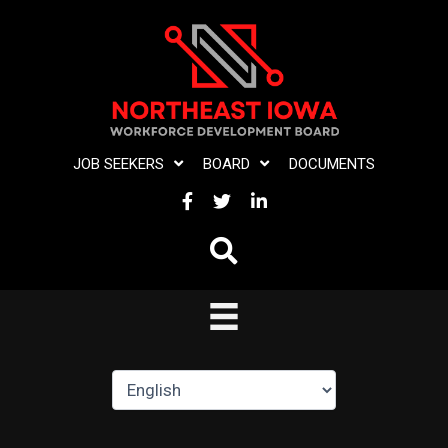
Skip
to
content
JOB SEEKERS
BOARD
DOCUMENTS
FACEBOOK
TWITTER
LINKEDIN