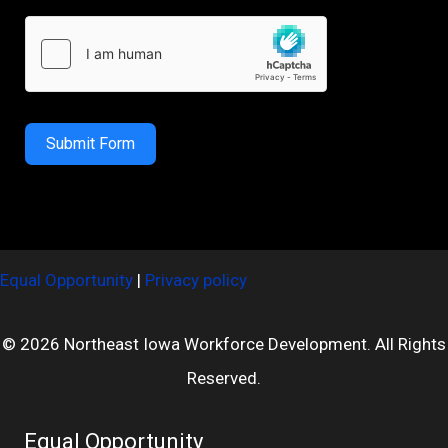
Submit Form
Equal Opportunity
|
Privacy policy
© 2026 Northeast Iowa Workforce Development. All Rights
Reserved.
Equal Opportunity