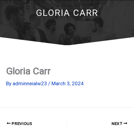
GLORIA CARR
Gloria Carr
By
adminneialw23
/
March 3, 2024
PREVIOUS
NEXT