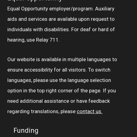
Equal Opportunity employer/program. Auxiliary
aids and services are available upon request to
individuals with disabilities. For deaf or hard of
hearing, use Relay 711.
Our website is available in multiple languages to
ensure accessibility for all visitors. To switch
languages, please use the language selection
option in the top right corner of the page. If you
need additional assistance or have feedback
regarding translations, please
contact us.
Funding