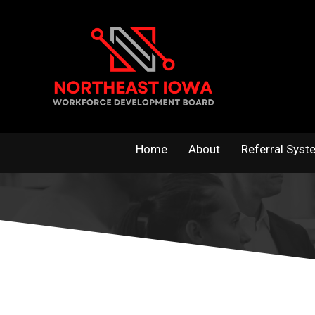
Skip
to
content
Home
About
Referral Syst