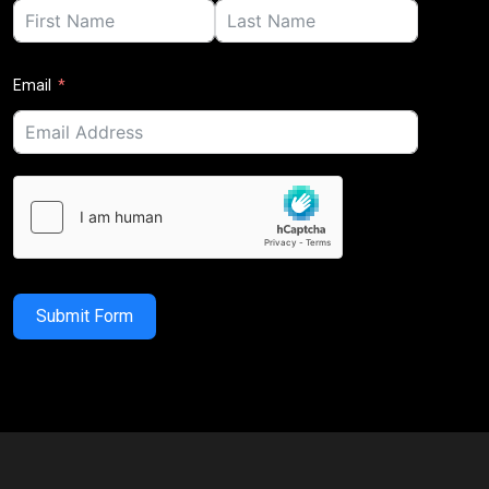
Email
Submit Form