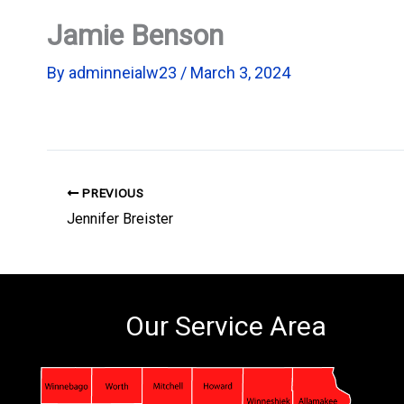
Jamie Benson
By
adminneialw23
/
March 3, 2024
PREVIOUS
Jennifer Breister
Our Service Area