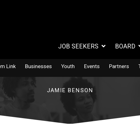
JOB SEEKERS
BOARD
em Link
Businesses
Youth
Events
Partners
JAMIE BENSON