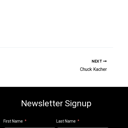
NEXT
Chuck Kacher
Newsletter Signup
First Name
Last Name