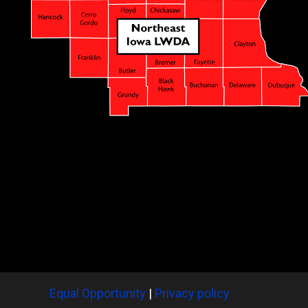
Equal Opportunity
|
Privacy policy