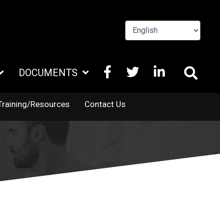
FACEBOOK
X
LINKEDIN
DOCUMENTS
TWITTER
Training/Resources
Contact Us