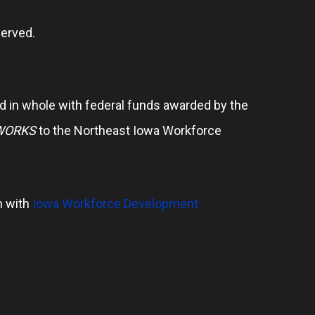
erved.
 in whole with federal funds awarded by the
WORKS
to the Northeast Iowa Workforce
n with
Iowa Workforce Development