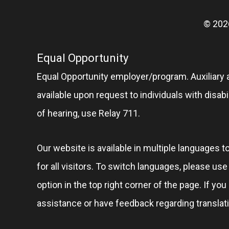
© 202
Equal Opportunity
Equal Opportunity employer/program. Auxiliary 
available upon request to individuals with disabil
of hearing, use Relay 711.
Our website is available in multiple languages t
for all visitors. To switch languages, please us
option in the top right corner of the page. If you
assistance or have feedback regarding translat