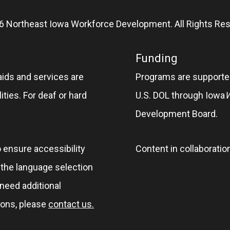
6 Northeast Iowa Workforce Development. All Rights Res
Funding
aids and services are
Programs are supported
ities. For deaf or hard
U.S. DOL through Iowa
Development Board.
o ensure accessibility
Content in collaboratio
e the language selection
 need additional
ions, please
contact us.