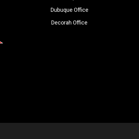
Dubuque Office
Decorah Office