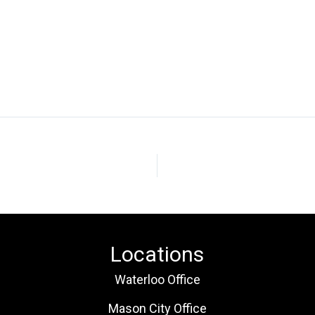
Locations
Waterloo Office
Mason City Office