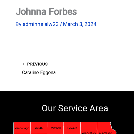
Johnna Forbes
By
adminneialw23
/
March 3, 2024
PREVIOUS
Caraline Eggena
Our Service Area