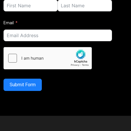
Email
Submit Form