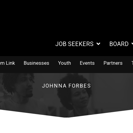
JOB SEEKERS
BOARD
em Link
Businesses
Youth
Events
Partners
JOHNNA FORBES