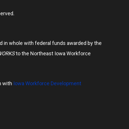
erved.
 in whole with federal funds awarded by the
WORKS
to the Northeast Iowa Workforce
n with
Iowa Workforce Development