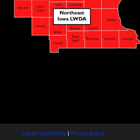
Equal Opportunity
|
Privacy policy