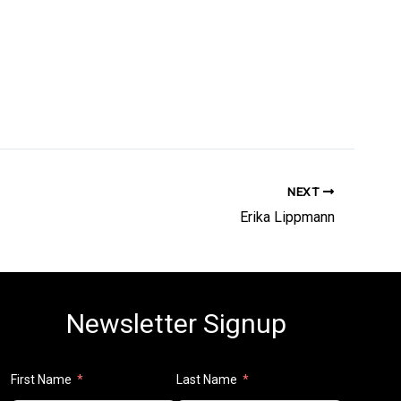
NEXT
Erika Lippmann
Newsletter Signup
First Name
Last Name