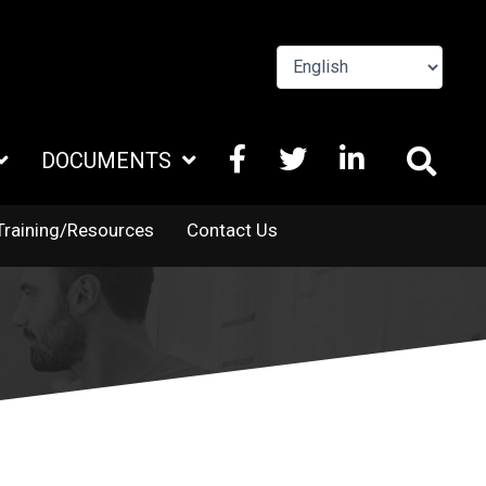
FACEBOOK
X
LINKEDIN
DOCUMENTS
TWITTER
Training/Resources
Contact Us