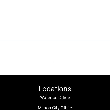
Locations
Waterloo Office
Mason City Office