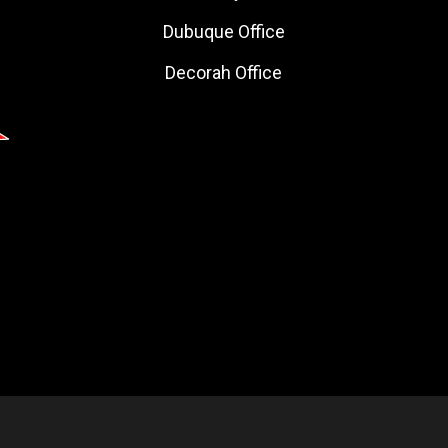
Dubuque Office
Decorah Office