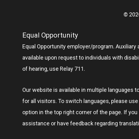
© 202
Equal Opportunity
Equal Opportunity employer/program. Auxiliary 
available upon request to individuals with disabil
of hearing, use Relay 711.
Our website is available in multiple languages t
for all visitors. To switch languages, please us
option in the top right corner of the page. If you
assistance or have feedback regarding translat