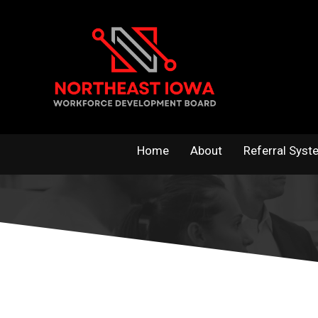
Skip
to
content
Home
About
Referral Syst