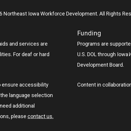
6 Northeast Iowa Workforce Development. All Rights Res
Funding
aids and services are
Programs are supported
ities. For deaf or hard
U.S. DOL through Iowa
Development Board.
o ensure accessibility
Content in collaboratio
e the language selection
 need additional
ions, please
contact us.