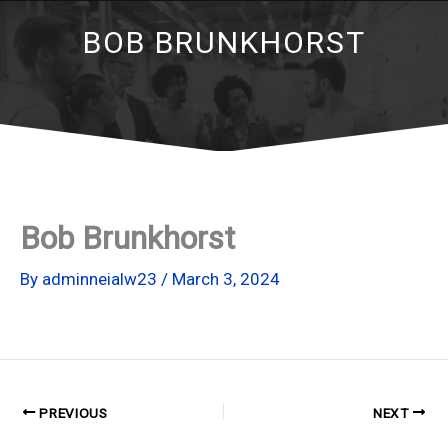
BOB BRUNKHORST
Bob Brunkhorst
By
adminneialw23
/
March 3, 2024
PREVIOUS
NEXT