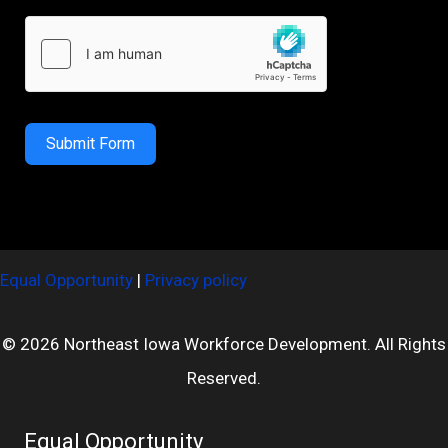
Submit Form
Equal Opportunity
|
Privacy policy
© 2026 Northeast Iowa Workforce Development. All Rights
Reserved.
Equal Opportunity