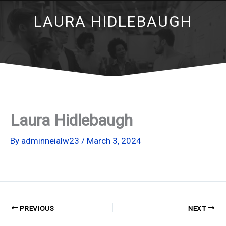
LAURA HIDLEBAUGH
Laura Hidlebaugh
By
adminneialw23
/
March 3, 2024
PREVIOUS
NEXT