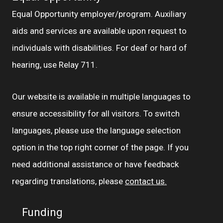
Equal Opportunity employer/program. Auxiliary
aids and services are available upon request to
individuals with disabilities. For deaf or hard of
hearing, use Relay 711.
Our website is available in multiple languages to
ensure accessibility for all visitors. To switch
languages, please use the language selection
option in the top right corner of the page. If you
need additional assistance or have feedback
regarding translations, please
contact us.
Funding