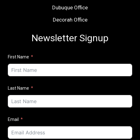
Dubuque Office
Decorah Office
Newsletter Signup
First Name
Last Name
Email