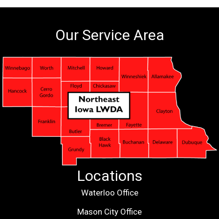
Our Service Area
Locations
Waterloo Office
Mason City Office