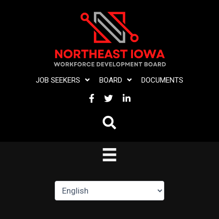
Skip
to
content
JOB SEEKERS
BOARD
DOCUMENTS
FACEBOOK
TWITTER
LINKEDIN