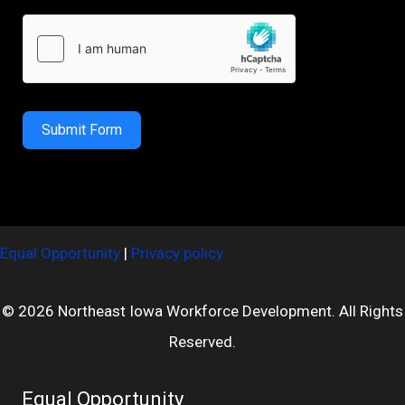
Submit Form
Equal Opportunity
|
Privacy policy
© 2026 Northeast Iowa Workforce Development. All Rights
Reserved.
Equal Opportunity