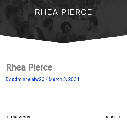
RHEA PIERCE
Rhea Pierce
By
adminneialw23
/
March 3, 2024
PREVIOUS
NEXT