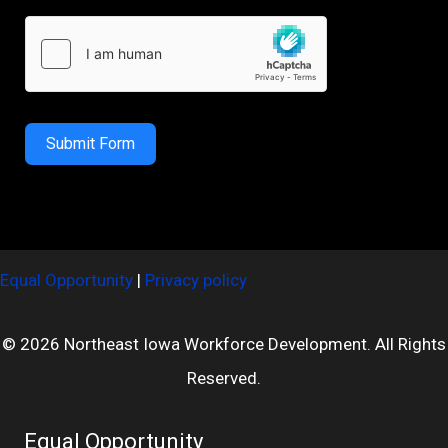
Submit Form
Equal Opportunity
|
Privacy policy
© 2026 Northeast Iowa Workforce Development. All Rights
Reserved.
Equal Opportunity