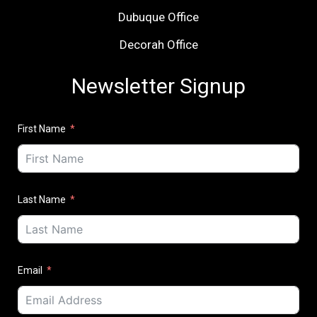
Dubuque Office
Decorah Office
Newsletter Signup
First Name
Last Name
Email