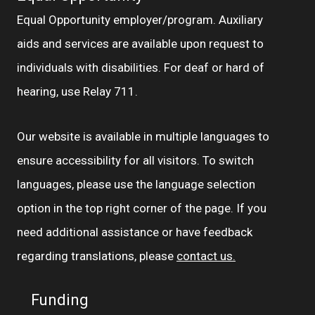
Equal Opportunity employer/program. Auxiliary
aids and services are available upon request to
individuals with disabilities. For deaf or hard of
hearing, use Relay 711.
Our website is available in multiple languages to
ensure accessibility for all visitors. To switch
languages, please use the language selection
option in the top right corner of the page. If you
need additional assistance or have feedback
regarding translations, please
contact us.
Funding