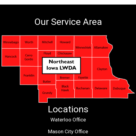
Our Service Area
Locations
Waterloo Office
Mason City Office