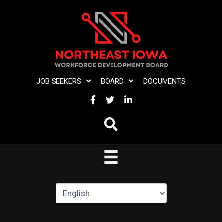
Skip
to
content
JOB SEEKERS
BOARD
DOCUMENTS
FACEBOOK
TWITTER
LINKEDIN