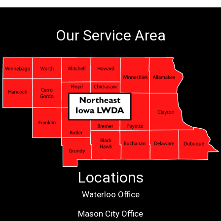
Our Service Area
Locations
Waterloo Office
Mason City Office