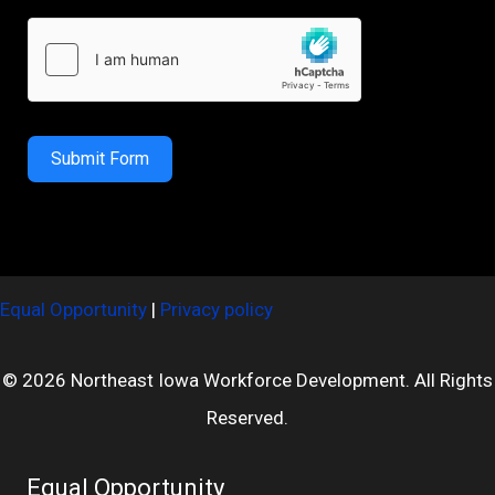
Submit Form
Equal Opportunity
|
Privacy policy
© 2026 Northeast Iowa Workforce Development. All Rights
Reserved.
Equal Opportunity