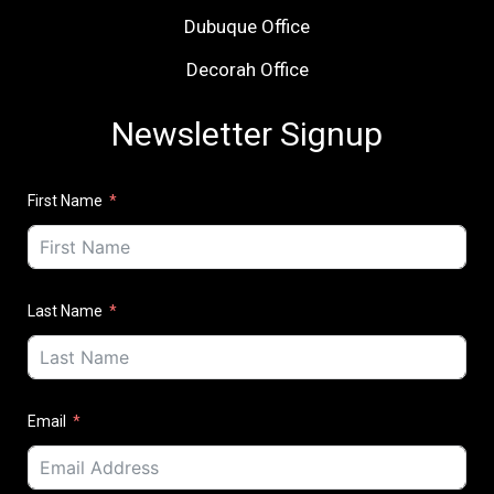
Dubuque Office
Decorah Office
Newsletter Signup
First Name
Last Name
Email