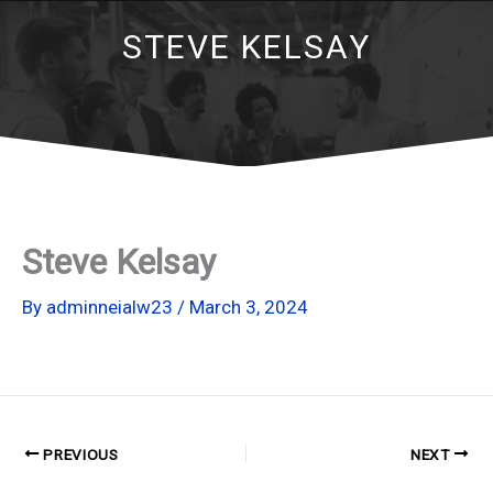
STEVE KELSAY
Steve Kelsay
By
adminneialw23
/
March 3, 2024
PREVIOUS
NEXT