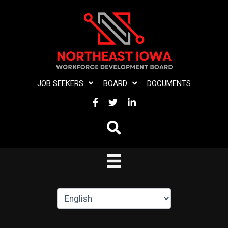
Skip
to
content
JOB SEEKERS
BOARD
DOCUMENTS
FACEBOOK
TWITTER
LINKEDIN