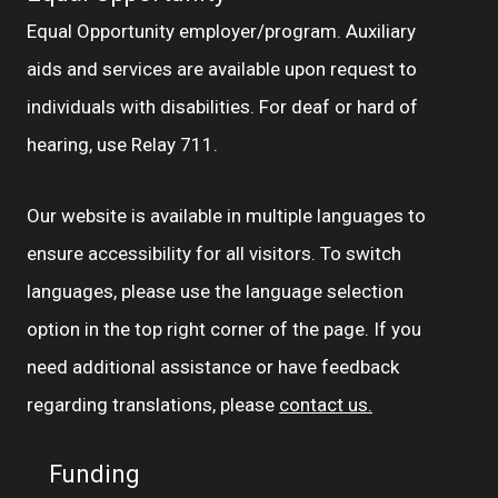
Equal Opportunity employer/program. Auxiliary
aids and services are available upon request to
individuals with disabilities. For deaf or hard of
hearing, use Relay 711.
Our website is available in multiple languages to
ensure accessibility for all visitors. To switch
languages, please use the language selection
option in the top right corner of the page. If you
need additional assistance or have feedback
regarding translations, please
contact us.
Funding