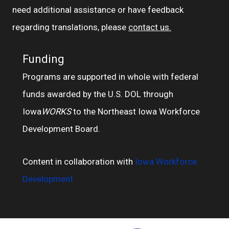
need additional assistance or have feedback
regarding translations, please
contact us.
Funding
Programs are supported in whole with federal
funds awarded by the U.S. DOL through
Iowa
WORKS
to the Northeast Iowa Workforce
Development Board.
Content in collaboration with
Iowa Workforce
Development