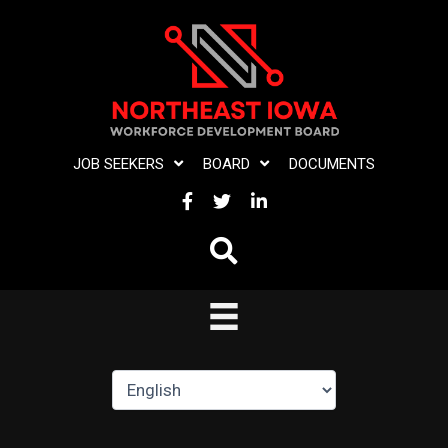
Skip
to
content
JOB SEEKERS
BOARD
DOCUMENTS
FACEBOOK
TWITTER
LINKEDIN