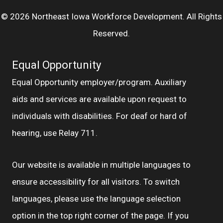
© 2026 Northeast Iowa Workforce Development. All Rights
Reserved.
Equal Opportunity
Equal Opportunity employer/program. Auxiliary
aids and services are available upon request to
individuals with disabilities. For deaf or hard of
hearing, use Relay 711.
Our website is available in multiple languages to
ensure accessibility for all visitors. To switch
languages, please use the language selection
option in the top right corner of the page. If you