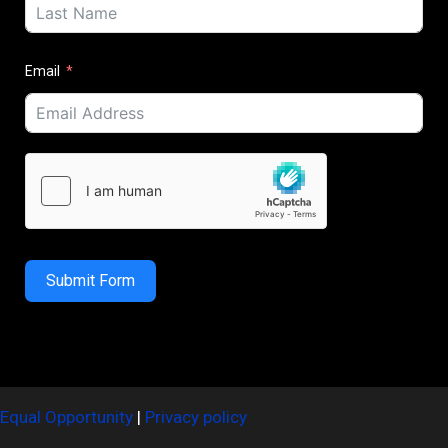
Email
Submit Form
Equal Opportunity
|
Privacy policy