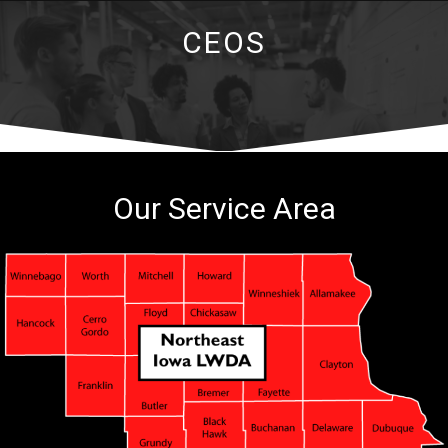
CEOS
Our Service Area