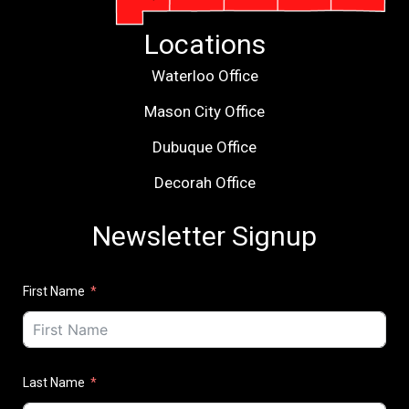
Locations
Waterloo Office
Mason City Office
Dubuque Office
Decorah Office
Newsletter Signup
First Name
Last Name