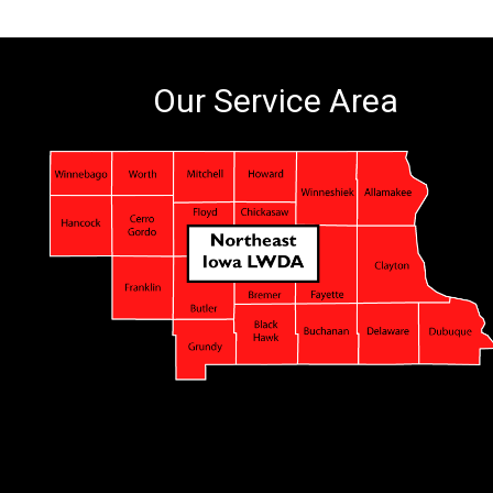
Our Service Area