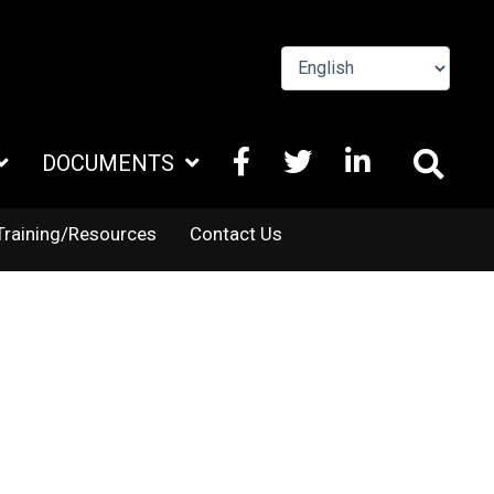
FACEBOOK
X
LINKEDIN
DOCUMENTS
TWITTER
Training/Resources
Contact Us