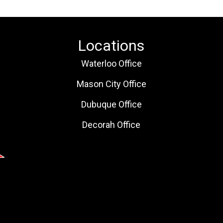
Locations
Waterloo Office
Mason City Office
Dubuque Office
Decorah Office