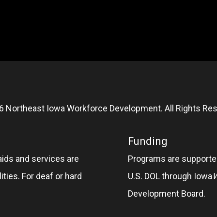
6 Northeast Iowa Workforce Development. All Rights Res
Funding
aids and services are
Programs are supported
ities. For deaf or hard
U.S. DOL through Iowa
Development Board.