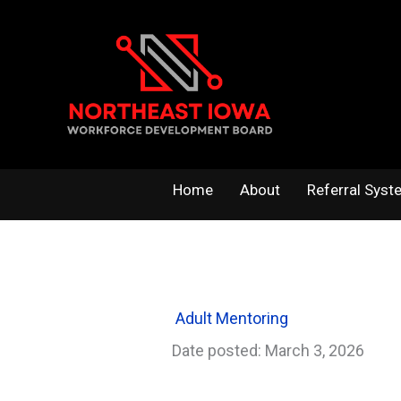
Skip
to
content
Home
About
Referral Syst
Adult Mentoring
Date posted: March 3, 2026