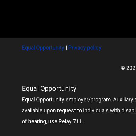
Equal Opportunity
|
Privacy policy
© 202
Equal Opportunity
Equal Opportunity employer/program. Auxiliary 
available upon request to individuals with disabil
of hearing, use Relay 711.