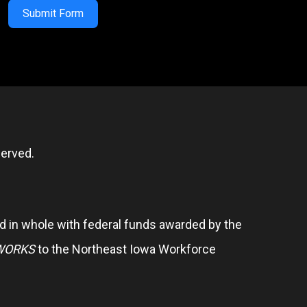
Submit Form
erved.
 in whole with federal funds awarded by the
WORKS
to the Northeast Iowa Workforce