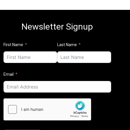
Newsletter Signup
First Name
Last Name
Email