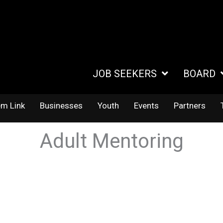
JOB SEEKERS
BOARD
em Link
Businesses
Youth
Events
Partners
Adult Mentoring