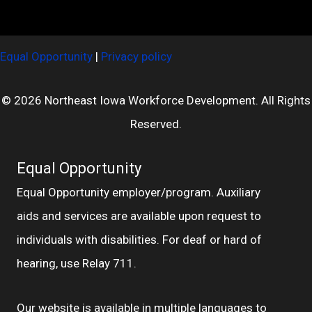
Equal Opportunity
|
Privacy policy
© 2026 Northeast Iowa Workforce Development. All Rights
Reserved.
Equal Opportunity
Equal Opportunity employer/program. Auxiliary
aids and services are available upon request to
individuals with disabilities. For deaf or hard of
hearing, use Relay 711.
Our website is available in multiple languages to