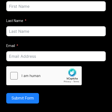
Last Name
Email
Submit Form