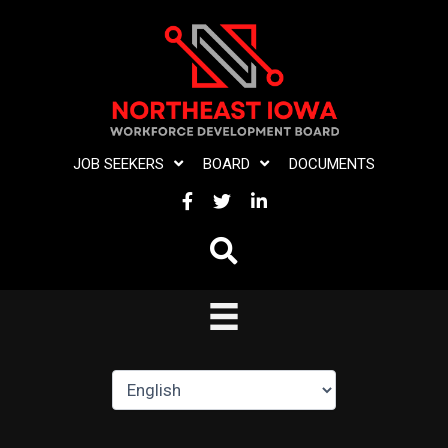
Skip
to
content
JOB SEEKERS
BOARD
DOCUMENTS
FACEBOOK
TWITTER
LINKEDIN