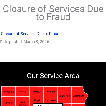
Closure of Services Due
to Fraud
Closure of Services Due to Fraud
Date posted: March 3, 2026
Our Service Area