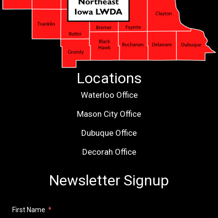
Locations
Waterloo Office
Mason City Office
Dubuque Office
Decorah Office
Newsletter Signup
First Name