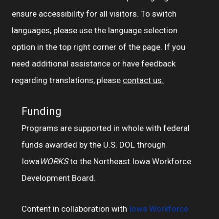
ensure accessibility for all visitors. To switch
languages, please use the language selection
option in the top right corner of the page. If you
need additional assistance or have feedback
regarding translations, please
contact us.
Funding
Programs are supported in whole with federal
funds awarded by the U.S. DOL through
Iowa
WORKS
to the Northeast Iowa Workforce
Development Board.
Content in collaboration with
Iowa Workforce