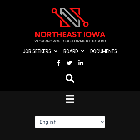
Skip
to
content
JOB SEEKERS
BOARD
DOCUMENTS
FACEBOOK
TWITTER
LINKEDIN