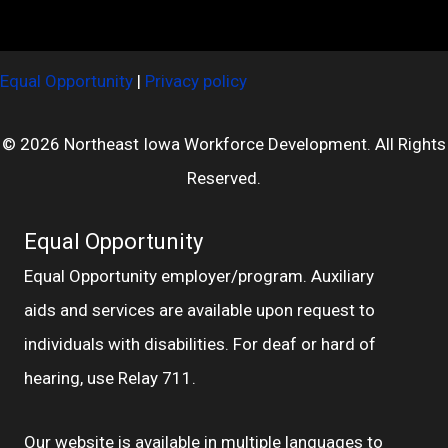
Equal Opportunity
|
Privacy policy
© 2026 Northeast Iowa Workforce Development. All Rights
Reserved.
Equal Opportunity
Equal Opportunity employer/program. Auxiliary
aids and services are available upon request to
individuals with disabilities. For deaf or hard of
hearing, use Relay 711.
Our website is available in multiple languages to