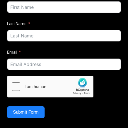
Last Name
Email
Submit Form