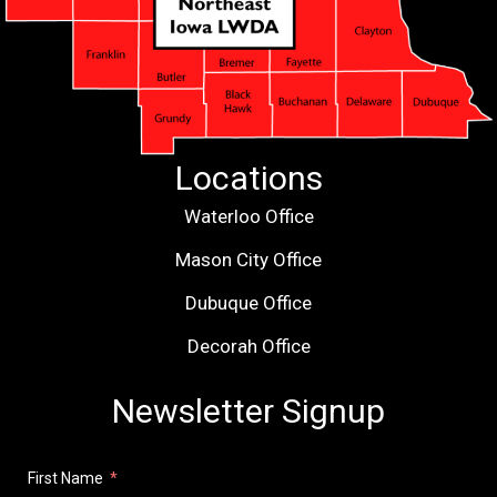
Locations
Waterloo Office
Mason City Office
Dubuque Office
Decorah Office
Newsletter Signup
First Name