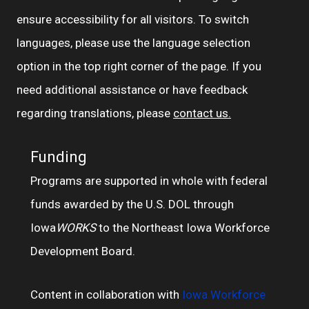
ensure accessibility for all visitors. To switch
languages, please use the language selection
option in the top right corner of the page. If you
need additional assistance or have feedback
regarding translations, please
contact us.
Funding
Programs are supported in whole with federal
funds awarded by the U.S. DOL through
Iowa
WORKS
to the Northeast Iowa Workforce
Development Board.
Content in collaboration with
Iowa Workforce