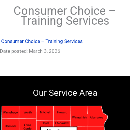
Consumer Choice –
Training Services
Consumer Choice – Training Services
Date posted: March 3, 2026
Our Service Area