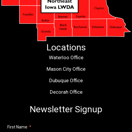
Locations
Waterloo Office
Mason City Office
Dubuque Office
Decorah Office
Newsletter Signup
First Name