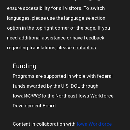
ensure accessibility for all visitors. To switch
languages, please use the language selection
option in the top right corner of the page. If you
need additional assistance or have feedback
regarding translations, please
contact us.
Funding
Programs are supported in whole with federal
funds awarded by the U.S. DOL through
Iowa
WORKS
to the Northeast Iowa Workforce
Development Board.
Content in collaboration with
Iowa Workforce