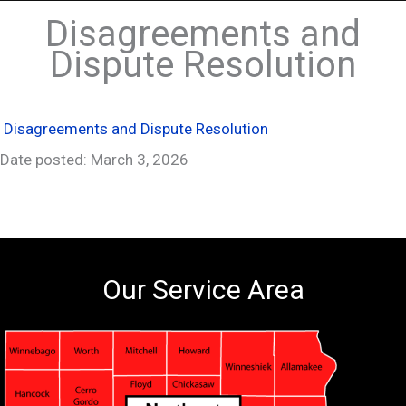
Disagreements and
Dispute Resolution
Disagreements and Dispute Resolution
Date posted: March 3, 2026
Our Service Area