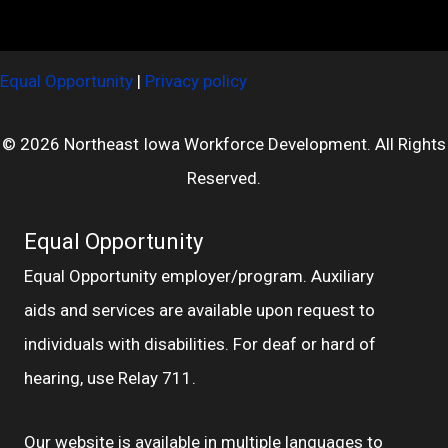
Equal Opportunity
|
Privacy policy
© 2026 Northeast Iowa Workforce Development. All Rights
Reserved.
Equal Opportunity
Equal Opportunity employer/program. Auxiliary
aids and services are available upon request to
individuals with disabilities. For deaf or hard of
hearing, use Relay 711.
Our website is available in multiple languages to