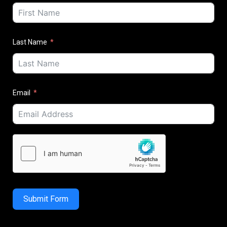
Last Name
Email
Submit Form