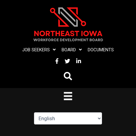
Skip
to
content
JOB SEEKERS
BOARD
DOCUMENTS
FACEBOOK
TWITTER
LINKEDIN